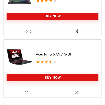
★
★
★
★
★
BUY NOW
0
Acer Nitro 5 AN515-58
★
★
★
★
★
BUY NOW
0