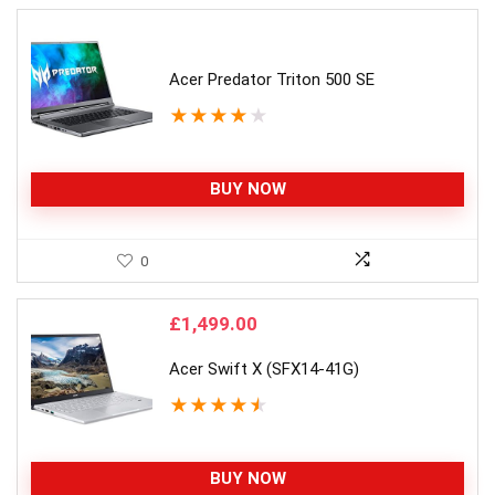
Acer Predator Triton 500 SE
★
★
★
★
★
BUY NOW
0
£
1,499.00
Acer Swift X (SFX14-41G)
★
★
★
★
★
BUY NOW