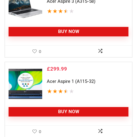
Acer Aspire 3 (A315-58)
★
★
★
★
★
BUY NOW
0
£
299.99
Acer Aspire 1 (A115-32)
★
★
★
★
★
BUY NOW
0