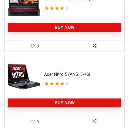
★
★
★
★
★
BUY NOW
0
Acer Nitro 5 (AN515-45)
★
★
★
★
★
BUY NOW
0