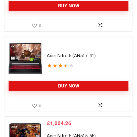
BUY NOW
0
Acer Nitro 5 (AN517-41)
★
★
★
★
★
BUY NOW
0
£
1,004.26
Acer Nitro 5 (AN515-55)