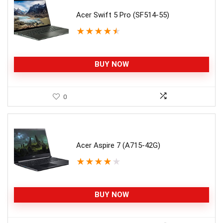
Acer Swift 5 Pro (SF514-55)
★
★
★
★
★
BUY NOW
0
Acer Aspire 7 (A715-42G)
★
★
★
★
★
BUY NOW