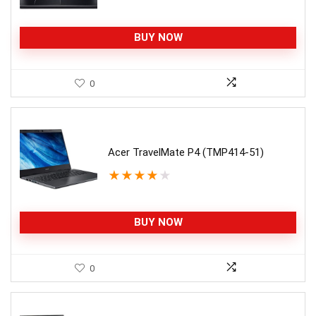
BUY NOW
0
Acer TravelMate P4 (TMP414-51)
★
★
★
★
★
BUY NOW
0