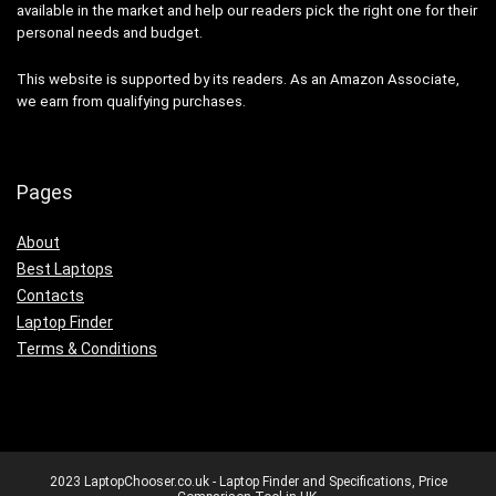
available in the market and help our readers pick the right one for their
personal needs and budget.
This website is supported by its readers. As an Amazon Associate,
we earn from qualifying purchases.
Pages
About
Best Laptops
Contacts
Laptop Finder
Terms & Conditions
2023 LaptopChooser.co.uk - Laptop Finder and Specifications, Price