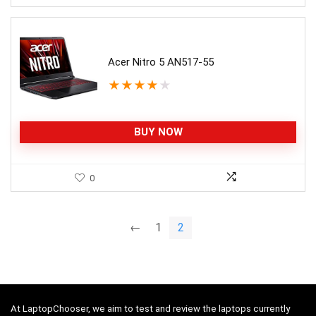
Acer Nitro 5 AN517-55
★
★
★
★
★
BUY NOW
0
←
1
2
At LaptopChooser, we aim to test and review the laptops currently