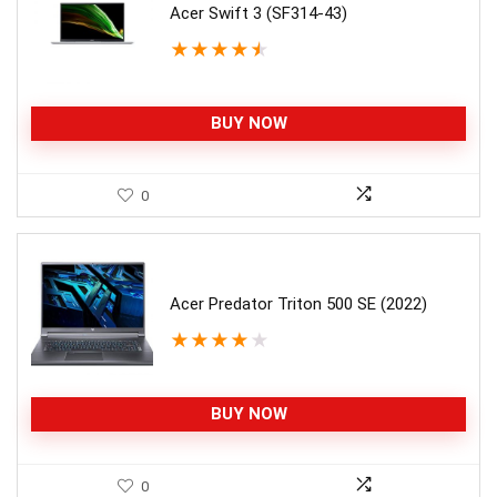
Acer Swift 3 (SF314-43)
★
★
★
★
★
BUY NOW
0
Acer Predator Triton 500 SE (2022)
★
★
★
★
★
BUY NOW
0