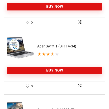
BUY NOW
0
Acer Swift 1 (SF114-34)
★
★
★
★
★
BUY NOW
0