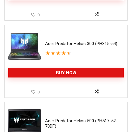
0
Acer Predator Helios 300 (PH315-54)
★
★
★
★
★
BUY NOW
0
Acer Predator Helios 500 (PH517-52-
78DF)