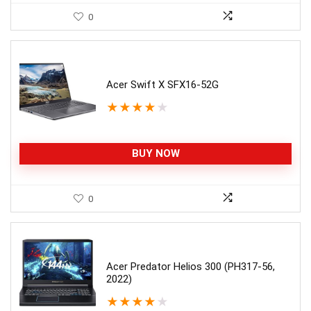
0
Acer Swift X SFX16-52G
★
★
★
★
★
BUY NOW
0
Acer Predator Helios 300 (PH317-56,
2022)
★
★
★
★
★