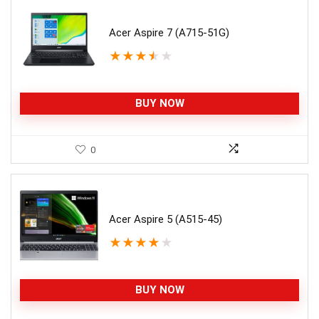
Acer Aspire 7 (A715-51G)
★
★
★
★
★
BUY NOW
0
Acer Aspire 5 (A515-45)
★
★
★
★
★
BUY NOW