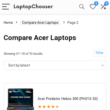
0
0
Home
Compare Acer Laptops
Page 2
Compare Acer Laptops
Filter
Sorted
Showing 37–70 of 70 results
by
Sort by latest
latest
Acer Predator Helios 300 (PH315-53)
★
★
★
★
★