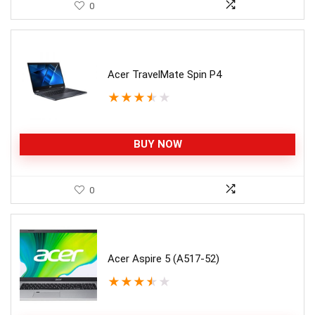
0
Acer TravelMate Spin P4
★
★
★
★
★
BUY NOW
0
Acer Aspire 5 (A517-52)
★
★
★
★
★