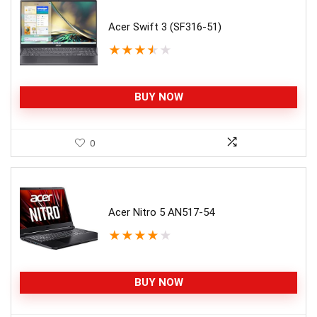
Acer Swift 3 (SF316-51)
★
★
★
★
★
BUY NOW
0
Acer Nitro 5 AN517-54
★
★
★
★
★
BUY NOW