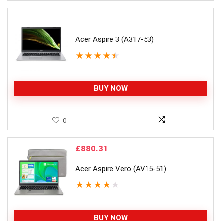
Acer Aspire 3 (A317-53)
★
★
★
★
★
BUY NOW
0
£
880.31
Acer Aspire Vero (AV15-51)
★
★
★
★
★
BUY NOW