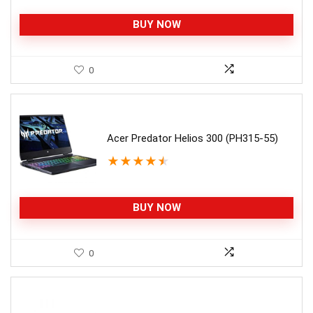
BUY NOW
0
Acer Predator Helios 300 (PH315-55)
★
★
★
★
★
BUY NOW
0