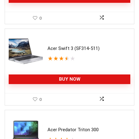
0
Acer Swift 3 (SF314-511)
★
★
★
★
★
BUY NOW
0
Acer Predator Triton 300