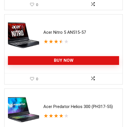
0
Acer Nitro 5 AN515-57
★
★
★
★
★
BUY NOW
0
Acer Predator Helios 300 (PH317-55)
★
★
★
★
★