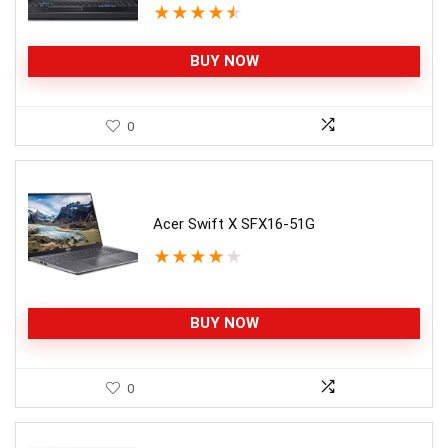
★
★
★
★
★
BUY NOW
0
Acer Swift X SFX16-51G
★
★
★
★
★
BUY NOW
0