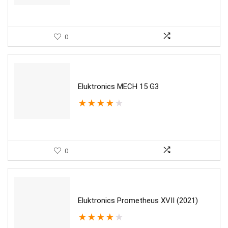
0
Eluktronics MECH 15 G3
★
★
★
★
★
0
Eluktronics Prometheus XVII (2021)
★
★
★
★
★