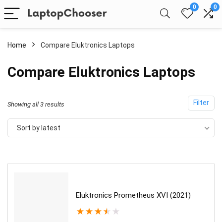
0
0
Home
Compare Eluktronics Laptops
Compare Eluktronics Laptops
Filter
Sorted
Showing all 3 results
by
Sort by latest
latest
Eluktronics Prometheus XVI (2021)
★
★
★
★
★