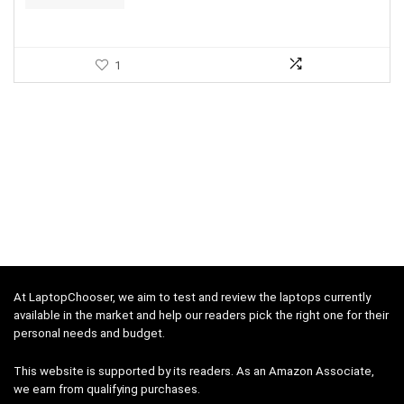
1
At LaptopChooser, we aim to test and review the laptops currently
available in the market and help our readers pick the right one for their
personal needs and budget.
This website is supported by its readers. As an Amazon Associate,
we earn from qualifying purchases.