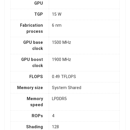
GPU
TGP
15 W
Fabrication
6 nm
process
GPU base
1500 MHz
clock
GPU boost
1900 MHz
clock
FLOPS
0.49 TFLOPS
Memory size
System Shared
Memory
LPDDR5
speed
ROPs
4
Shading
128