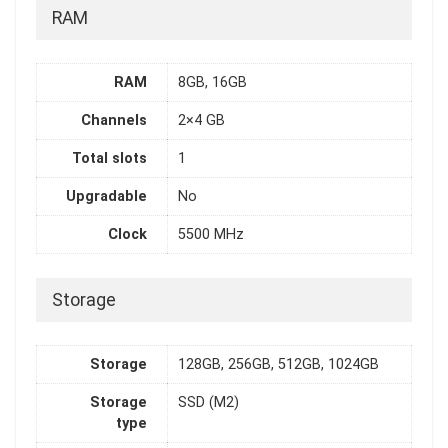
RAM
RAM
8GB, 16GB
Channels
2×4 GB
Total slots
1
Upgradable
No
Clock
5500 MHz
Storage
Storage
128GB, 256GB, 512GB, 1024GB
Storage
SSD (M2)
type