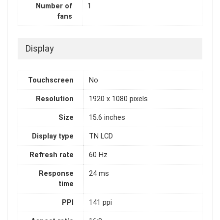
Number of
1
fans
Display
Touchscreen
No
Resolution
1920 x 1080 pixels
Size
15.6 inches
Display type
TN LCD
Refresh rate
60 Hz
Response
24 ms
time
PPI
141 ppi