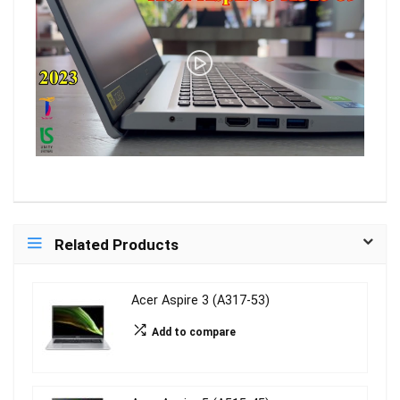
Related Products
Acer Aspire 3 (A317-53)
Add to compare