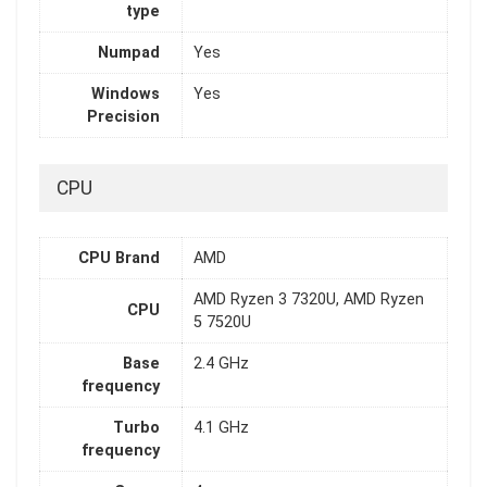
type
Numpad
Yes
Windows
Yes
Precision
CPU
CPU Brand
AMD
AMD Ryzen 3 7320U, AMD Ryzen
CPU
5 7520U
Base
2.4 GHz
frequency
Turbo
4.1 GHz
frequency