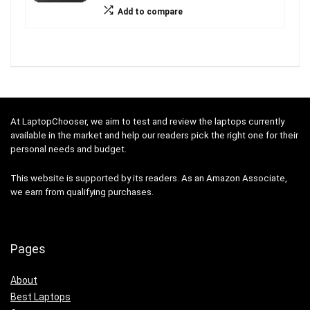
Add to compare
At LaptopChooser, we aim to test and review the laptops currently
available in the market and help our readers pick the right one for their
personal needs and budget.
This website is supported by its readers. As an Amazon Associate,
we earn from qualifying purchases.
Pages
About
Best Laptops