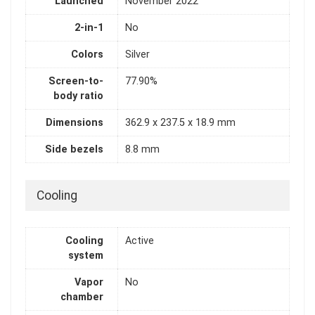
Launched
November 2022
2-in-1
No
Colors
Silver
Screen-to-
77.90%
body ratio
Dimensions
362.9 x 237.5 x 18.9 mm
Side bezels
8.8 mm
Cooling
Cooling
Active
system
Vapor
No
chamber