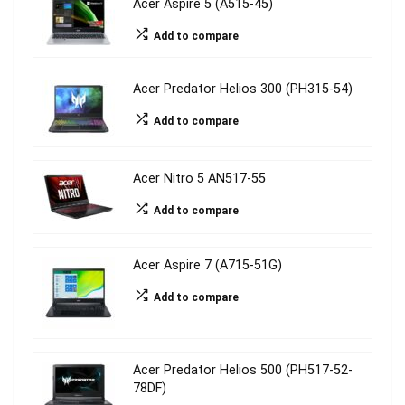
Acer Aspire 5 (A515-45)
Add to compare
Acer Predator Helios 300 (PH315-54)
Add to compare
Acer Nitro 5 AN517-55
Add to compare
Acer Aspire 7 (A715-51G)
Add to compare
Acer Predator Helios 500 (PH517-52-
78DF)