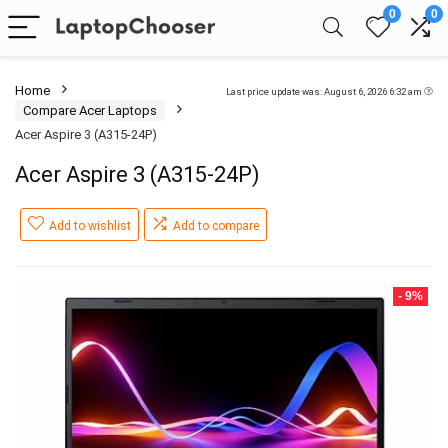
0
0
Home
Last price update was: August 6, 2026 6:32 am
Compare Acer Laptops
Acer Aspire 3 (A315-24P)
Acer Aspire 3 (A315-24P)
Add to wishlist
Add to compare
- 9%