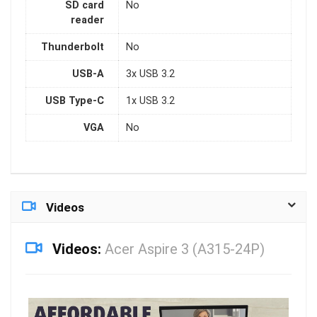
SD card
No
reader
Thunderbolt
No
USB-A
3x USB 3.2
USB Type-C
1x USB 3.2
VGA
No
Videos
Videos:
Acer Aspire 3 (A315-24P)