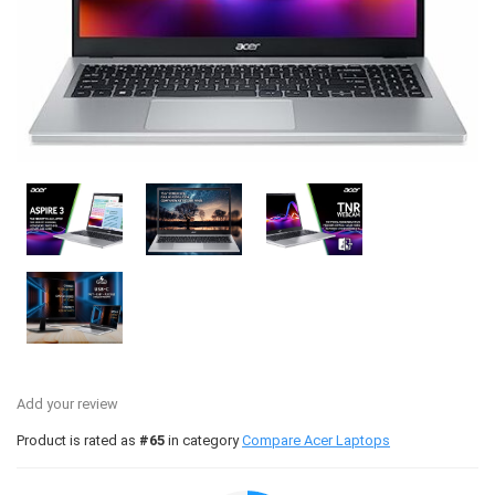
Add your review
Product is rated as
#65
in category
Compare Acer Laptops