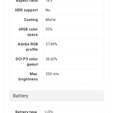
Aspect ratio
16:9
HDR support
No
Coating
Matte
sRGB color
55%
space
Adobe RGB
37.80%
profile
DCI-P3 color
36.60%
gamut
Max.
250 nits
brightness
Battery
Battery type
Li-Po