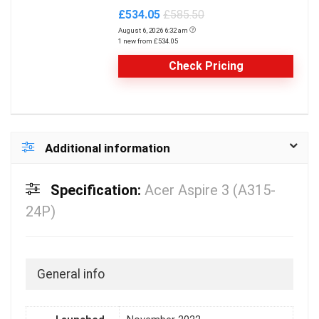
£534.05
£585.50
August 6, 2026 6:32 am
1 new from £534.05
Check Pricing
Additional information
Specification:
Acer Aspire 3 (A315-
24P)
General info