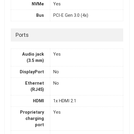
NVMe
Yes
Bus
PCI-E Gen 3.0 (4x)
Ports
Audio jack
Yes
(3.5 mm)
DisplayPort
No
Ethernet
No
(RJ45)
HDMI
1x HDMI 2.1
Proprietary
Yes
charging
port