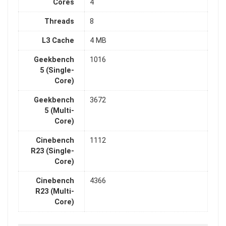
Cores
4
Threads
8
L3 Cache
4 MB
Geekbench
1016
5 (Single-
Core)
Geekbench
3672
5 (Multi-
Core)
Cinebench
1112
R23 (Single-
Core)
Cinebench
4366
R23 (Multi-
Core)