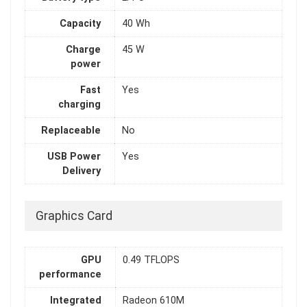
Capacity
40 Wh
Charge
45 W
power
Fast
Yes
charging
Replaceable
No
USB Power
Yes
Delivery
Graphics Card
GPU
0.49 TFLOPS
performance
Integrated
Radeon 610M