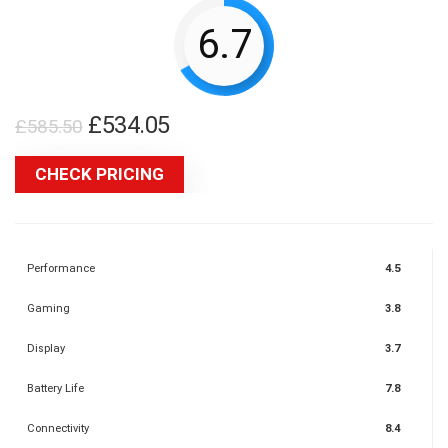
6.7
Original
Current
£
534.05
£
585.50
price
price
CHECK PRICING
was:
is:
£585.50.
£534.05.
Performance
4.5
Gaming
3.8
Display
3.7
Battery Life
7.8
Connectivity
8.4