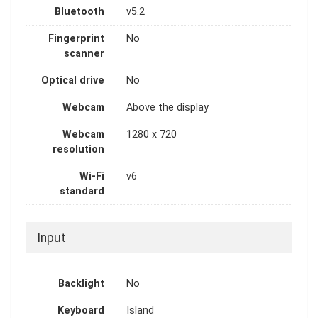
Bluetooth
v5.2
Fingerprint
No
scanner
Optical drive
No
Webcam
Above the display
Webcam
1280 x 720
resolution
Wi-Fi
v6
standard
Input
Backlight
No
Keyboard
Island