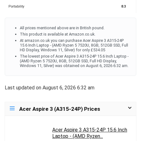
Portability
8.3
All prices mentioned above are in British pound.
This product is available at Amazon.co.uk.
At amazon.co.uk you can purchase Acer Aspire 3 A315-24P
15.6 Inch Laptop - (AMD Ryzen 5 7520U, 8GB, 512GB SSD, Full
HD Display, Windows 11, Silver) for only £534.05
The lowest price of Acer Aspire 3 A315-24P 15.6 Inch Laptop -
(AMD Ryzen 5 7520U, 8GB, 512GB SSD, Full HD Display,
Windows 11, Silver) was obtained on August 6, 2026 6:32 am.
Last updated on August 6, 2026 6:32 am
Acer Aspire 3 (A315-24P) Prices
Acer Aspire 3 A315-24P 15.6 Inch
Laptop - (AMD Ryzen...