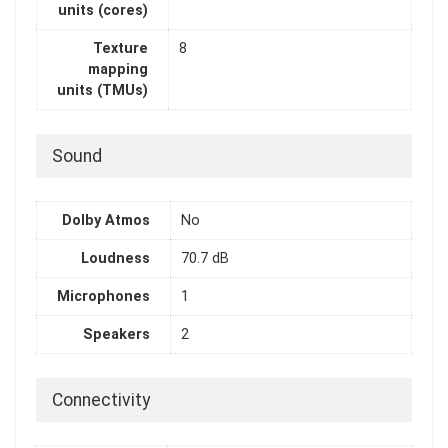
units (cores)
Texture
8
mapping
units (TMUs)
Sound
Dolby Atmos
No
Loudness
70.7 dB
Microphones
1
Speakers
2
Connectivity