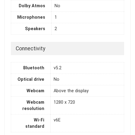
Dolby Atmos
No
Microphones
1
Speakers
2
Connectivity
Bluetooth
v5.2
Optical drive
No
Webcam
Above the display
Webcam
1280 x 720
resolution
Wi-Fi
v6E
standard