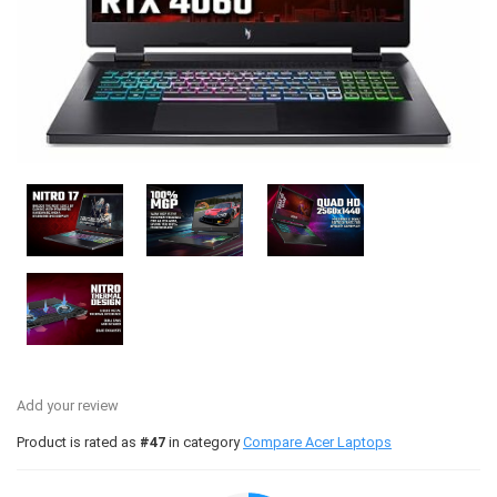
Add your review
Product is rated as
#47
in category
Compare Acer Laptops