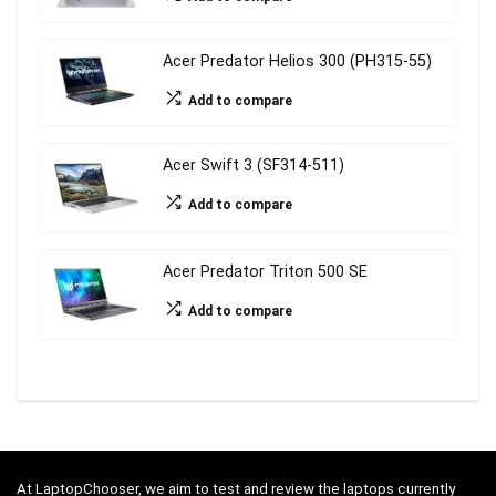
Acer Predator Helios 300 (PH315-55)
Add to compare
Acer Swift 3 (SF314-511)
Add to compare
Acer Predator Triton 500 SE
Add to compare
At LaptopChooser, we aim to test and review the laptops currently