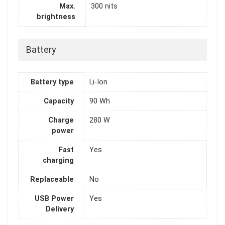
Max.
300 nits
brightness
Battery
Battery type
Li-Ion
Capacity
90 Wh
Charge
280 W
power
Fast
Yes
charging
Replaceable
No
USB Power
Yes
Delivery