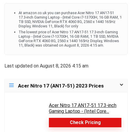
At amazon.co.uk you can purchase Acer Nitro 17 AN17-51
17.3-inch Gaming Laptop - (Intel Core i7-13700H, 16 GB RAM, 1
TB SSD, NVIDIA GeForce RTX 4060 8G, 2560 x 1440 165Hz
Display, Windows 11, Black) for only
The lowest price of Acer Nitro 17 AN17-51 17.3-inch Gaming
Laptop - (Intel Core i7-13700H, 16 GB RAM, 1 TB SSD, NVIDIA
GeForce RTX 4060 8G, 2560 x 1440 165Hz Display, Windows
11, Black) was obtained on August 8, 2026 4:15 am.
Last updated on August 8, 2026 4:15 am
Acer Nitro 17 (AN17-51) 2023 Prices
Acer Nitro 17 AN17-51 17.3-inch
Gaming Laptop - (Intel Core...
Check Pricing