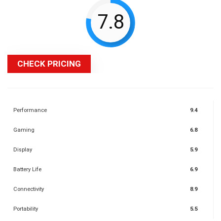
7.8
CHECK PRICING
Performance
9.4
Gaming
6.8
Display
5.9
Battery Life
6.9
Connectivity
8.9
Portability
5.5