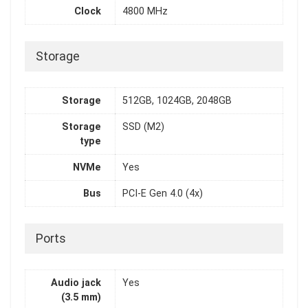
Clock
4800 MHz
Storage
Storage
512GB, 1024GB, 2048GB
Storage
SSD (M2)
type
NVMe
Yes
Bus
PCI-E Gen 4.0 (4x)
Ports
Audio jack
Yes
(3.5 mm)