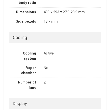
body ratio
Dimensions
400 x 293 x 27.9-28.9 mm
Side bezels
13.7 mm
Cooling
Cooling
Active
system
Vapor
No
chamber
Number of
2
fans
Display