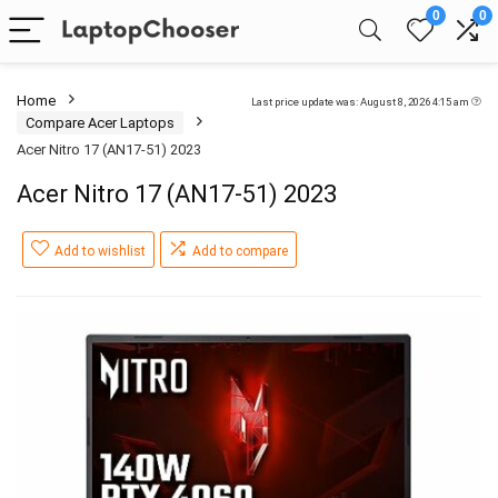
0
0
Home
Last price update was: August 8, 2026 4:15 am
Compare Acer Laptops
Acer Nitro 17 (AN17-51) 2023
Acer Nitro 17 (AN17-51) 2023
Add to wishlist
Add to compare