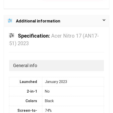
Additional information
Specification:
Acer Nitro 17 (AN17-
51) 2023
General info
Launched
January 2023
2-in-1
No
Colors
Black
Screen-to-
74%