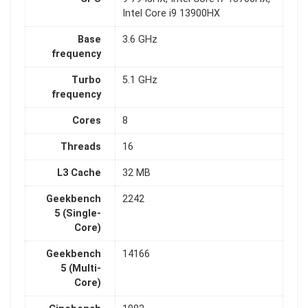
Intel Core i9 13900HX
Base
3.6 GHz
frequency
Turbo
5.1 GHz
frequency
Cores
8
Threads
16
L3 Cache
32 MB
Geekbench
2242
5 (Single-
Core)
Geekbench
14166
5 (Multi-
Core)