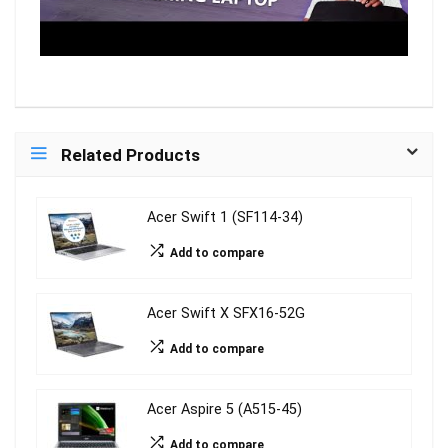
Related Products
Acer Swift 1 (SF114-34)
Add to compare
Acer Swift X SFX16-52G
Add to compare
Acer Aspire 5 (A515-45)
Add to compare