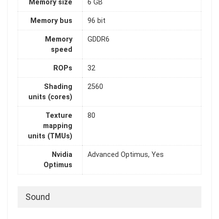
Memory size
6 GB
Memory bus
96 bit
Memory
GDDR6
speed
ROPs
32
Shading
2560
units (cores)
Texture
80
mapping
units (TMUs)
Nvidia
Advanced Optimus, Yes
Optimus
Sound