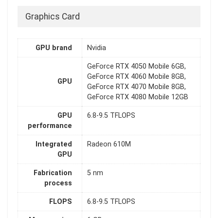
Graphics Card
GPU brand
Nvidia
GeForce RTX 4050 Mobile 6GB,
GeForce RTX 4060 Mobile 8GB,
GPU
GeForce RTX 4070 Mobile 8GB,
GeForce RTX 4080 Mobile 12GB
GPU
6.8-9.5 TFLOPS
performance
Integrated
Radeon 610M
GPU
Fabrication
5 nm
process
FLOPS
6.8-9.5 TFLOPS