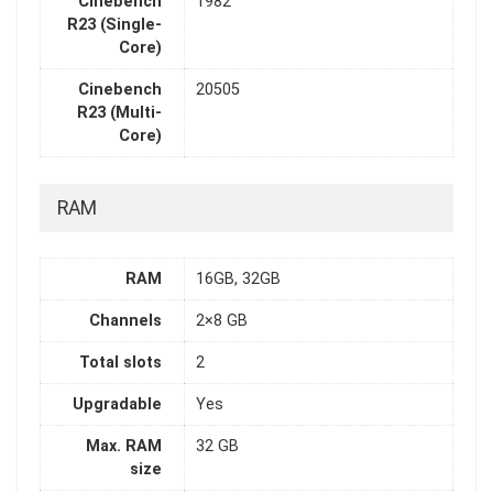
Cinebench
1982
R23 (Single-
Core)
Cinebench
20505
R23 (Multi-
Core)
RAM
RAM
16GB, 32GB
Channels
2×8 GB
Total slots
2
Upgradable
Yes
Max. RAM
32 GB
size