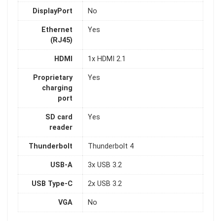
DisplayPort
No
Ethernet
Yes
(RJ45)
HDMI
1x HDMI 2.1
Proprietary
Yes
charging
port
SD card
Yes
reader
Thunderbolt
Thunderbolt 4
USB-A
3x USB 3.2
USB Type-C
2x USB 3.2
VGA
No