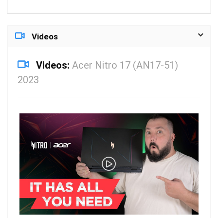
Videos
Videos:
Acer Nitro 17 (AN17-51)
2023