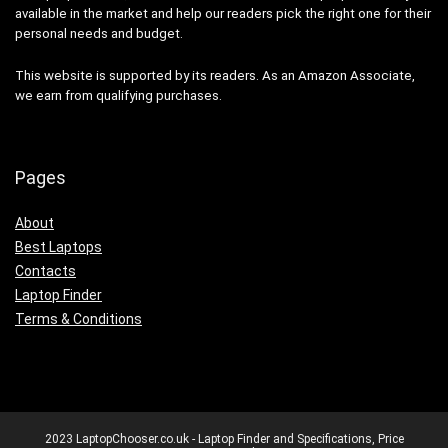
available in the market and help our readers pick the right one for their
personal needs and budget.
This website is supported by its readers. As an Amazon Associate,
we earn from qualifying purchases.
Pages
About
Best Laptops
Contacts
Laptop Finder
Terms & Conditions
2023 LaptopChooser.co.uk - Laptop Finder and Specifications, Price