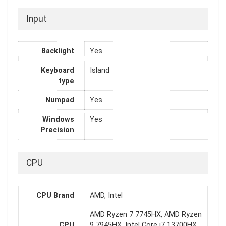
Input
Backlight
Yes
Keyboard
Island
type
Numpad
Yes
Windows
Yes
Precision
CPU
CPU Brand
AMD, Intel
AMD Ryzen 7 7745HX, AMD Ryzen
CPU
9 7945HX, Intel Core i7 13700HX,