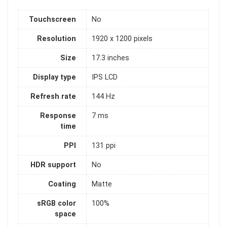
Touchscreen
No
Resolution
1920 x 1200 pixels
Size
17.3 inches
Display type
IPS LCD
Refresh rate
144 Hz
Response
7 ms
time
PPI
131 ppi
HDR support
No
Coating
Matte
sRGB color
100%
space