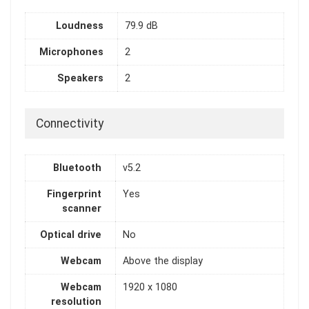
Loudness
79.9 dB
Microphones
2
Speakers
2
Connectivity
Bluetooth
v5.2
Fingerprint
Yes
scanner
Optical drive
No
Webcam
Above the display
Webcam
1920 x 1080
resolution