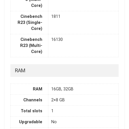
Core)
Cinebench
1811
R23 (Single-
Core)
Cinebench
16130
R23 (Multi-
Core)
RAM
RAM
16GB, 32GB
Channels
2×8 GB
Total slots
1
Upgradable
No