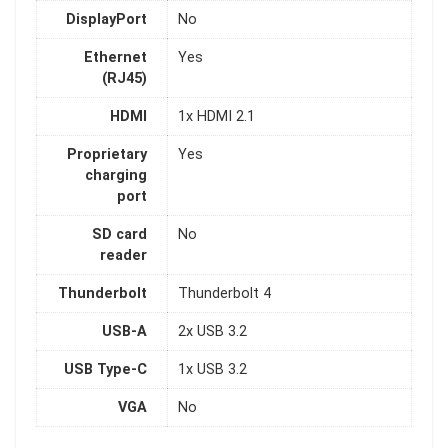
DisplayPort
No
Ethernet
Yes
(RJ45)
HDMI
1x HDMI 2.1
Proprietary
Yes
charging
port
SD card
No
reader
Thunderbolt
Thunderbolt 4
USB-A
2x USB 3.2
USB Type-C
1x USB 3.2
VGA
No