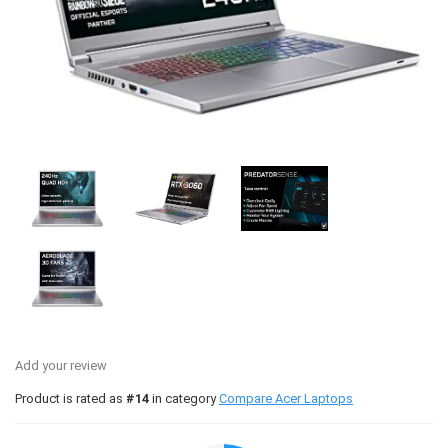
Add your review
Product is rated as
#14
in category
Compare Acer Laptops