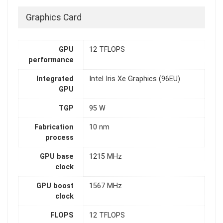
Graphics Card
GPU
12 TFLOPS
performance
Integrated
Intel Iris Xe Graphics (96EU)
GPU
TGP
95 W
Fabrication
10 nm
process
GPU base
1215 MHz
clock
GPU boost
1567 MHz
clock
FLOPS
12 TFLOPS