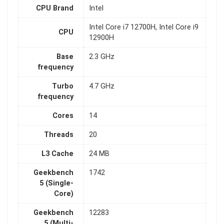
CPU Brand
Intel
Intel Core i7 12700H, Intel Core i9
CPU
12900H
Base
2.3 GHz
frequency
Turbo
4.7 GHz
frequency
Cores
14
Threads
20
L3 Cache
24 MB
Geekbench
1742
5 (Single-
Core)
Geekbench
12283
5 (Multi-