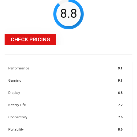
8.8
CHECK PRICING
Performance
9.1
Gaming
9.1
Display
6.8
Battery Life
7.7
Connectivity
7.6
Portability
8.6