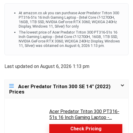
At amazon.co.uk you can purchase Acer Predator Triton 300
PT316-51s 16 Inch Gaming Laptop - (Intel Core i7-12700H,
16GB, 1TB SSD, NVIDIA GeForce RTX 3060, WQXGA 240Hz
Display, Windows 11, Silver) for only
The lowest price of Acer Predator Triton 300 PT316-51s 16
Inch Gaming Laptop - (Intel Core i7-12700H, 16GB, 1TB SSD,
NVIDIA GeForce RTX 3060, WQXGA 240Hz Display, Windows
11, Silver) was obtained on August 6, 2026 1:13 pm.
Last updated on August 6, 2026 1:13 pm
Acer Predator Triton 300 SE 14″ (2022)
Prices
Acer Predator Triton 300 PT316-
51s 16 Inch Gaming Laptop -...
Check Pricing