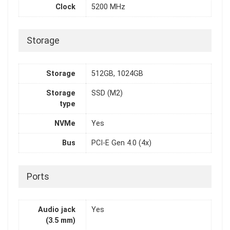
Clock
5200 MHz
Storage
Storage
512GB, 1024GB
Storage
SSD (M2)
type
NVMe
Yes
Bus
PCI-E Gen 4.0 (4x)
Ports
Audio jack
Yes
(3.5 mm)