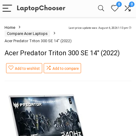
0
0
Home
Last price update was: August 6, 2026 1:13 pm
Compare Acer Laptops
Acer Predator Triton 300 SE 14″ (2022)
Acer Predator Triton 300 SE 14″ (2022)
Add to wishlist
Add to compare