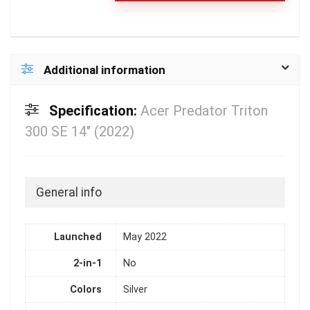
Additional information
Specification:
Acer Predator Triton
300 SE 14″ (2022)
General info
Launched
May 2022
2-in-1
No
Colors
Silver