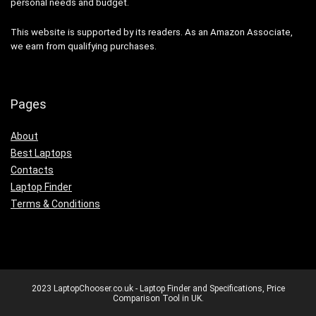
personal needs and budget.
This website is supported by its readers. As an Amazon Associate,
we earn from qualifying purchases.
Pages
About
Best Laptops
Contacts
Laptop Finder
Terms & Conditions
2023 LaptopChooser.co.uk - Laptop Finder and Specifications, Price
Comparison Tool in UK.