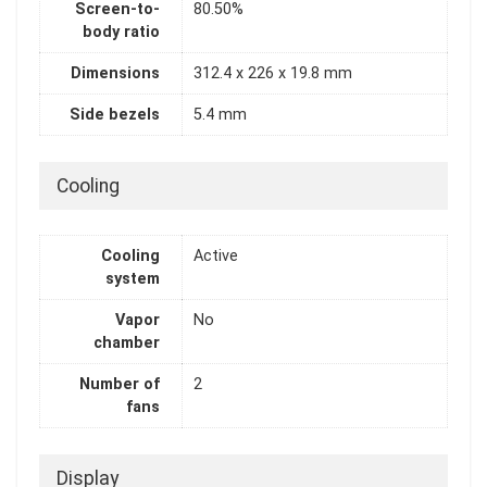
Screen-to-
80.50%
body ratio
Dimensions
312.4 x 226 x 19.8 mm
Side bezels
5.4 mm
Cooling
Cooling
Active
system
Vapor
No
chamber
Number of
2
fans
Display