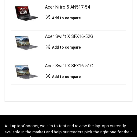
Acer Nitro 5 AN517-54
Add to compare
Acer Swift X SFX16-52G
Add to compare
Acer Swift X SFX16-51G
Add to compare
At LaptopChooser, we aim to test and review the laptops currently
available in the market and help our readers pick the right one for their