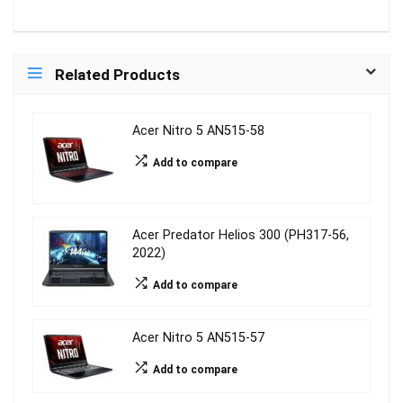
Related Products
Acer Nitro 5 AN515-58
Add to compare
Acer Predator Helios 300 (PH317-56,
2022)
Add to compare
Acer Nitro 5 AN515-57
Add to compare