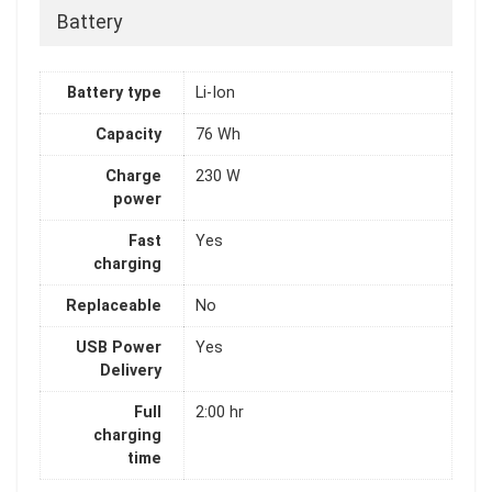
Battery
Battery type
Li-Ion
Capacity
76 Wh
Charge
230 W
power
Fast
Yes
charging
Replaceable
No
USB Power
Yes
Delivery
Full
2:00 hr
charging
time