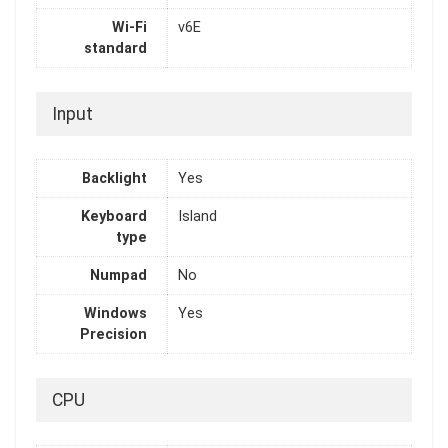
Wi-Fi
v6E
standard
Input
Backlight
Yes
Keyboard
Island
type
Numpad
No
Windows
Yes
Precision
CPU