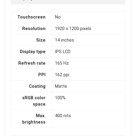
Touchscreen
No
Resolution
1920 x 1200 pixels
Size
14 inches
Display type
IPS LCD
Refresh rate
165 Hz
PPI
162 ppi
Coating
Matte
sRGB color
100%
space
Max.
400 nits
brightness