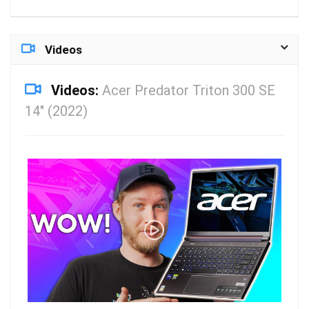
Videos
Videos:
Acer Predator Triton 300 SE
14″ (2022)