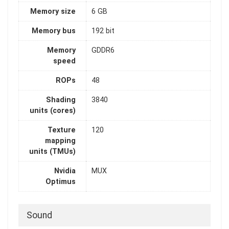
Memory size
6 GB
Memory bus
192 bit
Memory
GDDR6
speed
ROPs
48
Shading
3840
units (cores)
Texture
120
mapping
units (TMUs)
Nvidia
MUX
Optimus
Sound