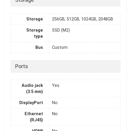
Storage
Storage
256GB, 512GB, 1024GB, 2048GB
Storage
SSD (M2)
type
Bus
Custom
Ports
Audio jack
Yes
(3.5 mm)
DisplayPort
No
Ethernet
No
(RJ45)