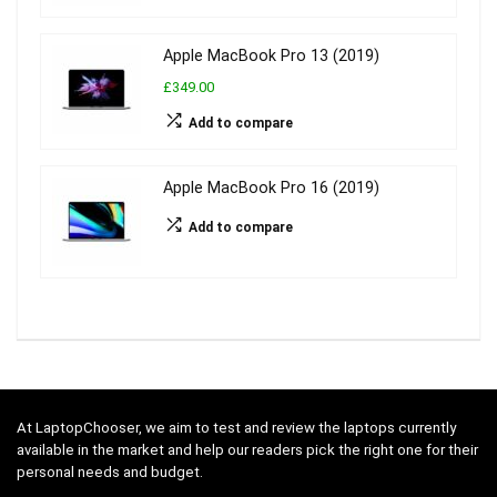
Apple MacBook Pro 13 (2019)
£349.00
Add to compare
Apple MacBook Pro 16 (2019)
Add to compare
At LaptopChooser, we aim to test and review the laptops currently
available in the market and help our readers pick the right one for their
personal needs and budget.