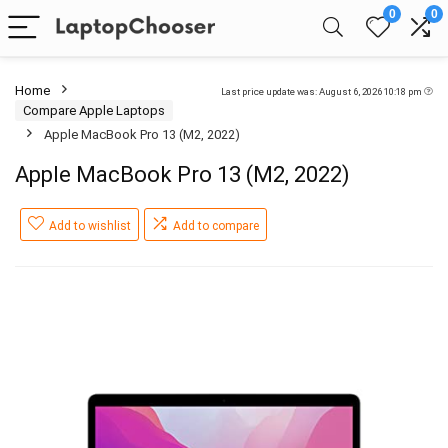
0
0
Home
Last price update was: August 6, 2026 10:18 pm
Compare Apple Laptops
Apple MacBook Pro 13 (M2, 2022)
Apple MacBook Pro 13 (M2, 2022)
Add to wishlist
Add to compare