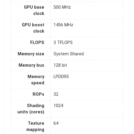
GPU base
500 MHz
clock
GPU boost
1456 MHz
clock
FLOPS
3 TFLOPS
Memory size
System Shared
Memory bus
128 bit
Memory
LPDDR5
speed
ROPs
32
Shading
1024
units (cores)
Texture
64
mapping