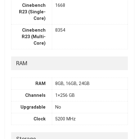
Cinebench
1668
R23 (Single-
Core)
Cinebench
8354
R23 (Multi-
Core)
RAM
RAM
8GB, 16GB, 24GB
Channels
1×256 GB
Upgradable
No
Clock
5200 MHz