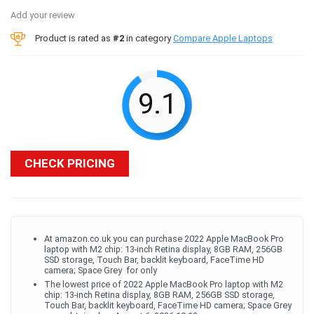
Add your review
Product is rated as
#2
in category
Compare Apple Laptops
9.1
CHECK PRICING
At amazon.co.uk you can purchase 2022 Apple MacBook Pro
laptop with M2 chip: 13-inch Retina display, 8GB RAM, 256GB ​​​​​​​
SSD ​​​​​​​storage, Touch Bar, backlit keyboard, FaceTime HD
camera; Space Grey ​​​​​​​ for only
The lowest price of 2022 Apple MacBook Pro laptop with M2
chip: 13-inch Retina display, 8GB RAM, 256GB ​​​​​​​SSD ​​​​​​​storage,
Touch Bar, backlit keyboard, FaceTime HD camera; Space Grey