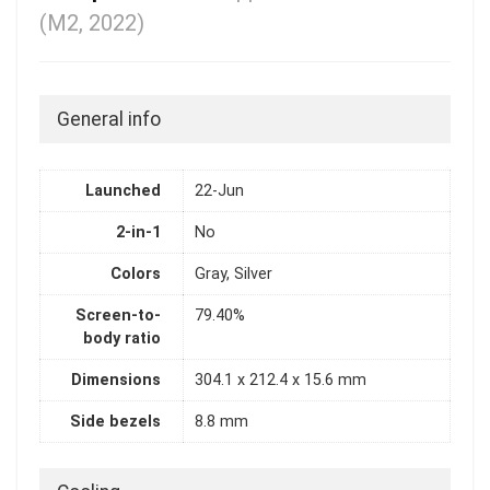
(M2, 2022)
General info
Launched
22-Jun
2-in-1
No
Colors
Gray, Silver
Screen-to-
79.40%
body ratio
Dimensions
304.1 x 212.4 x 15.6 mm
Side bezels
8.8 mm