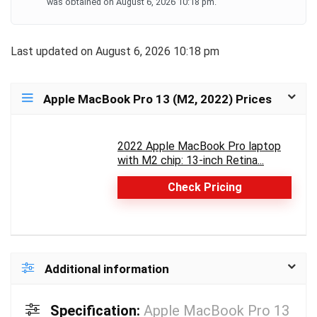
​​​​​​​ was obtained on August 6, 2026 10:18 pm.
Last updated on August 6, 2026 10:18 pm
Apple MacBook Pro 13 (M2, 2022) Prices
2022 Apple MacBook Pro laptop
with M2 chip: 13-inch Retina...
Check Pricing
Additional information
Specification:
Apple MacBook Pro 13