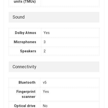
units (TMUs)
Sound
Dolby Atmos
Yes
Microphones
3
Speakers
2
Connectivity
Bluetooth
v5
Fingerprint
Yes
scanner
Optical drive
No