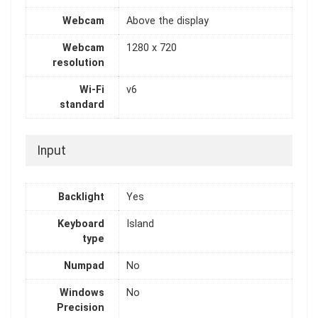
Webcam
Above the display
Webcam
1280 x 720
resolution
Wi-Fi
v6
standard
Input
Backlight
Yes
Keyboard
Island
type
Numpad
No
Windows
No
Precision