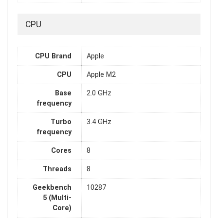
CPU
CPU Brand
Apple
CPU
Apple M2
Base
2.0 GHz
frequency
Turbo
3.4 GHz
frequency
Cores
8
Threads
8
Geekbench
10287
5 (Multi-
Core)