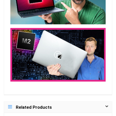
Related Products