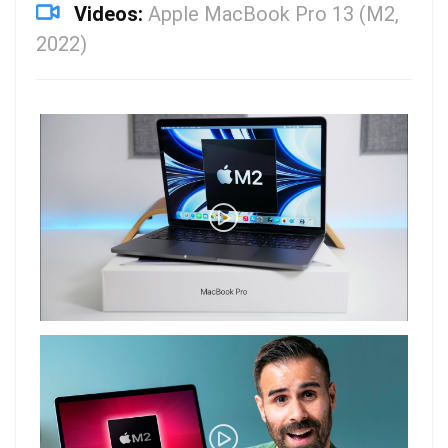
Videos:
Apple MacBook Pro 13 (M2,
2022)