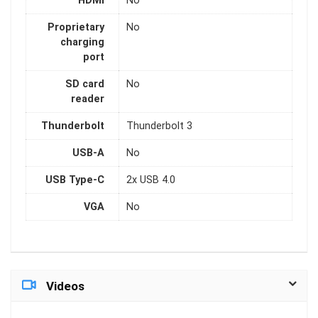
HDMI
No
Proprietary
No
charging
port
SD card
No
reader
Thunderbolt
Thunderbolt 3
USB-A
No
USB Type-C
2x USB 4.0
VGA
No
Videos