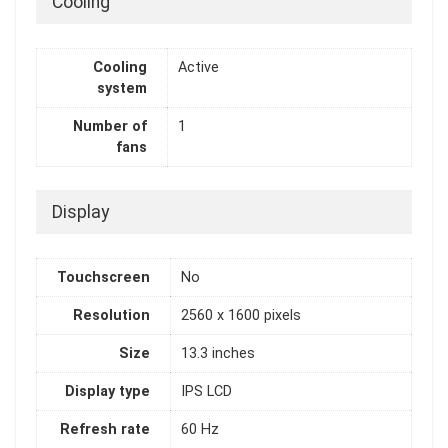
Cooling
Cooling
Active
system
Number of
1
fans
Display
Touchscreen
No
Resolution
2560 x 1600 pixels
Size
13.3 inches
Display type
IPS LCD
Refresh rate
60 Hz