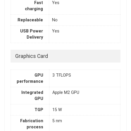
Fast
Yes
charging
Replaceable
No
USB Power
Yes
Delivery
Graphics Card
GPU
3 TFLOPS
performance
Integrated
Apple M2 GPU
GPU
TGP
15 W
Fabrication
5 nm
process