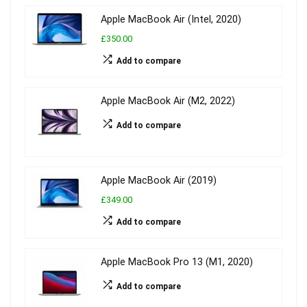
Apple MacBook Air (Intel, 2020)
£350.00
Add to compare
Apple MacBook Air (M2, 2022)
Add to compare
Apple MacBook Air (2019)
£349.00
Add to compare
Apple MacBook Pro 13 (M1, 2020)
Add to compare