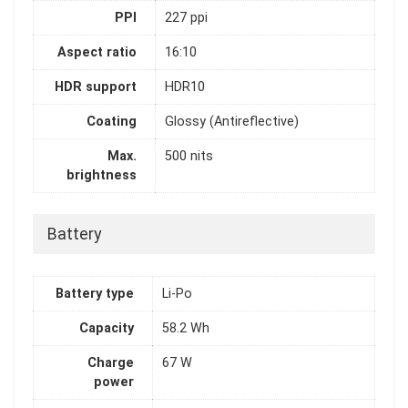
PPI
227 ppi
Aspect ratio
16:10
HDR support
HDR10
Coating
Glossy (Antireflective)
Max.
500 nits
brightness
Battery
Battery type
Li-Po
Capacity
58.2 Wh
Charge
67 W
power