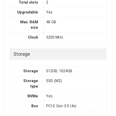
Total slots
2
Upgradable
Yes
Max. RAM
48 GB
size
Clock
3200 MHz
Storage
Storage
512GB, 1024GB
Storage
SSD (M2)
type
NVMe
Yes
Bus
PCI-E Gen 3.0 (4x)