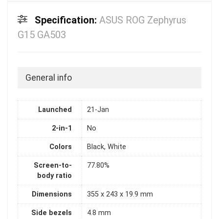
Specification:
ASUS ROG Zephyrus
G15 GA503
General info
Launched
21-Jan
2-in-1
No
Colors
Black, White
Screen-to-
77.80%
body ratio
Dimensions
355 x 243 x 19.9 mm
Side bezels
4.8 mm