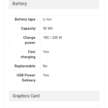
Battery
Battery type
Li-Ion
Capacity
90 Wh
Charge
180 / 200 W
power
Fast
Yes
charging
Replaceable
No
USB Power
Yes
Delivery
Graphics Card