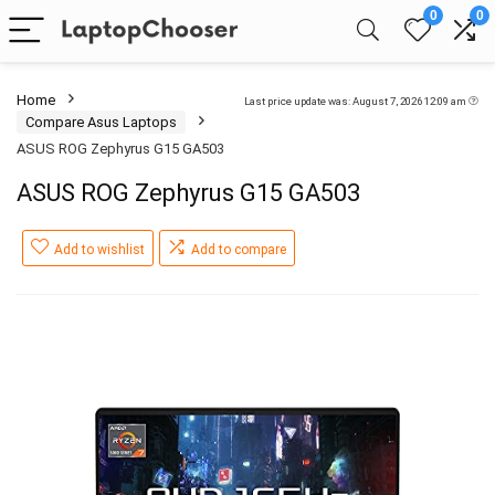
0
0
Home
Last price update was: August 7, 2026 12:09 am
Compare Asus Laptops
ASUS ROG Zephyrus G15 GA503
ASUS ROG Zephyrus G15 GA503
Add to wishlist
Add to compare