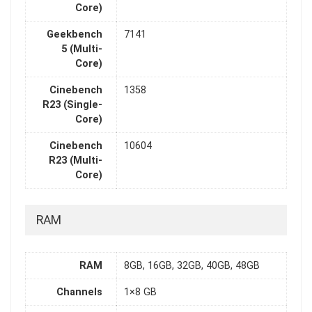
Core)
Geekbench
7141
5 (Multi-
Core)
Cinebench
1358
R23 (Single-
Core)
Cinebench
10604
R23 (Multi-
Core)
RAM
RAM
8GB, 16GB, 32GB, 40GB, 48GB
Channels
1×8 GB