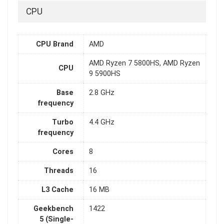
CPU
CPU Brand
AMD
AMD Ryzen 7 5800HS, AMD Ryzen
CPU
9 5900HS
Base
2.8 GHz
frequency
Turbo
4.4 GHz
frequency
Cores
8
Threads
16
L3 Cache
16 MB
Geekbench
1422
5 (Single-