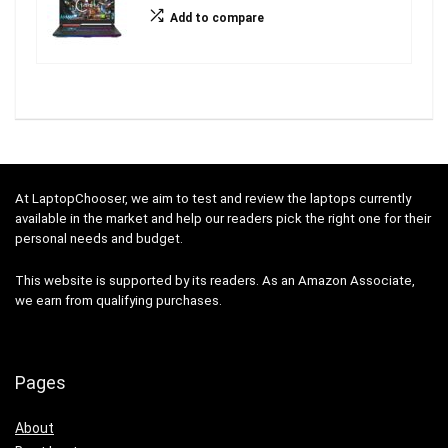
Add to compare
At LaptopChooser, we aim to test and review the laptops currently
available in the market and help our readers pick the right one for their
personal needs and budget.
This website is supported by its readers. As an Amazon Associate,
we earn from qualifying purchases.
Pages
About