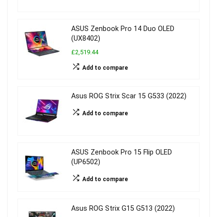
ASUS Zenbook Pro 14 Duo OLED
(UX8402)
£2,519.44
Add to compare
Asus ROG Strix Scar 15 G533 (2022)
Add to compare
ASUS Zenbook Pro 15 Flip OLED
(UP6502)
Add to compare
Asus ROG Strix G15 G513 (2022)