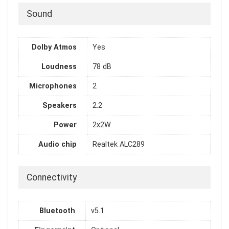
Sound
Dolby Atmos
Yes
Loudness
78 dB
Microphones
2
Speakers
2.2
Power
2x2W
Audio chip
Realtek ALC289
Connectivity
Bluetooth
v5.1