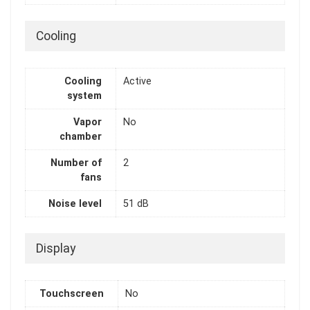
Cooling
Cooling
Active
system
Vapor
No
chamber
Number of
2
fans
Noise level
51 dB
Display
Touchscreen
No