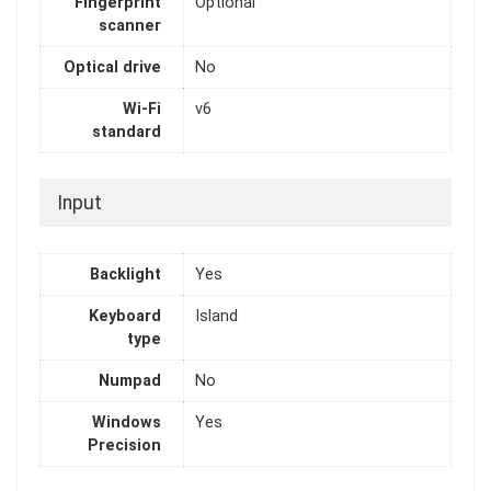
Fingerprint
Optional
scanner
Optical drive
No
Wi-Fi
v6
standard
Input
Backlight
Yes
Keyboard
Island
type
Numpad
No
Windows
Yes
Precision