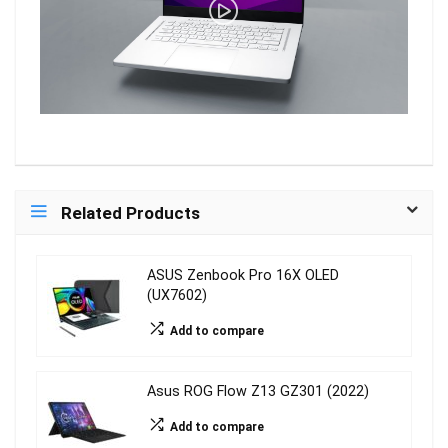
Related Products
ASUS Zenbook Pro 16X OLED
(UX7602)
Add to compare
Asus ROG Flow Z13 GZ301 (2022)
Add to compare