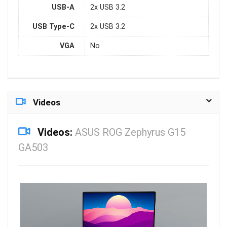
USB-A
2x USB 3.2
USB Type-C
2x USB 3.2
VGA
No
Videos
Videos:
ASUS ROG Zephyrus G15
GA503