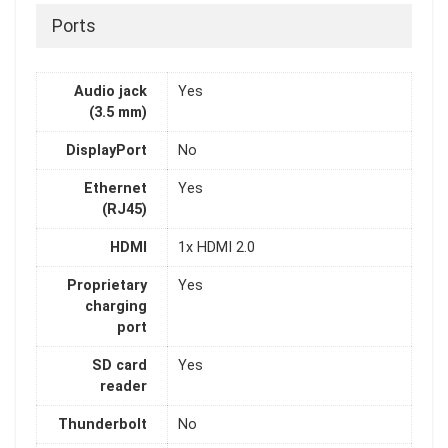
Ports
Audio jack
Yes
(3.5 mm)
DisplayPort
No
Ethernet
Yes
(RJ45)
HDMI
1x HDMI 2.0
Proprietary
Yes
charging
port
SD card
Yes
reader
Thunderbolt
No