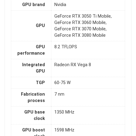
GPU brand
Nvidia
GeForce RTX 3050 Ti Mobile,
GeForce RTX 3060 Mobile,
GPU
GeForce RTX 3070 Mobile,
GeForce RTX 3080 Mobile
GPU
8.2 TFLOPS
performance
Integrated
Radeon RX Vega 8
GPU
TGP
60-75 W
Fabrication
7 nm
process
GPU base
1350 MHz
clock
GPU boost
1598 MHz