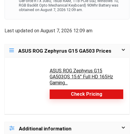
GeForce RTX 3080, 16GB RAM, 1TB PCIe SSD, Windows 10,
RGB Backlit Opto Mechanical Keyboard) 90Whr Battery was
obtained on August 7, 2026 12:09 am.
Last updated on August 7, 2026 12:09 am
ASUS ROG Zephyrus G15 GA503 Prices
ASUS ROG Zephyrus G15
GA503QS 15.6" Full HD 165Hz
Gaming...
Check Pricing
Additional information