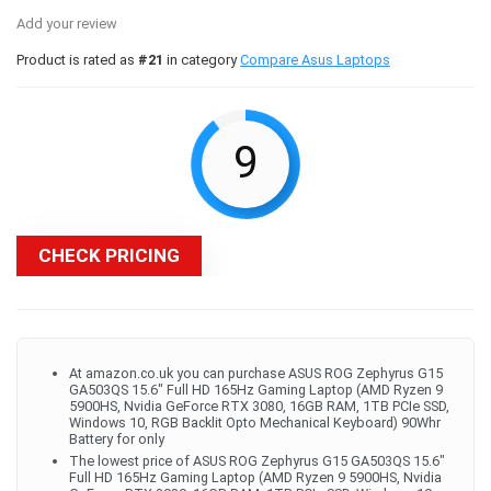
Add your review
Product is rated as
#21
in category
Compare Asus Laptops
9
CHECK PRICING
At amazon.co.uk you can purchase ASUS ROG Zephyrus G15
GA503QS 15.6" Full HD 165Hz Gaming Laptop (AMD Ryzen 9
5900HS, Nvidia GeForce RTX 3080, 16GB RAM, 1TB PCIe SSD,
Windows 10, RGB Backlit Opto Mechanical Keyboard) 90Whr
Battery for only
The lowest price of ASUS ROG Zephyrus G15 GA503QS 15.6"
Full HD 165Hz Gaming Laptop (AMD Ryzen 9 5900HS, Nvidia