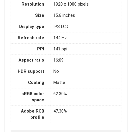
Resolution
1920 x 1080 pixels
Size
15.6 inches
Display type
IPS LCD
Refresh rate
144 Hz
PPI
141 ppi
Aspect ratio
16:09
HDR support
No
Coating
Matte
sRGB color
62.30%
space
Adobe RGB
47.30%
profile