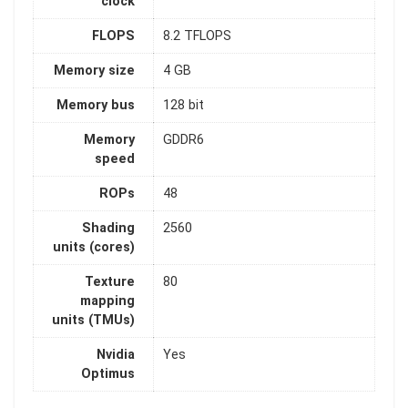
clock
FLOPS
8.2 TFLOPS
Memory size
4 GB
Memory bus
128 bit
Memory
GDDR6
speed
ROPs
48
Shading
2560
units (cores)
Texture
80
mapping
units (TMUs)
Nvidia
Yes
Optimus