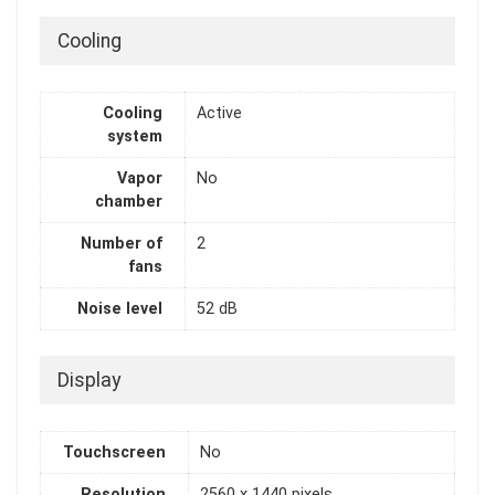
Cooling
Cooling
Active
system
Vapor
No
chamber
Number of
2
fans
Noise level
52 dB
Display
Touchscreen
No
Resolution
2560 x 1440 pixels