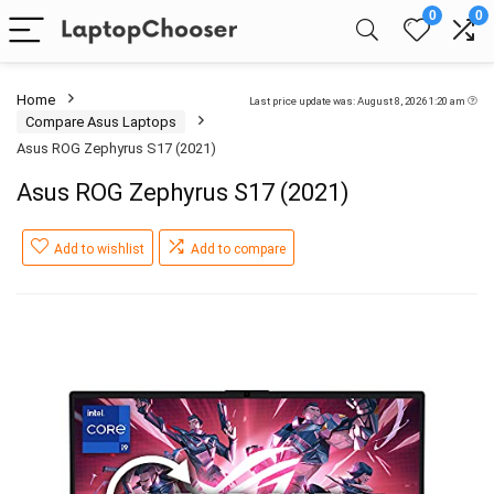
0
0
Home
Last price update was: August 8, 2026 1:20 am
Compare Asus Laptops
Asus ROG Zephyrus S17 (2021)
Asus ROG Zephyrus S17 (2021)
Add to wishlist
Add to compare