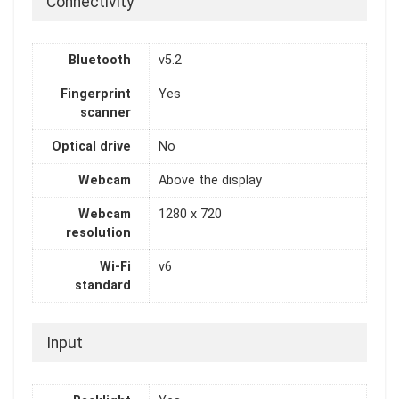
Connectivity
Bluetooth
v5.2
Fingerprint
Yes
scanner
Optical drive
No
Webcam
Above the display
Webcam
1280 x 720
resolution
Wi-Fi
v6
standard
Input