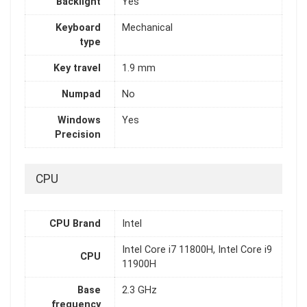
Backlight
Yes
Keyboard
Mechanical
type
Key travel
1.9 mm
Numpad
No
Windows
Yes
Precision
CPU
CPU Brand
Intel
Intel Core i7 11800H, Intel Core i9
CPU
11900H
Base
2.3 GHz
frequency