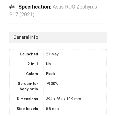
Specification:
Asus ROG Zephyrus
S17 (2021)
General info
Launched
21-May
2-in-1
No
Colors
Black
Screen-to-
79.30%
body ratio
Dimensions
394 x 264 x 19.9 mm
Side bezels
5.5 mm