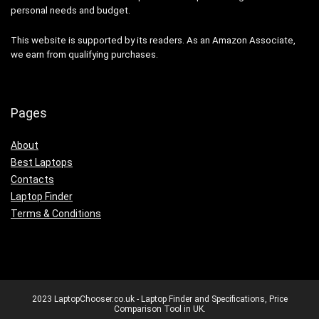
personal needs and budget.
This website is supported by its readers. As an Amazon Associate,
we earn from qualifying purchases.
Pages
About
Best Laptops
Contacts
Laptop Finder
Terms & Conditions
2023 LaptopChooser.co.uk - Laptop Finder and Specifications, Price
Comparison Tool in UK.