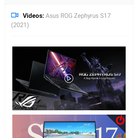
Videos:
Asus ROG Zephyrus S17
(2021)