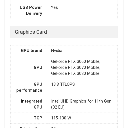
USB Power
Yes
Delivery
Graphics Card
GPU brand
Nvidia
GeForce RTX 3060 Mobile,
GPU
GeForce RTX 3070 Mobile,
GeForce RTX 3080 Mobile
GPU
13.8 TFLOPS
performance
Integrated
Intel UHD Graphics for 11th Gen
GPU
(32 EU)
TGP
115-130 W