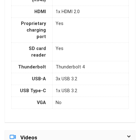
HDMI
1x HDMI 2.0
Proprietary
Yes
charging
port
SD card
Yes
reader
Thunderbolt
Thunderbolt 4
USB-A
3x USB 3.2
USB Type-C
1x USB 3.2
VGA
No
Videos