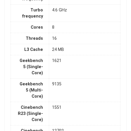
Turbo
4.6 GHz
frequency
Cores
8
Threads
16
L3 Cache
24 MB
Geekbench
1621
5 (Single-
Core)
Geekbench
9135
5 (Multi-
Core)
Cinebench
1551
R23 (Single-
Core)
Cinebench
12702