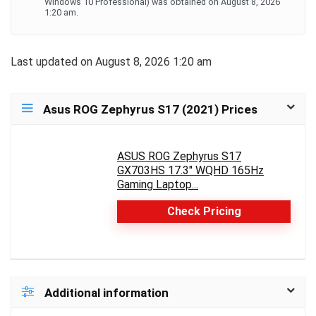
Windows 10 Professional) was obtained on August 8, 2026
1:20 am.
Last updated on August 8, 2026 1:20 am
Asus ROG Zephyrus S17 (2021) Prices
ASUS ROG Zephyrus S17
GX703HS 17.3" WQHD 165Hz
Gaming Laptop...
Check Pricing
Additional information