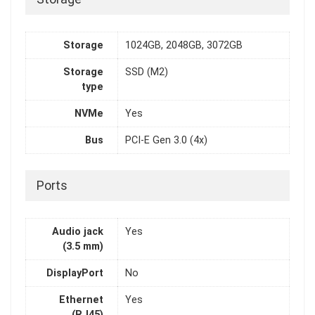
Storage
1024GB, 2048GB, 3072GB
Storage
SSD (M2)
type
NVMe
Yes
Bus
PCI-E Gen 3.0 (4x)
Ports
Audio jack
Yes
(3.5 mm)
DisplayPort
No
Ethernet
Yes
(RJ45)