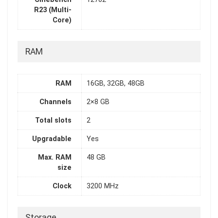
R23 (Multi-
Core)
RAM
RAM
16GB, 32GB, 48GB
Channels
2×8 GB
Total slots
2
Upgradable
Yes
Max. RAM
48 GB
size
Clock
3200 MHz
Storage