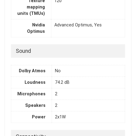
Texture
120
mapping
units (TMUs)
Nvidia
Advanced Optimus, Yes
Optimus
Sound
Dolby Atmos
No
Loudness
74.2 dB
Microphones
2
Speakers
2
Power
2x1W