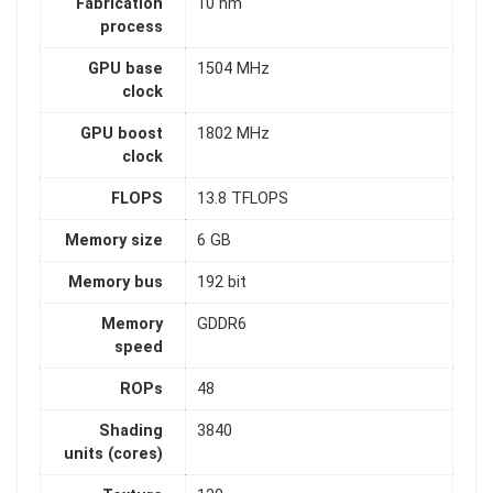
Fabrication
10 nm
process
GPU base
1504 MHz
clock
GPU boost
1802 MHz
clock
FLOPS
13.8 TFLOPS
Memory size
6 GB
Memory bus
192 bit
Memory
GDDR6
speed
ROPs
48
Shading
3840
units (cores)