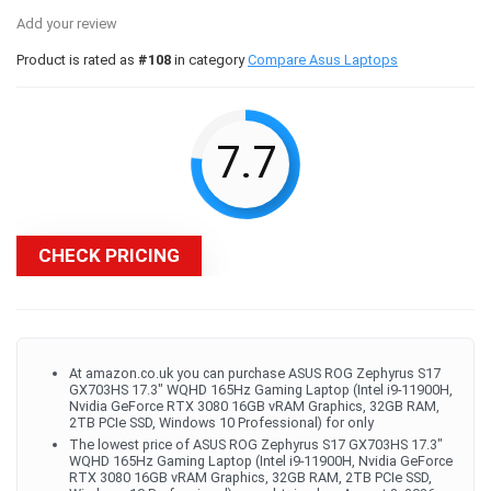
Add your review
Product is rated as
#108
in category
Compare Asus Laptops
7.7
CHECK PRICING
At amazon.co.uk you can purchase ASUS ROG Zephyrus S17
GX703HS 17.3" WQHD 165Hz Gaming Laptop (Intel i9-11900H,
Nvidia GeForce RTX 3080 16GB vRAM Graphics, 32GB RAM,
2TB PCIe SSD, Windows 10 Professional) for only
The lowest price of ASUS ROG Zephyrus S17 GX703HS 17.3"
WQHD 165Hz Gaming Laptop (Intel i9-11900H, Nvidia GeForce
RTX 3080 16GB vRAM Graphics, 32GB RAM, 2TB PCIe SSD,