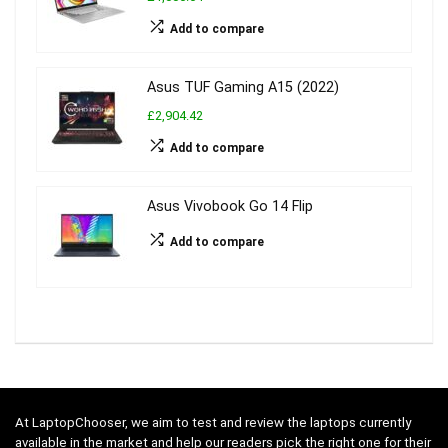
Add to compare
Asus TUF Gaming A15 (2022)
£2,904.42
Add to compare
Asus Vivobook Go 14 Flip
Add to compare
At LaptopChooser, we aim to test and review the laptops currently
available in the market and help our readers pick the right one for their