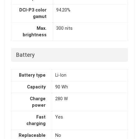
DCI-P3 color
94.20%
gamut
Max.
300 nits
brightness
Battery
Battery type
Li-Ion
Capacity
90 Wh
Charge
280 W
power
Fast
Yes
charging
Replaceable
No