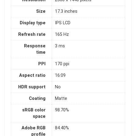
Size
17.3 inches
Display type
IPS LCD
Refresh rate
165 Hz
Response
3 ms
time
PPI
170 ppi
Aspect ratio
16:09
HDR support
No
Coating
Matte
sRGB color
98.70%
space
Adobe RGB
84.40%
profile