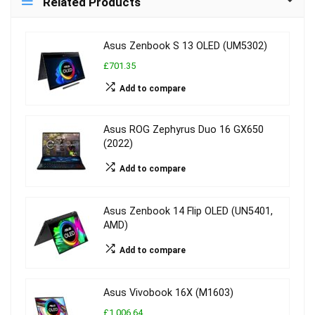
Related Products
Asus Zenbook S 13 OLED (UM5302)
£701.35
Add to compare
Asus ROG Zephyrus Duo 16 GX650
(2022)
Add to compare
Asus Zenbook 14 Flip OLED (UN5401,
AMD)
Add to compare
Asus Vivobook 16X (M1603)
£1,006.64