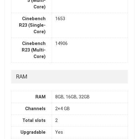
5 (Multi-
Core)
Cinebench
1653
R23 (Single-
Core)
Cinebench
14906
R23 (Multi-
Core)
RAM
RAM
8GB, 16GB, 32GB
Channels
2×4 GB
Total slots
2
Upgradable
Yes