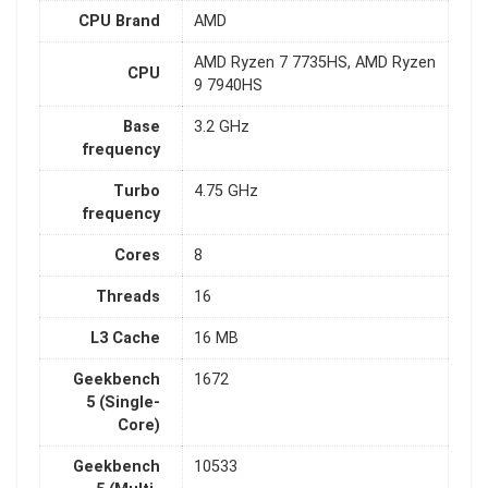
CPU Brand
AMD
AMD Ryzen 7 7735HS, AMD Ryzen
CPU
9 7940HS
Base
3.2 GHz
frequency
Turbo
4.75 GHz
frequency
Cores
8
Threads
16
L3 Cache
16 MB
Geekbench
1672
5 (Single-
Core)
Geekbench
10533