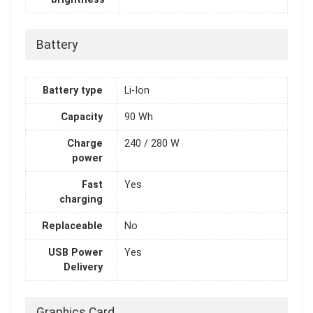
Battery
Battery type
Li-Ion
Capacity
90 Wh
Charge
240 / 280 W
power
Fast
Yes
charging
Replaceable
No
USB Power
Yes
Delivery
Graphics Card