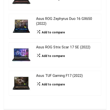
Asus ROG Zephyrus Duo 16 GX650
(2022)
Add to compare
Asus ROG Strix Scar 17 SE (2022)
Add to compare
Asus TUF Gaming F17 (2022)
Add to compare