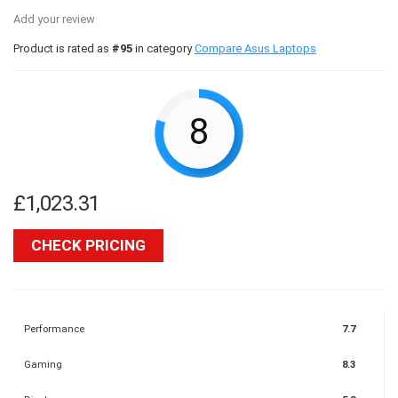
Add your review
Product is rated as
#95
in category
Compare Asus Laptops
8
£
1,023.31
CHECK PRICING
Performance
7.7
Gaming
8.3