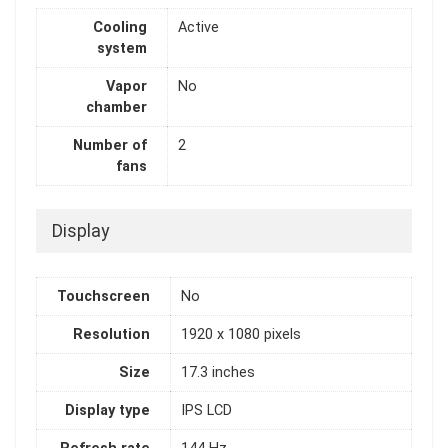
Cooling
Active
system
Vapor
No
chamber
Number of
2
fans
Display
Touchscreen
No
Resolution
1920 x 1080 pixels
Size
17.3 inches
Display type
IPS LCD