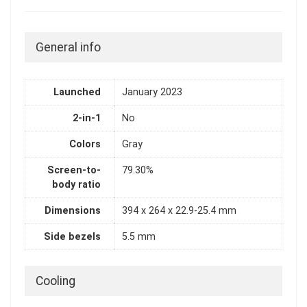
General info
Launched
January 2023
2-in-1
No
Colors
Gray
Screen-to-
79.30%
body ratio
Dimensions
394 x 264 x 22.9-25.4 mm
Side bezels
5.5 mm
Cooling