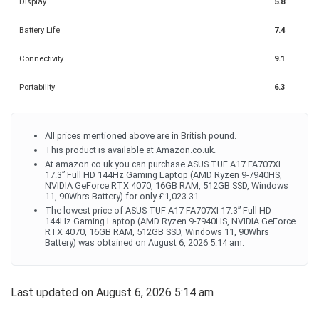
Display
5.8
Battery Life
7.4
Connectivity
9.1
Portability
6.3
All prices mentioned above are in British pound.
This product is available at Amazon.co.uk.
At amazon.co.uk you can purchase ASUS TUF A17 FA707XI
17.3” Full HD 144Hz Gaming Laptop (AMD Ryzen 9-7940HS,
NVIDIA GeForce RTX 4070, 16GB RAM, 512GB SSD, Windows
11, 90Whrs Battery) for only £1,023.31
The lowest price of ASUS TUF A17 FA707XI 17.3” Full HD
144Hz Gaming Laptop (AMD Ryzen 9-7940HS, NVIDIA GeForce
RTX 4070, 16GB RAM, 512GB SSD, Windows 11, 90Whrs
Battery) was obtained on August 6, 2026 5:14 am.
Last updated on August 6, 2026 5:14 am