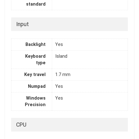
standard
Input
Backlight
Yes
Keyboard
Island
type
Key travel
1.7 mm
Numpad
Yes
Windows
Yes
Precision
CPU