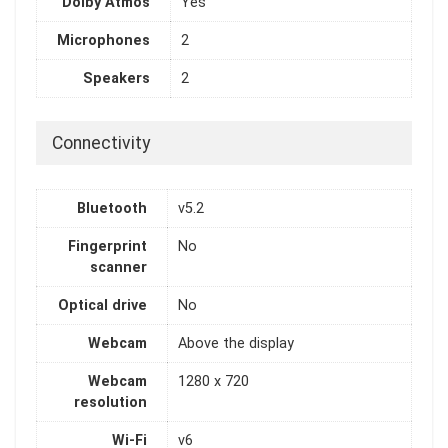
Dolby Atmos
Yes
Microphones
2
Speakers
2
Connectivity
Bluetooth
v5.2
Fingerprint
No
scanner
Optical drive
No
Webcam
Above the display
Webcam
1280 x 720
resolution
Wi-Fi
v6