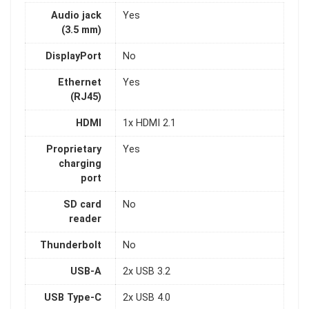
Audio jack
Yes
(3.5 mm)
DisplayPort
No
Ethernet
Yes
(RJ45)
HDMI
1x HDMI 2.1
Proprietary
Yes
charging
port
SD card
No
reader
Thunderbolt
No
USB-A
2x USB 3.2
USB Type-C
2x USB 4.0