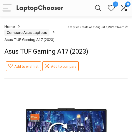
0
0
Home
Last price update was: August 6, 2026 5:14 am
Compare Asus Laptops
Asus TUF Gaming A17 (2023)
Asus TUF Gaming A17 (2023)
Add to wishlist
Add to compare