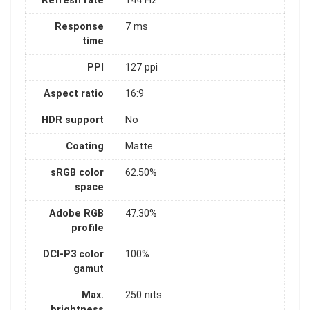
Refresh rate
144 Hz
Response
7 ms
time
PPI
127 ppi
Aspect ratio
16:9
HDR support
No
Coating
Matte
sRGB color
62.50%
space
Adobe RGB
47.30%
profile
DCI-P3 color
100%
gamut
Max.
250 nits
brightness