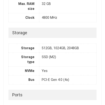
Max. RAM
32 GB
size
Clock
4800 MHz
Storage
Storage
512GB, 1024GB, 2048GB
Storage
SSD (M2)
type
NVMe
Yes
Bus
PCI-E Gen 4.0 (4x)
Ports