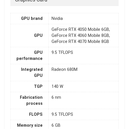
GPU brand
Nvidia
GeForce RTX 4050 Mobile 6GB,
GPU
GeForce RTX 4060 Mobile 8GB,
GeForce RTX 4070 Mobile 8GB
GPU
9.5 TFLOPS
performance
Integrated
Radeon 680M
GPU
TGP
140 W
Fabrication
6 nm
process
FLOPS
9.5 TFLOPS
Memory size
6 GB