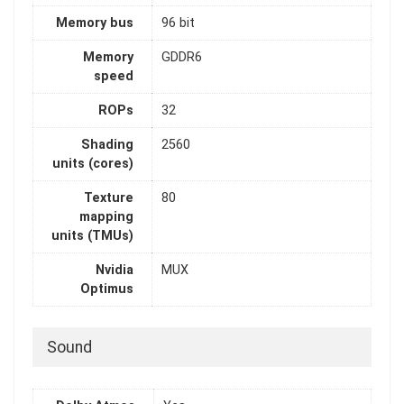
Memory bus
96 bit
Memory
GDDR6
speed
ROPs
32
Shading
2560
units (cores)
Texture
80
mapping
units (TMUs)
Nvidia
MUX
Optimus
Sound