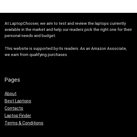
At LaptopChooser, we aim to test and review the laptops currently
available in the market and help our readers pick the right one for their
personal needs and budget.
This website is supported by its readers. As an Amazon Associate,
we earn from qualifying purchases.
Pages
About
Best Laptops
Contacts
Laptop Finder
Terms & Conditions