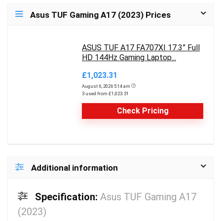
Asus TUF Gaming A17 (2023) Prices
ASUS TUF A17 FA707XI 17.3” Full
HD 144Hz Gaming Laptop...
£1,023.31
August 6, 2026 5:14 am
3 used from £1,023.31
Check Pricing
Additional information
Specification:
Asus TUF Gaming A17
(2023)