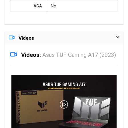
VGA
No
Videos
Videos:
Asus TUF Gaming A17 (2023)