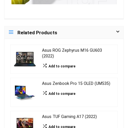
Related Products
Asus ROG Zephyrus M16 GU603
(2022)
Add to compare
Asus Zenbook Pro 15 OLED (UM535)
Add to compare
Asus TUF Gaming A17 (2022)
Add to compare