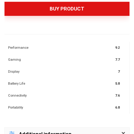
BUY PRODUCT
Performance
9.2
Gaming
7.7
Display
7
Battery Life
5.8
Connectivity
7.6
Portability
6.8