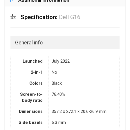
Additional information
Specification:
Dell G16
General info
Launched
July 2022
2-in-1
No
Colors
Black
Screen-to-
76.40%
body ratio
Dimensions
357.2 x 272.1 x 20.6-26.9 mm
Side bezels
6.3 mm