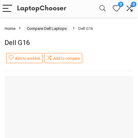
0
0
Home
Compare Dell Laptops
Dell G16
Dell G16
Add to wishlist
Add to compare