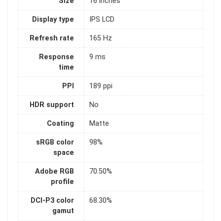
Size
16 inches
Display type
IPS LCD
Refresh rate
165 Hz
Response
9 ms
time
PPI
189 ppi
HDR support
No
Coating
Matte
sRGB color
98%
space
Adobe RGB
70.50%
profile
DCI-P3 color
68.30%
gamut