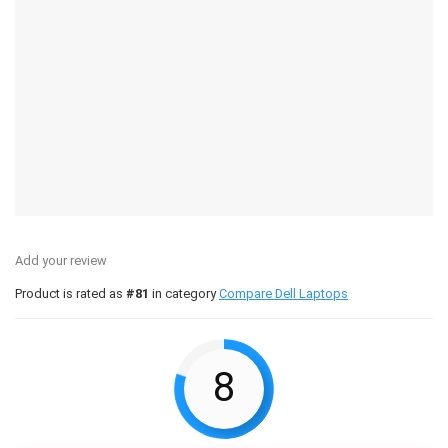
Add your review
Product is rated as
#81
in category
Compare Dell Laptops
8