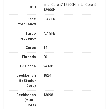
Intel Core i7 12700H, Intel Core i9
CPU
12900H
Base
2.3 GHz
frequency
Turbo
4.7 GHz
frequency
Cores
14
Threads
20
L3 Cache
24 MB
Geekbench
1824
5 (Single-
Core)
Geekbench
13098
5 (Multi-
Core)