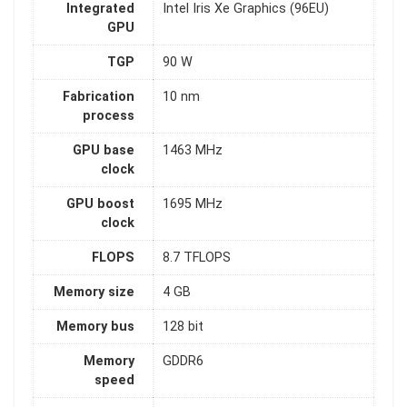
Integrated
Intel Iris Xe Graphics (96EU)
GPU
TGP
90 W
Fabrication
10 nm
process
GPU base
1463 MHz
clock
GPU boost
1695 MHz
clock
FLOPS
8.7 TFLOPS
Memory size
4 GB
Memory bus
128 bit
Memory
GDDR6
speed