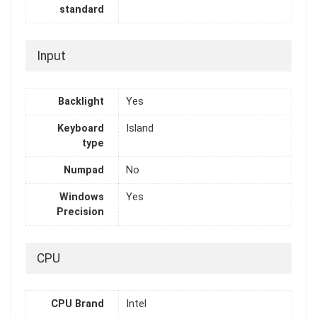
standard
Input
Backlight
Yes
Keyboard
Island
type
Numpad
No
Windows
Yes
Precision
CPU
CPU Brand
Intel