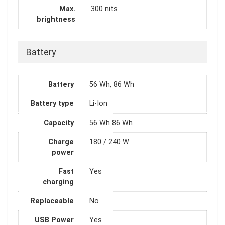
Max.
300 nits
brightness
Battery
Battery
56 Wh, 86 Wh
Battery type
Li-Ion
Capacity
56 Wh 86 Wh
Charge
180 / 240 W
power
Fast
Yes
charging
Replaceable
No
USB Power
Yes