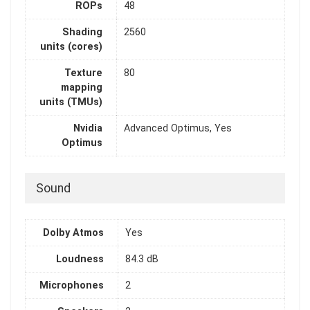
ROPs
48
Shading
2560
units (cores)
Texture
80
mapping
units (TMUs)
Nvidia
Advanced Optimus, Yes
Optimus
Sound
Dolby Atmos
Yes
Loudness
84.3 dB
Microphones
2