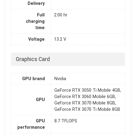
Delivery
Full
2:00 hr
charging
time
Voltage
13.2 V
Graphics Card
GPU brand
Nvidia
GeForce RTX 3050 Ti Mobile 4GB,
GeForce RTX 3060 Mobile 6GB,
GPU
GeForce RTX 3070 Mobile 8GB,
GeForce RTX 3070 Ti Mobile 8GB
GPU
8.7 TFLOPS
performance