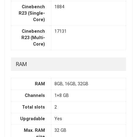
Cinebench
1884
R23 (Single-
Core)
Cinebench
17131
R23 (Multi-
Core)
RAM
RAM
8GB, 16GB, 32GB
Channels
1×8 GB
Total slots
2
Upgradable
Yes
Max. RAM
32 GB
size