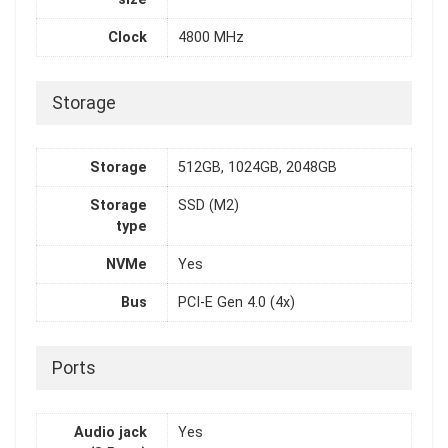
Clock
4800 MHz
Storage
Storage
512GB, 1024GB, 2048GB
Storage
SSD (M2)
type
NVMe
Yes
Bus
PCI-E Gen 4.0 (4x)
Ports
Audio jack
Yes