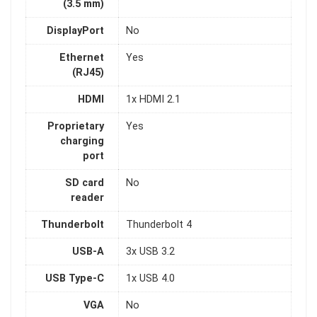
(3.5 mm)
DisplayPort
No
Ethernet
Yes
(RJ45)
HDMI
1x HDMI 2.1
Proprietary
Yes
charging
port
SD card
No
reader
Thunderbolt
Thunderbolt 4
USB-A
3x USB 3.2
USB Type-C
1x USB 4.0
VGA
No