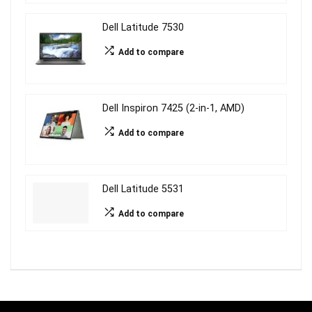
Dell Latitude 7530
Add to compare
Dell Inspiron 7425 (2-in-1, AMD)
Add to compare
Dell Latitude 5531
Add to compare