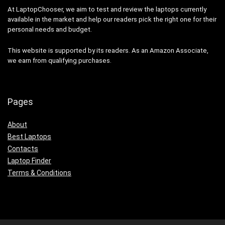
At LaptopChooser, we aim to test and review the laptops currently
available in the market and help our readers pick the right one for their
personal needs and budget.
This website is supported by its readers. As an Amazon Associate,
we earn from qualifying purchases.
Pages
About
Best Laptops
Contacts
Laptop Finder
Terms & Conditions