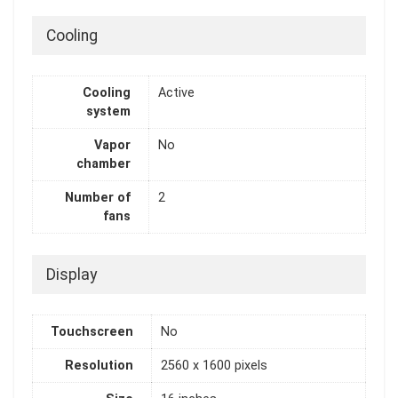
Cooling
Cooling
Active
system
Vapor
No
chamber
Number of
2
fans
Display
Touchscreen
No
Resolution
2560 x 1600 pixels