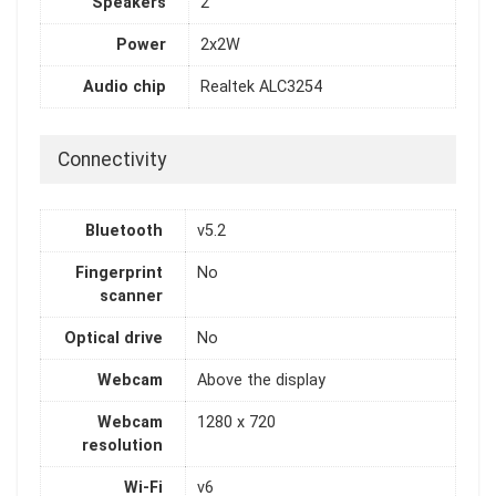
Speakers
2
Power
2x2W
Audio chip
Realtek ALC3254
Connectivity
Bluetooth
v5.2
Fingerprint
No
scanner
Optical drive
No
Webcam
Above the display
Webcam
1280 x 720
resolution
Wi-Fi
v6