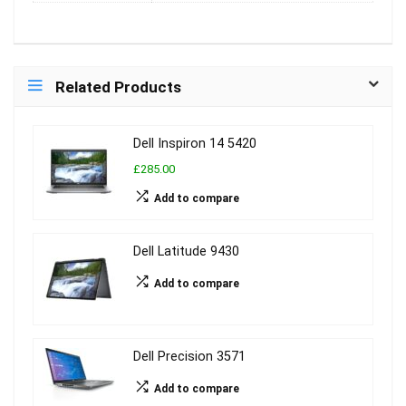
Related Products
Dell Inspiron 14 5420
£285.00
Add to compare
Dell Latitude 9430
Add to compare
Dell Precision 3571
Add to compare