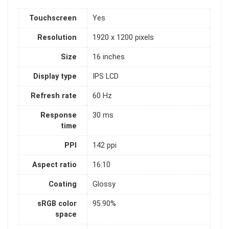
Touchscreen
Yes
Resolution
1920 x 1200 pixels
Size
16 inches
Display type
IPS LCD
Refresh rate
60 Hz
Response
30 ms
time
PPI
142 ppi
Aspect ratio
16:10
Coating
Glossy
sRGB color
95.90%
space