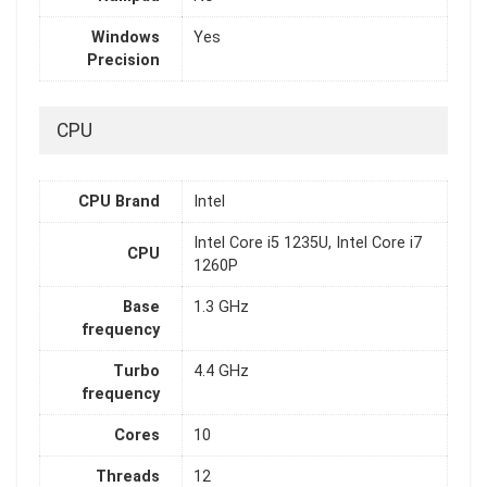
Windows
Yes
Precision
CPU
CPU Brand
Intel
Intel Core i5 1235U, Intel Core i7
CPU
1260P
Base
1.3 GHz
frequency
Turbo
4.4 GHz
frequency
Cores
10
Threads
12