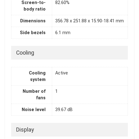
Screen-to-
82.60%
body ratio
Dimensions
356.78 x 251.88 x 15.90-18.41 mm
Side bezels
6.1 mm
Cooling
Cooling
Active
system
Number of
1
fans
Noise level
39.67 dB
Display