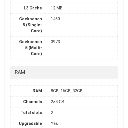
L3 Cache
12 MB
Geekbench
1460
5 (Single-
Core)
Geekbench
3973
5 (Multi-
Core)
RAM
RAM
8GB, 16GB, 32GB
Channels
2×4 GB
Total slots
2
Upgradable
Yes