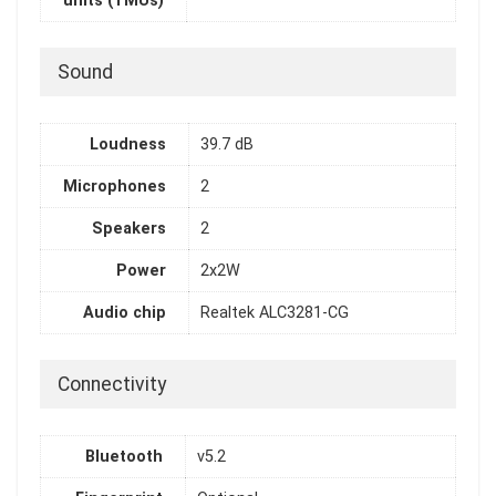
units (TMUs)
Sound
Loudness
39.7 dB
Microphones
2
Speakers
2
Power
2x2W
Audio chip
Realtek ALC3281-CG
Connectivity
Bluetooth
v5.2