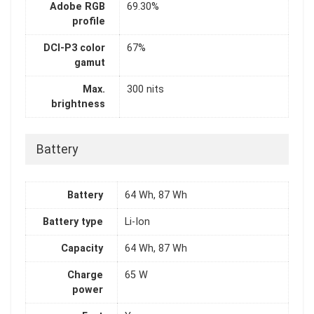
Adobe RGB
69.30%
profile
DCI-P3 color
67%
gamut
Max.
300 nits
brightness
Battery
Battery
64 Wh, 87 Wh
Battery type
Li-Ion
Capacity
64 Wh, 87 Wh
Charge
65 W
power