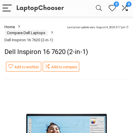
0
0
Home
Last price update was: August 4, 2026 3:17 pm
Compare Dell Laptops
Dell Inspiron 16 7620 (2-in-1)
Dell Inspiron 16 7620 (2-in-1)
Add to wishlist
Add to compare