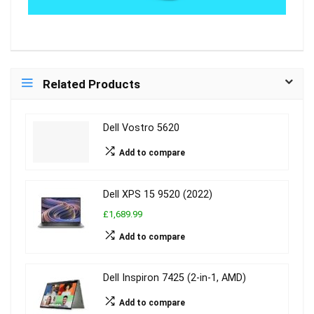
Related Products
Dell Vostro 5620
Add to compare
Dell XPS 15 9520 (2022)
£1,689.99
Add to compare
Dell Inspiron 7425 (2-in-1, AMD)
Add to compare