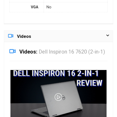
VGA
No
Videos
Videos:
Dell Inspiron 16 7620 (2-in-1)