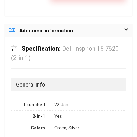
Additional information
Specification:
Dell Inspiron 16 7620
(2-in-1)
General info
Launched
22-Jan
2-in-1
Yes
Colors
Green, Silver