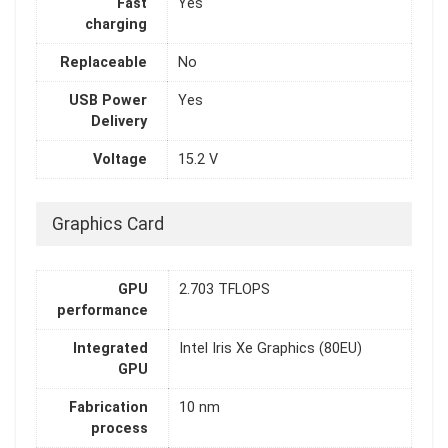
Fast
Yes
charging
Replaceable
No
USB Power
Yes
Delivery
Voltage
15.2 V
Graphics Card
GPU
2.703 TFLOPS
performance
Integrated
Intel Iris Xe Graphics (80EU)
GPU
Fabrication
10 nm
process