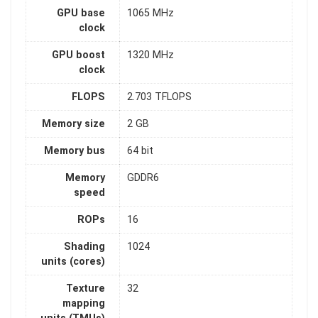
GPU base
1065 MHz
clock
GPU boost
1320 MHz
clock
FLOPS
2.703 TFLOPS
Memory size
2 GB
Memory bus
64 bit
Memory
GDDR6
speed
ROPs
16
Shading
1024
units (cores)
Texture
32
mapping