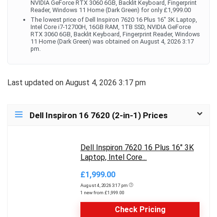
NVIDIA GeForce RTX 3060 6GB, Backlit Keyboard, Fingerprint
Reader, Windows 11 Home (Dark Green) for only £1,999.00
The lowest price of Dell Inspiron 7620 16 Plus 16" 3K Laptop,
Intel Core i7-12700H, 16GB RAM, 1TB SSD, NVIDIA GeForce
RTX 3060 6GB, Backlit Keyboard, Fingerprint Reader, Windows
11 Home (Dark Green) was obtained on August 4, 2026 3:17
pm.
Last updated on August 4, 2026 3:17 pm
Dell Inspiron 16 7620 (2-in-1) Prices
Dell Inspiron 7620 16 Plus 16" 3K
Laptop, Intel Core...
£1,999.00
August 4, 2026 3:17 pm
1 new from £1,999.00
Check Pricing