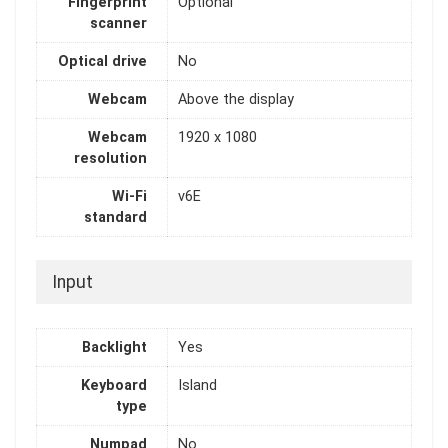
Fingerprint
Optional
scanner
Optical drive
No
Webcam
Above the display
Webcam
1920 x 1080
resolution
Wi-Fi
v6E
standard
Input
Backlight
Yes
Keyboard
Island
type
Numpad
No