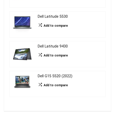
Dell Latitude 5530
Add to compare
Dell Latitude 9430
Add to compare
Dell G15 5520 (2022)
Add to compare