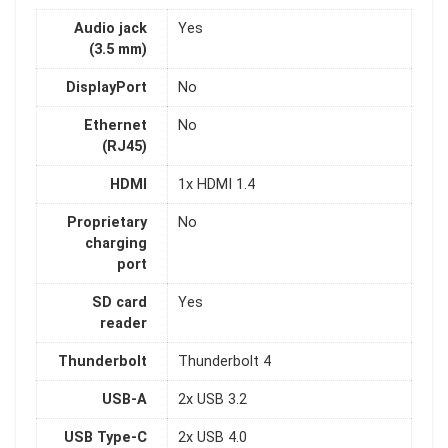
Audio jack
Yes
(3.5 mm)
DisplayPort
No
Ethernet
No
(RJ45)
HDMI
1x HDMI 1.4
Proprietary
No
charging
port
SD card
Yes
reader
Thunderbolt
Thunderbolt 4
USB-A
2x USB 3.2
USB Type-C
2x USB 4.0