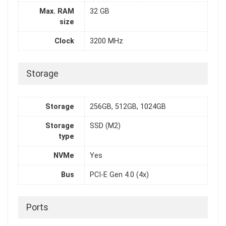
Max. RAM
32 GB
size
Clock
3200 MHz
Storage
Storage
256GB, 512GB, 1024GB
Storage
SSD (M2)
type
NVMe
Yes
Bus
PCI-E Gen 4.0 (4x)
Ports