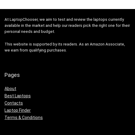
At LaptopChooser, we aim to test and review the laptops currently
available in the market and help our readers pick the right one for their
personal needs and budget.
This website is supported by its readers. As an Amazon Associate,
we earn from qualifying purchases.
Pages
About
Best Laptops
Contacts
Laptop Finder
Terms & Conditions