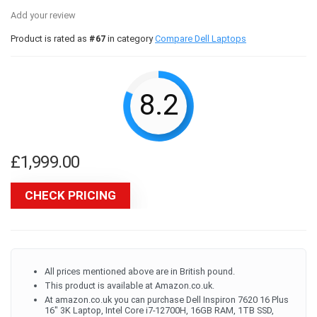
Add your review
Product is rated as
#67
in category
Compare Dell Laptops
8.2
£
1,999.00
CHECK PRICING
All prices mentioned above are in British pound.
This product is available at Amazon.co.uk.
At amazon.co.uk you can purchase Dell Inspiron 7620 16 Plus
16" 3K Laptop, Intel Core i7-12700H, 16GB RAM, 1TB SSD,