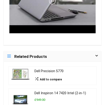
Related Products
Dell Precision 5770
Add to compare
Dell Inspiron 14 7420 Intel (2-in-1)
£949.00