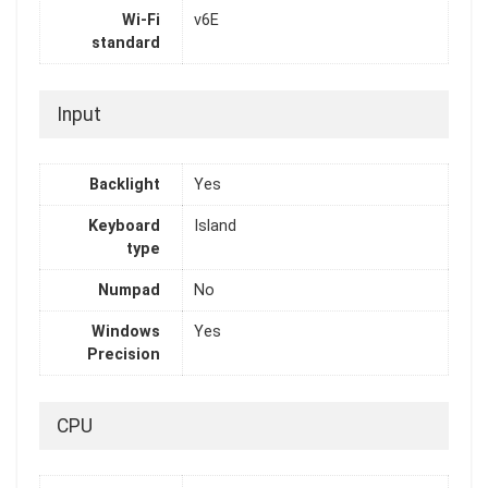
Wi-Fi
v6E
standard
Input
Backlight
Yes
Keyboard
Island
type
Numpad
No
Windows
Yes
Precision
CPU