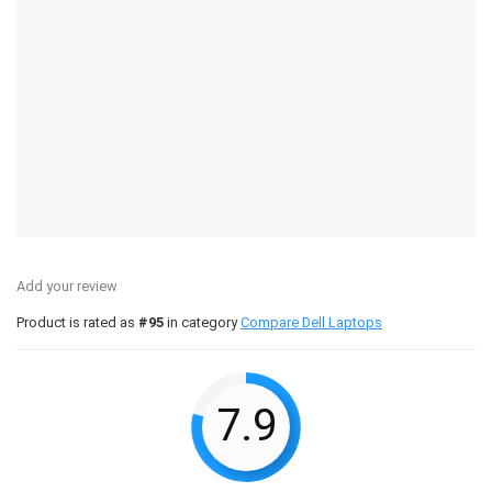
Add your review
Product is rated as
#95
in category
Compare Dell Laptops
7.9