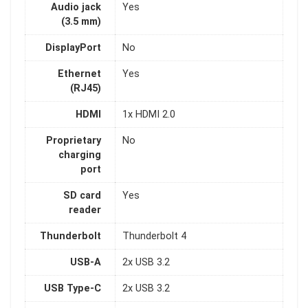
Audio jack
Yes
(3.5 mm)
DisplayPort
No
Ethernet
Yes
(RJ45)
HDMI
1x HDMI 2.0
Proprietary
No
charging
port
SD card
Yes
reader
Thunderbolt
Thunderbolt 4
USB-A
2x USB 3.2
USB Type-C
2x USB 3.2