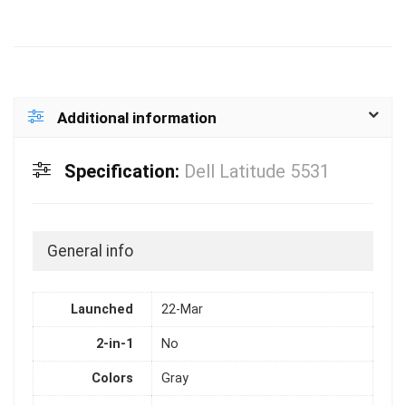
Additional information
Specification:
Dell Latitude 5531
General info
Launched
22-Mar
2-in-1
No
Colors
Gray