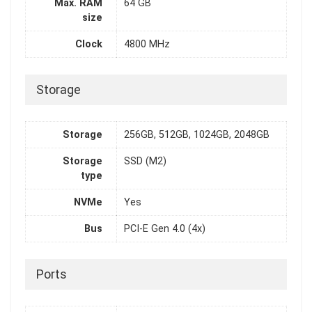
Max. RAM
64 GB
size
Clock
4800 MHz
Storage
Storage
256GB, 512GB, 1024GB, 2048GB
Storage
SSD (M2)
type
NVMe
Yes
Bus
PCI-E Gen 4.0 (4x)
Ports