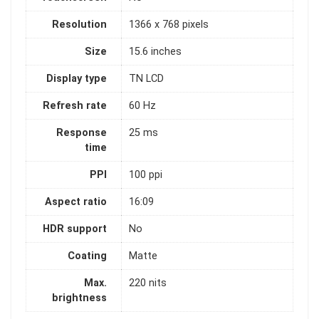
Resolution
1366 x 768 pixels
Size
15.6 inches
Display type
TN LCD
Refresh rate
60 Hz
Response
25 ms
time
PPI
100 ppi
Aspect ratio
16:09
HDR support
No
Coating
Matte
Max.
220 nits
brightness