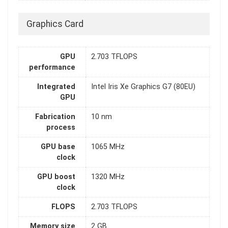
Graphics Card
GPU
2.703 TFLOPS
performance
Integrated
Intel Iris Xe Graphics G7 (80EU)
GPU
Fabrication
10 nm
process
GPU base
1065 MHz
clock
GPU boost
1320 MHz
clock
FLOPS
2.703 TFLOPS
Memory size
2 GB