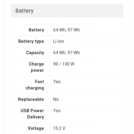
Battery
Battery
64 Wh, 97 Wh
Battery type
Li-Ion
Capacity
64 Wh, 97 Wh
Charge
90 / 130 W
power
Fast
Yes
charging
Replaceable
No
USB Power
Yes
Delivery
Voltage
15.2 V