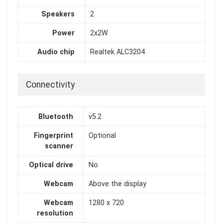
Speakers
2
Power
2x2W
Audio chip
Realtek ALC3204
Connectivity
Bluetooth
v5.2
Fingerprint
Optional
scanner
Optical drive
No
Webcam
Above the display
Webcam
1280 x 720
resolution