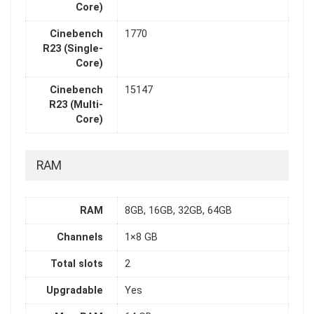
Core)
Cinebench
1770
R23 (Single-
Core)
Cinebench
15147
R23 (Multi-
Core)
RAM
RAM
8GB, 16GB, 32GB, 64GB
Channels
1×8 GB
Total slots
2
Upgradable
Yes