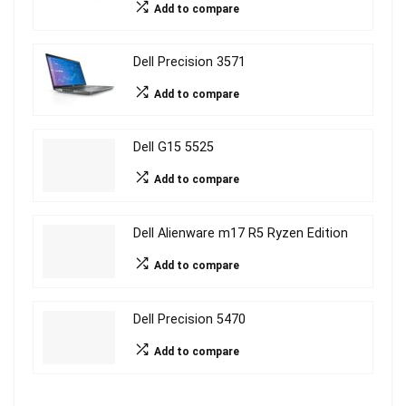
Add to compare
Dell Precision 3571
Add to compare
Dell G15 5525
Add to compare
Dell Alienware m17 R5 Ryzen Edition
Add to compare
Dell Precision 5470
Add to compare