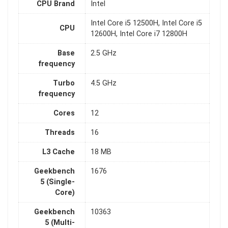
CPU Brand
Intel
Intel Core i5 12500H, Intel Core i5
CPU
12600H, Intel Core i7 12800H
Base
2.5 GHz
frequency
Turbo
4.5 GHz
frequency
Cores
12
Threads
16
L3 Cache
18 MB
Geekbench
1676
5 (Single-
Core)
Geekbench
10363
5 (Multi-