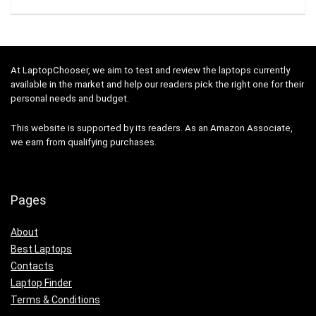
At LaptopChooser, we aim to test and review the laptops currently
available in the market and help our readers pick the right one for their
personal needs and budget.
This website is supported by its readers. As an Amazon Associate,
we earn from qualifying purchases.
Pages
About
Best Laptops
Contacts
Laptop Finder
Terms & Conditions