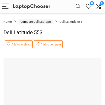
0
0
Home
Compare Dell Laptops
Dell Latitude 5531
Dell Latitude 5531
Add to wishlist
Add to compare