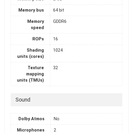
Memory bus
64 bit
Memory
GDDR6
speed
ROPs
16
Shading
1024
units (cores)
Texture
32
mapping
units (TMUs)
Sound
Dolby Atmos
No
Microphones
2