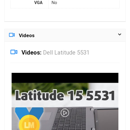
VGA
No
Videos
Videos:
Dell Latitude 5531