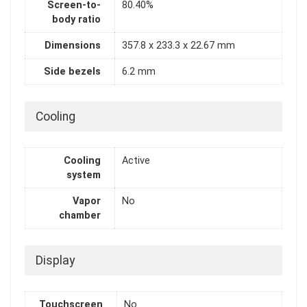
Screen-to-
80.40%
body ratio
Dimensions
357.8 x 233.3 x 22.67 mm
Side bezels
6.2 mm
Cooling
Cooling
Active
system
Vapor
No
chamber
Display
Touchscreen
No