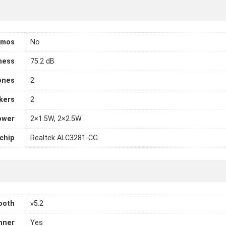
tmos
No
ness
75.2 dB
ones
2
kers
2
ower
2×1.5W, 2×2.5W
chip
Realtek ALC3281-CG
ooth
v5.2
nner
Yes