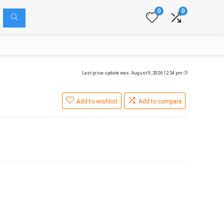
0
0
Last price update was: August 9, 2026 12:34 pm
Add to wishlist
Add to compare