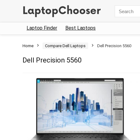
Search
for:
Laptop Finder
Best Laptops
Home
Compare Dell Laptops
Dell Precision 5560
Dell Precision 5560