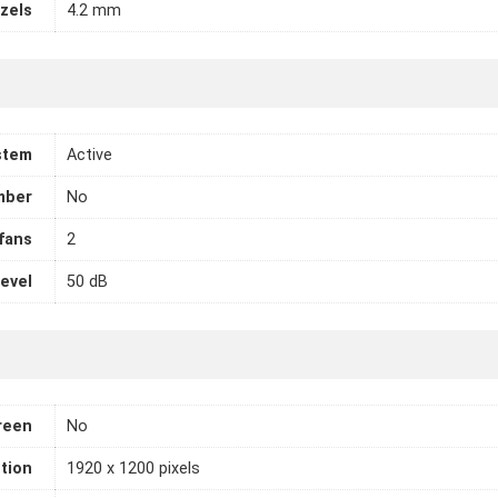
zels
4.2 mm
stem
Active
mber
No
fans
2
level
50 dB
reen
No
tion
1920 x 1200 pixels