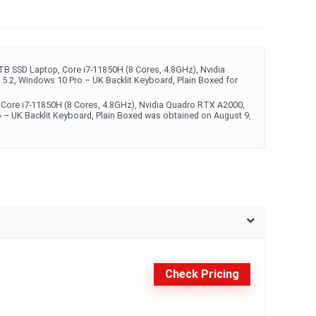
TB SSD Laptop, Core i7-11850H (8 Cores, 4.8GHz), Nvidia
5.2, Windows 10 Pro – UK Backlit Keyboard, Plain Boxed for
, Core i7-11850H (8 Cores, 4.8GHz), Nvidia Quadro RTX A2000,
o – UK Backlit Keyboard, Plain Boxed was obtained on August 9,
Check Pricing