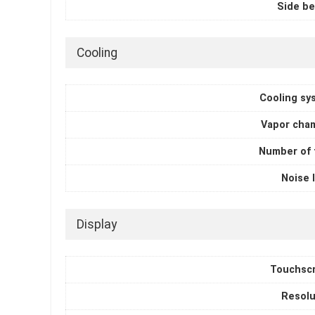
Side be
Cooling
Cooling sy
Vapor cha
Number of 
Noise 
Display
Touchsc
Resolu