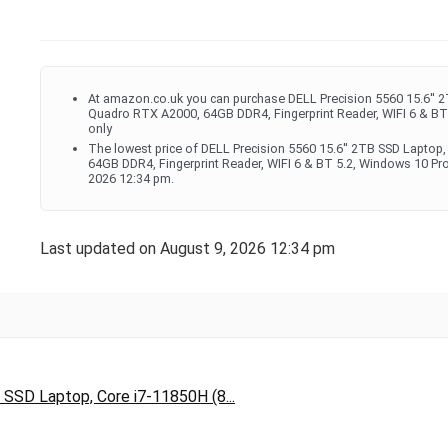
At amazon.co.uk you can purchase DELL Precision 5560 15.6'' 2
Quadro RTX A2000, 64GB DDR4, Fingerprint Reader, WIFI 6 & BT 
only
The lowest price of DELL Precision 5560 15.6'' 2TB SSD Laptop
64GB DDR4, Fingerprint Reader, WIFI 6 & BT 5.2, Windows 10 Pr
2026 12:34 pm.
Last updated on August 9, 2026 12:34 pm
 SSD Laptop, Core i7-11850H (8...