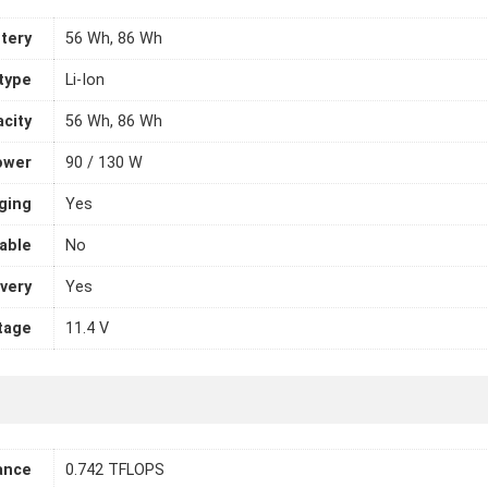
tery
56 Wh, 86 Wh
 type
Li-Ion
city
56 Wh, 86 Wh
ower
90 / 130 W
ging
Yes
able
No
very
Yes
tage
11.4 V
ance
0.742 TFLOPS