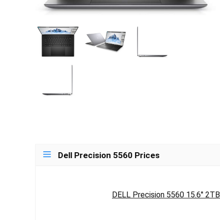
Dell Precision 5560 Prices
DELL Precision 5560 15.6'' 2TB