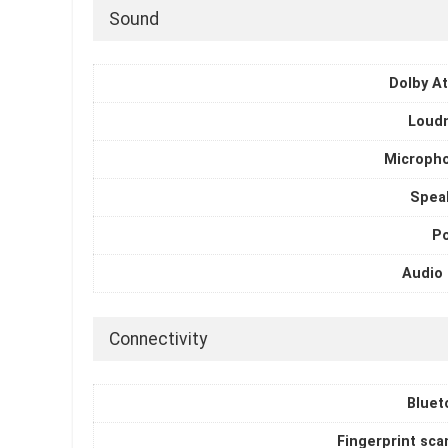
Sound
Dolby A
Loud
Microph
Spea
P
Audio 
Connectivity
Bluet
Fingerprint sca