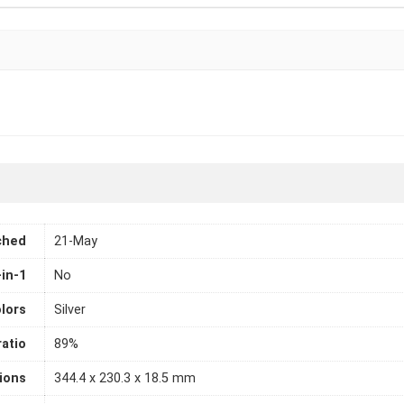
ched
21-May
-in-1
No
lors
Silver
atio
89%
ions
344.4 x 230.3 x 18.5 mm