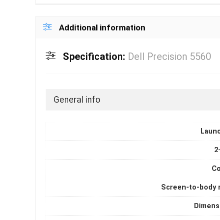
Additional information
Specification:
Dell Precision 5560
General info
Laun
2
Co
Screen-to-body r
Dimens