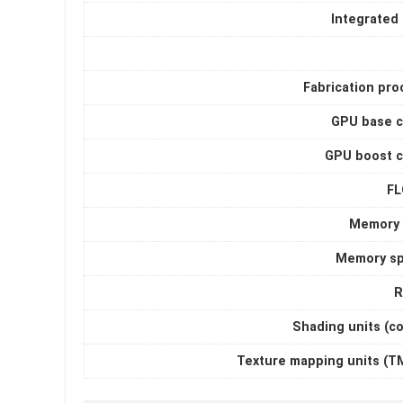
Integrated
Fabrication pro
GPU base c
GPU boost c
F
Memory 
Memory s
R
Shading units (c
Texture mapping units (T