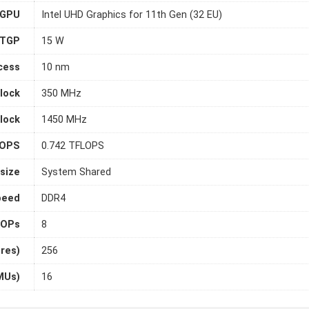
 GPU
Intel UHD Graphics for 11th Gen (32 EU)
TGP
15 W
cess
10 nm
lock
350 MHz
lock
1450 MHz
LOPS
0.742 TFLOPS
size
System Shared
peed
DDR4
OPs
8
ores)
256
MUs)
16