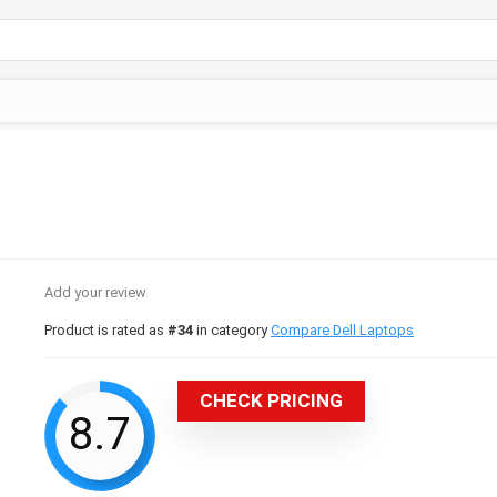
Add your review
Product is rated as
#34
in category
Compare Dell Laptops
CHECK PRICING
8.7