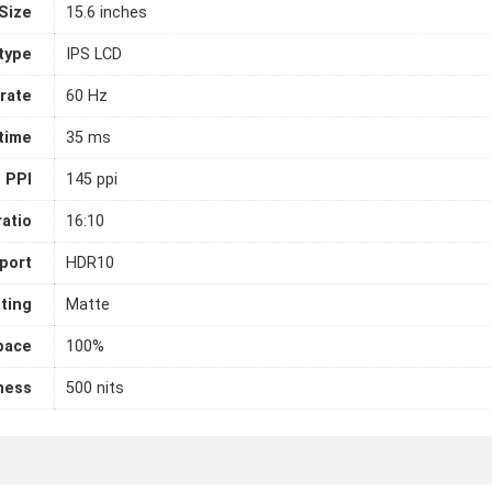
Size
15.6 inches
 type
IPS LCD
rate
60 Hz
time
35 ms
PPI
145 ppi
atio
16:10
port
HDR10
ting
Matte
pace
100%
ness
500 nits