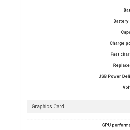
Bat
Battery
Capa
Charge p
Fast char
Replace
USB Power Deli
Vol
Graphics Card
GPU perform