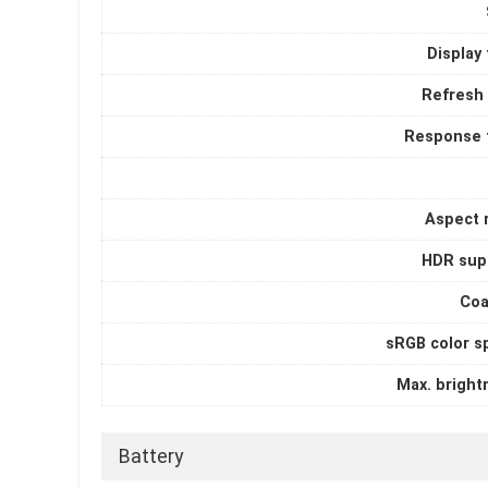
Display
Refresh 
Response 
Aspect r
HDR sup
Coa
sRGB color s
Max. bright
Battery