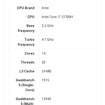
CPU Brand
Intel
CPU
Intel Core i7 12700H
Base
2.3 GHz
frequency
Turbo
4.7 GHz
frequency
Cores
14
Threads
20
L3 Cache
24 MB
Geekbench
1915
5 (Single-
Core)
Geekbench
12943
5 (Multi-