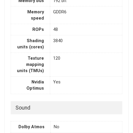
Memory bus
192 bit
Memory
GDDR6
speed
ROPs
48
Shading
3840
units (cores)
Texture
120
mapping
units (TMUs)
Nvidia
Yes
Optimus
Sound
Dolby Atmos
No