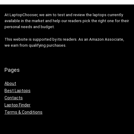
At LaptopChooser, we aim to test and review the laptops currently
available in the market and help our readers pick the right one for their
personal needs and budget.
This website is supported by its readers. As an Amazon Associate,
we earn from qualifying purchases.
Pages
About
Best Laptops
Contacts
Laptop Finder
Terms & Conditions