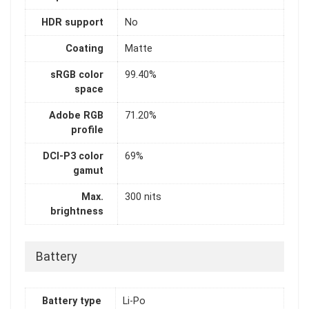
HDR support
No
Coating
Matte
sRGB color
99.40%
space
Adobe RGB
71.20%
profile
DCI-P3 color
69%
gamut
Max.
300 nits
brightness
Battery
Battery type
Li-Po