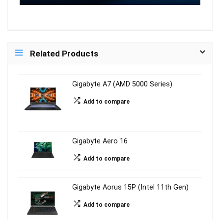
Related Products
Gigabyte A7 (AMD 5000 Series)
Add to compare
Gigabyte Aero 16
Add to compare
Gigabyte Aorus 15P (Intel 11th Gen)
Add to compare