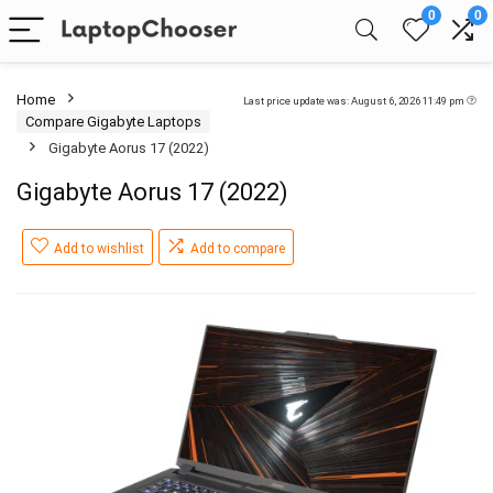
0
0
Home
Last price update was: August 6, 2026 11:49 pm
Compare Gigabyte Laptops
Gigabyte Aorus 17 (2022)
Gigabyte Aorus 17 (2022)
Add to wishlist
Add to compare