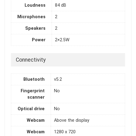
Loudness
84 dB
Microphones
2
Speakers
2
Power
2×2.5W
Connectivity
Bluetooth
v5.2
Fingerprint
No
scanner
Optical drive
No
Webcam
Above the display
Webcam
1280 x 720