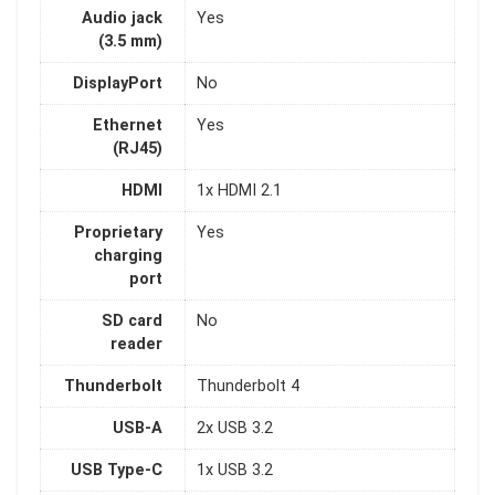
Audio jack
Yes
(3.5 mm)
DisplayPort
No
Ethernet
Yes
(RJ45)
HDMI
1x HDMI 2.1
Proprietary
Yes
charging
port
SD card
No
reader
Thunderbolt
Thunderbolt 4
USB-A
2x USB 3.2
USB Type-C
1x USB 3.2