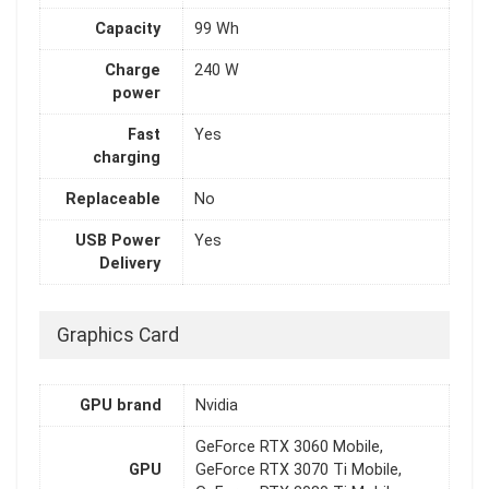
Capacity
99 Wh
Charge
240 W
power
Fast
Yes
charging
Replaceable
No
USB Power
Yes
Delivery
Graphics Card
GPU brand
Nvidia
GeForce RTX 3060 Mobile,
GPU
GeForce RTX 3070 Ti Mobile,