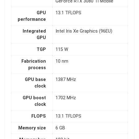
GeForce RTX 3080 Ti Mobile
GPU
13.1 TFLOPS
performance
Integrated
Intel Iris Xe Graphics (96EU)
GPU
TGP
115 W
Fabrication
10 nm
process
GPU base
1387 MHz
clock
GPU boost
1702 MHz
clock
FLOPS
13.1 TFLOPS
Memory size
6 GB