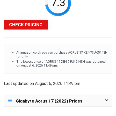
7.3
CHECK PRICING
At amazon.co.uk you can purchase AORUS 17 XE4-73UK514SH
for only
The lowest price of AORUS 17 XE4-73UK514SH was obtained
on August 6, 2026 11:49 pm.
Last updated on August 6, 2026 11:49 pm
Gigabyte Aorus 17 (2022) Prices