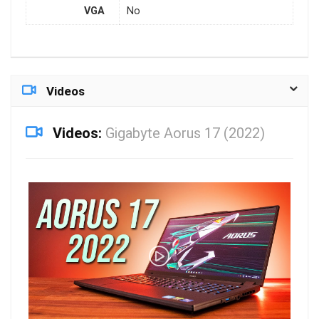
VGA
No
Videos
Videos:
Gigabyte Aorus 17 (2022)