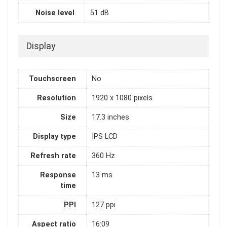
Noise level
51 dB
Display
Touchscreen
No
Resolution
1920 x 1080 pixels
Size
17.3 inches
Display type
IPS LCD
Refresh rate
360 Hz
Response
13 ms
time
PPI
127 ppi
Aspect ratio
16:09