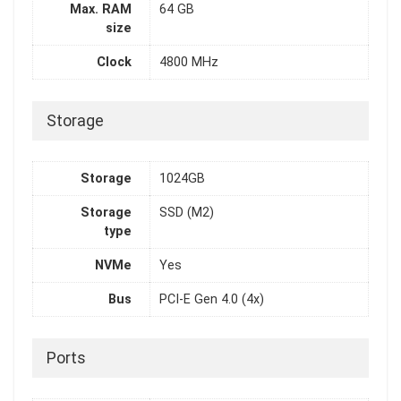
Max. RAM
64 GB
size
Clock
4800 MHz
Storage
Storage
1024GB
Storage
SSD (M2)
type
NVMe
Yes
Bus
PCI-E Gen 4.0 (4x)
Ports