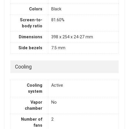
Colors
Black
Screen-to-
81.60%
body ratio
Dimensions
398 x 254 x 24-27 mm
Side bezels
7.5 mm
Cooling
Cooling
Active
system
Vapor
No
chamber
Number of
2
fans