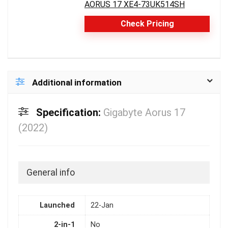
AORUS 17 XE4-73UK514SH
Check Pricing
Additional information
Specification:
Gigabyte Aorus 17
(2022)
General info
Launched
22-Jan
2-in-1
No