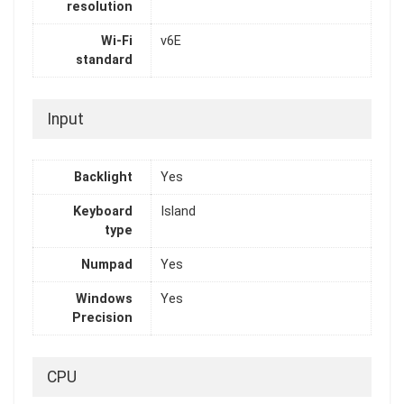
resolution
Wi-Fi
v6E
standard
Input
Backlight
Yes
Keyboard
Island
type
Numpad
Yes
Windows
Yes
Precision
CPU