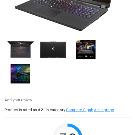
Add your review
Product is rated as
#21
in category
Compare Gigabyte Laptops