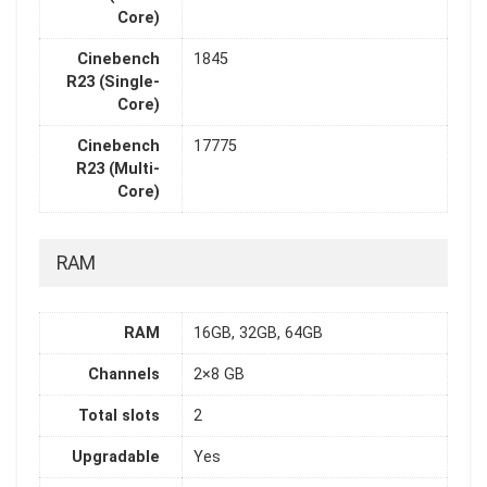
Core)
Cinebench
1845
R23 (Single-
Core)
Cinebench
17775
R23 (Multi-
Core)
RAM
RAM
16GB, 32GB, 64GB
Channels
2×8 GB
Total slots
2
Upgradable
Yes