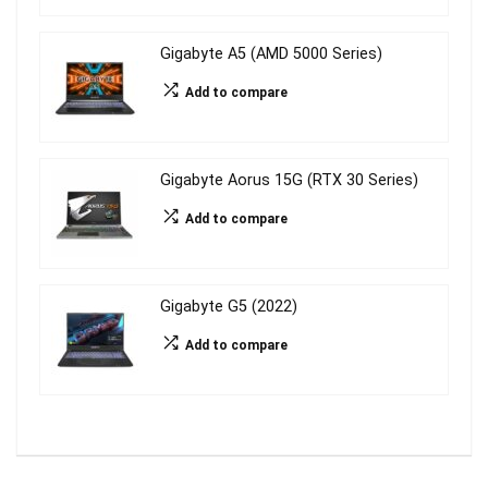
Gigabyte A5 (AMD 5000 Series)
Add to compare
Gigabyte Aorus 15G (RTX 30 Series)
Add to compare
Gigabyte G5 (2022)
Add to compare