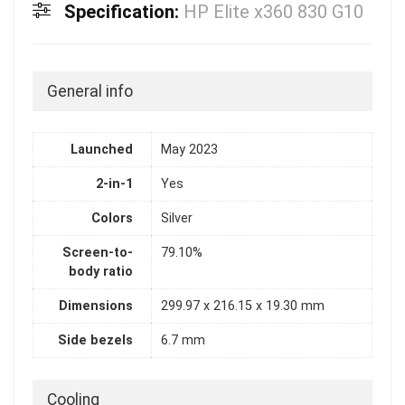
Specification:
HP Elite x360 830 G10
General info
Launched
May 2023
2-in-1
Yes
Colors
Silver
Screen-to-
79.10%
body ratio
Dimensions
299.97 x 216.15 x 19.30 mm
Side bezels
6.7 mm
Cooling