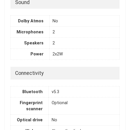
Sound
Dolby Atmos
No
Microphones
2
Speakers
2
Power
2x2W
Connectivity
Bluetooth
v5.3
Fingerprint
Optional
scanner
Optical drive
No