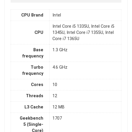
CPU Brand
Intel
Intel Core i5 1335U, Intel Core i5
CPU
1345U, Intel Core i7 1355U, Intel
Core i7 1365U
Base
1.3 GHz
frequency
Turbo
4.6 GHz
frequency
Cores
10
Threads
12
L3 Cache
12 MB
Geekbench
1707
5 (Single-
Core)