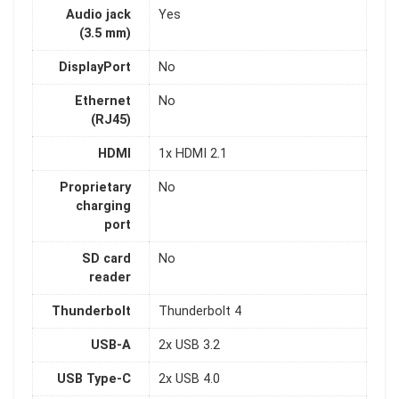
Audio jack
Yes
(3.5 mm)
DisplayPort
No
Ethernet
No
(RJ45)
HDMI
1x HDMI 2.1
Proprietary
No
charging
port
SD card
No
reader
Thunderbolt
Thunderbolt 4
USB-A
2x USB 3.2
USB Type-C
2x USB 4.0