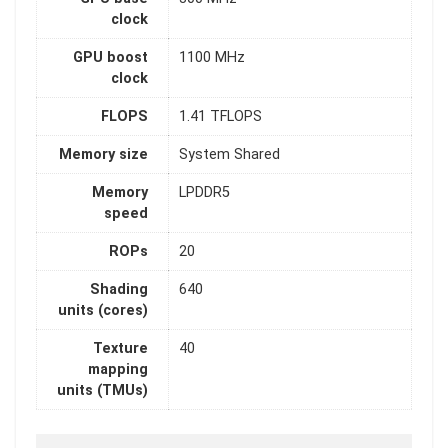
clock
GPU boost
1100 MHz
clock
FLOPS
1.41 TFLOPS
Memory size
System Shared
Memory
LPDDR5
speed
ROPs
20
Shading
640
units (cores)
Texture
40
mapping
units (TMUs)