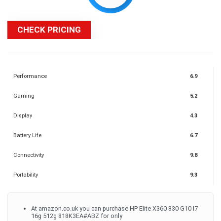
CHECK PRICING
Performance
6.9
Gaming
5.2
Display
4.3
Battery Life
6.7
Connectivity
9.8
Portability
9.3
At amazon.co.uk you can purchase HP Elite X360 830 G10 I7
16g 512g 818K3EA#ABZ for only