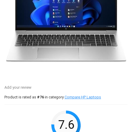
Add your review
Product is rated as
#76
in category
Compare HP Laptops
7.6