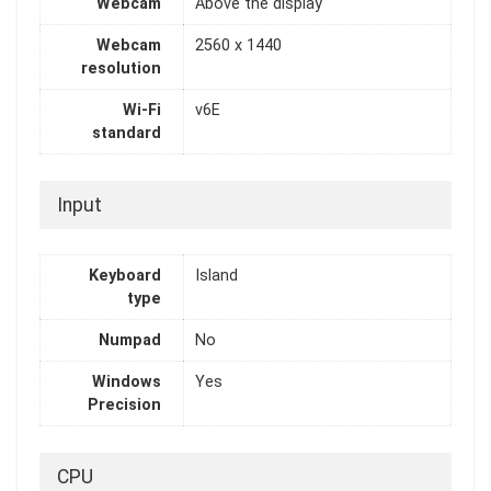
Webcam
Above the display
Webcam
2560 x 1440
resolution
Wi-Fi
v6E
standard
Input
Keyboard
Island
type
Numpad
No
Windows
Yes
Precision
CPU