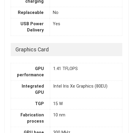
charging
Replaceable
No
USB Power
Yes
Delivery
Graphics Card
GPU
1.41 TFLOPS
performance
Integrated
Intel Iris Xe Graphics (80EU)
GPU
TGP
15 W
Fabrication
10 nm
process
GPU base
300 MHz