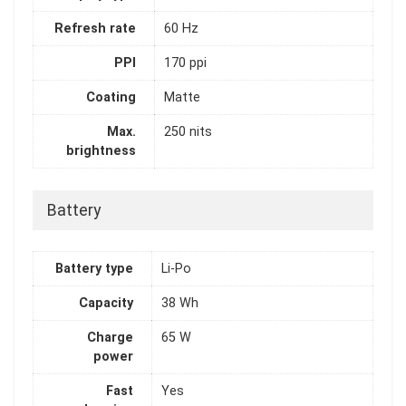
Refresh rate
60 Hz
PPI
170 ppi
Coating
Matte
Max.
250 nits
brightness
Battery
Battery type
Li-Po
Capacity
38 Wh
Charge
65 W
power
Fast
Yes