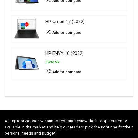
Add to compare
HP Omen 17 (2022)
Add to compare
HP ENVY 16 (2022)
£834.99
Add to compare
At LaptopChooser, we aim to test and review the laptops currently
available in the market and help our readers pick the right one for their
personal needs and budget.