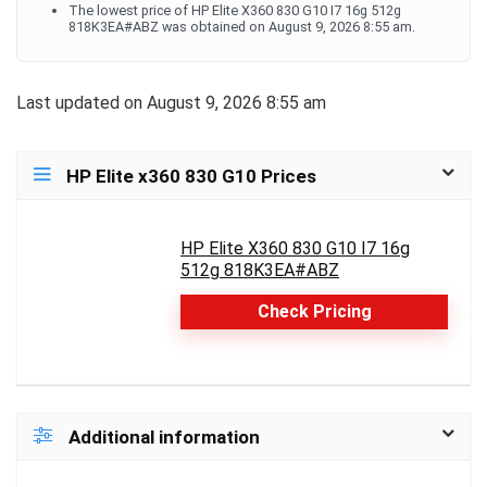
The lowest price of HP Elite X360 830 G10 I7 16g 512g
818K3EA#ABZ was obtained on August 9, 2026 8:55 am.
Last updated on August 9, 2026 8:55 am
HP Elite x360 830 G10 Prices
HP Elite X360 830 G10 I7 16g
512g 818K3EA#ABZ
Check Pricing
Additional information