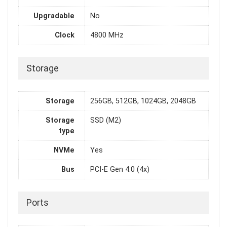
Upgradable
No
Clock
4800 MHz
Storage
Storage
256GB, 512GB, 1024GB, 2048GB
Storage
SSD (M2)
type
NVMe
Yes
Bus
PCI-E Gen 4.0 (4x)
Ports