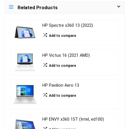
Related Products
HP Spectre x360 13 (2022)
Add to compare
HP Victus 16 (2021 AMD)
Add to compare
HP Pavilion Aero 13
Add to compare
HP ENVY x360 15T (Intel, ed100)