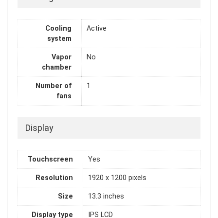
Cooling
Active
system
Vapor
No
chamber
Number of
1
fans
Display
Touchscreen
Yes
Resolution
1920 x 1200 pixels
Size
13.3 inches
Display type
IPS LCD