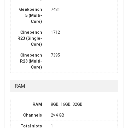
Geekbench
7481
5 (Multi-
Core)
Cinebench
1712
R23 (Single-
Core)
Cinebench
7395
R23 (Multi-
Core)
RAM
RAM
8GB, 16GB, 32GB
Channels
2×4 GB
Total slots
1