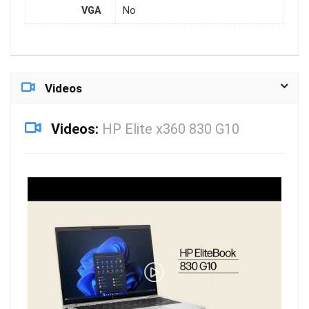
VGA
No
Videos
Videos:
HP Elite x360 830 G10