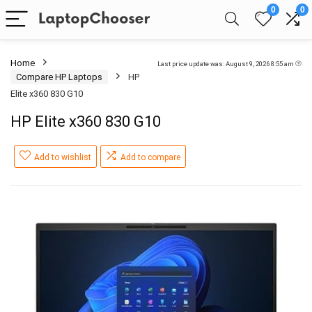
0
0
Home
Last price update was: August 9, 2026 8:55 am
Compare HP Laptops
HP
Elite x360 830 G10
HP Elite x360 830 G10
Add to wishlist
Add to compare