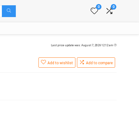
0
0
Last price update was: August 7, 2026 12:12 am
Add to wishlist
Add to compare