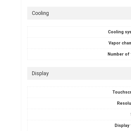
Cooling
Cooling sy
Vapor cha
Number of 
Display
Touchsc
Resolu
Display