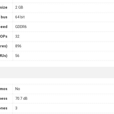
size
2 GB
 bus
64 bit
peed
GDDR6
OPs
32
ores)
896
MUs)
56
tmos
No
ness
70.7 dB
ones
3