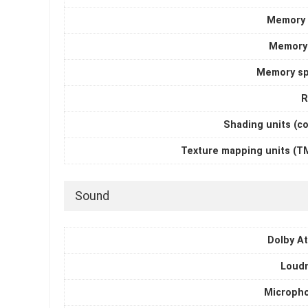
Memory 
Memory
Memory s
R
Shading units (c
Texture mapping units (T
Sound
Dolby A
Loud
Microph