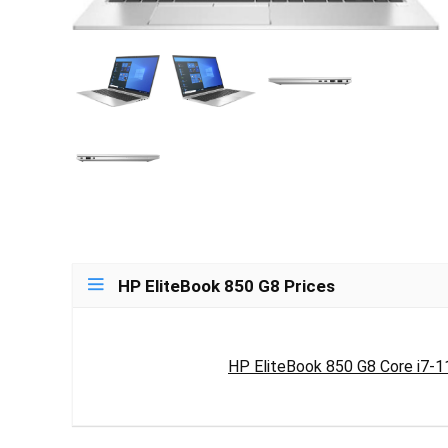
HP EliteBook 850 G8 Prices
HP EliteBook 850 G8 Core i7-1