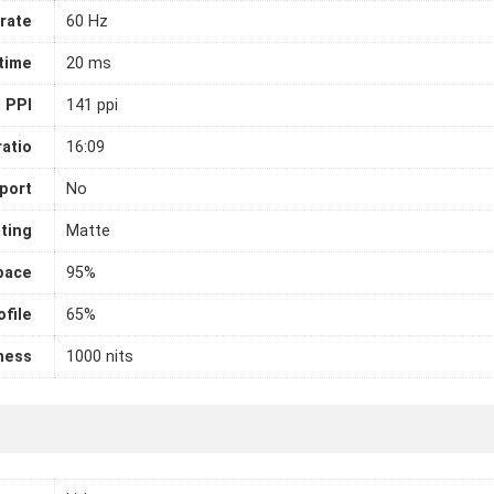
rate
60 Hz
time
20 ms
PPI
141 ppi
atio
16:09
port
No
ting
Matte
pace
95%
file
65%
ness
1000 nits