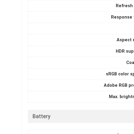
Refresh 
Response 
Aspect r
HDR sup
Coa
sRGB color s
Adobe RGB pro
Max. bright
Battery