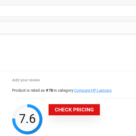
Add your review
Product is rated as
#78
in category
Compare HP Laptops
CHECK PRICING
7.6