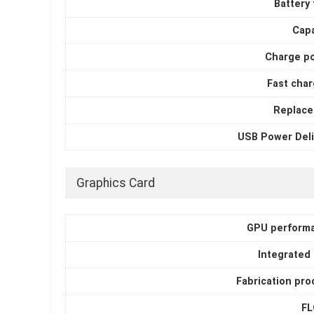
Battery
Capa
Charge p
Fast char
Replace
USB Power Deli
Graphics Card
GPU perform
Integrated
Fabrication pro
F