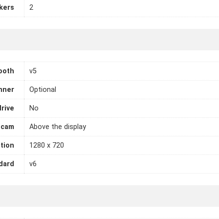
kers
2
ooth
v5
nner
Optional
drive
No
cam
Above the display
tion
1280 x 720
dard
v6