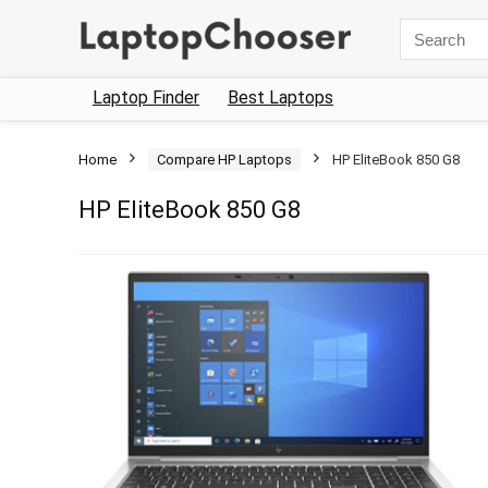
Search
for:
Laptop Finder
Best Laptops
Home
Compare HP Laptops
HP EliteBook 850 G8
HP EliteBook 850 G8