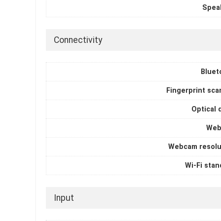
Spea
Connectivity
Bluet
Fingerprint sca
Optical 
Web
Webcam resolu
Wi-Fi stan
Input