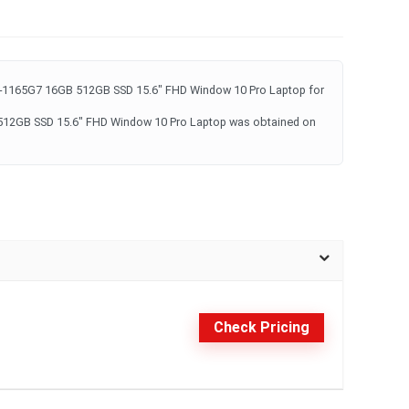
i7-1165G7 16GB 512GB SSD 15.6" FHD Window 10 Pro Laptop for
 512GB SSD 15.6" FHD Window 10 Pro Laptop was obtained on
Check Pricing