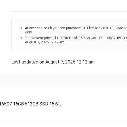
At amazon.co.uk you can purchase HP EliteBook 850 G8 Core 
only
The lowest price of HP EliteBook 850 G8 Core i7-1165G7 16GB
August 7, 2026 12:12 am.
Last updated on August 7, 2026 12:12 am
165G7 16GB 512GB SSD 15.6"...