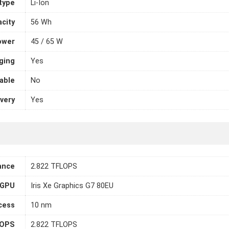
 type
Li-Ion
city
56 Wh
ower
45 / 65 W
ging
Yes
able
No
very
Yes
ance
2.822 TFLOPS
 GPU
Iris Xe Graphics G7 80EU
cess
10 nm
LOPS
2.822 TFLOPS