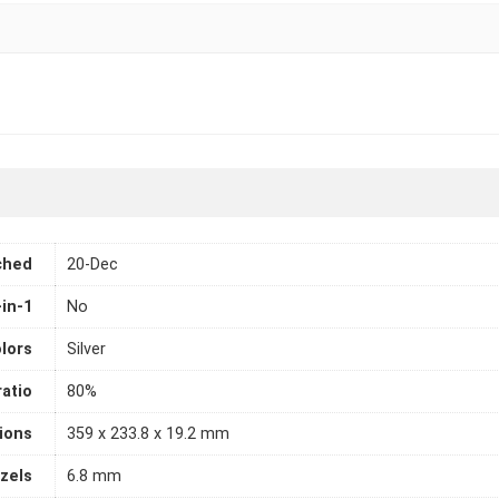
ched
20-Dec
-in-1
No
lors
Silver
atio
80%
ions
359 x 233.8 x 19.2 mm
zels
6.8 mm