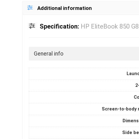
Additional information
Specification:
HP EliteBook 850 G8
General info
Laun
2
Co
Screen-to-body r
Dimens
Side be