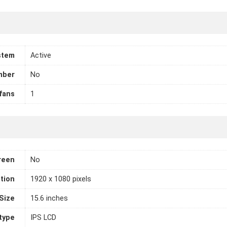
stem
Active
mber
No
fans
1
reen
No
tion
1920 x 1080 pixels
Size
15.6 inches
 type
IPS LCD