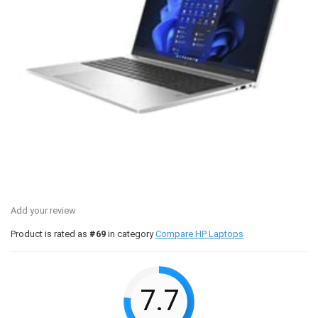
Add your review
Product is rated as
#69
in category
Compare HP Laptops
7.7