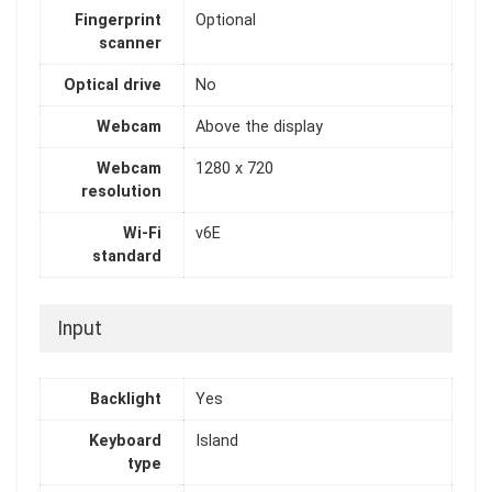
Fingerprint
Optional
scanner
Optical drive
No
Webcam
Above the display
Webcam
1280 x 720
resolution
Wi-Fi
v6E
standard
Input
Backlight
Yes
Keyboard
Island
type