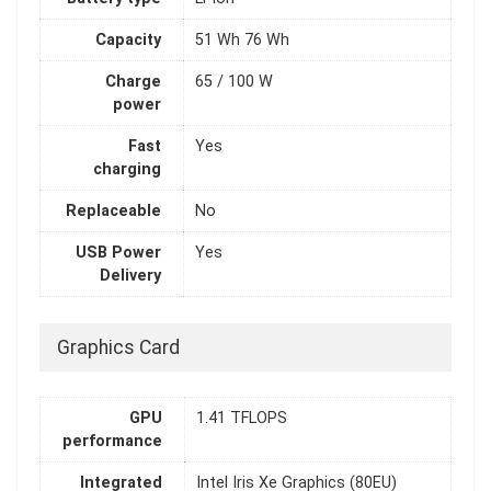
Capacity
51 Wh 76 Wh
Charge
65 / 100 W
power
Fast
Yes
charging
Replaceable
No
USB Power
Yes
Delivery
Graphics Card
GPU
1.41 TFLOPS
performance
Integrated
Intel Iris Xe Graphics (80EU)