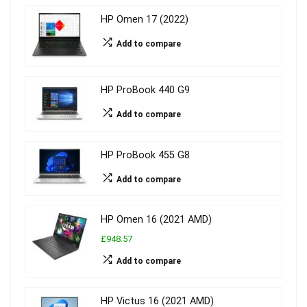
HP Omen 17 (2022)
Add to compare
HP ProBook 440 G9
Add to compare
HP ProBook 455 G8
Add to compare
HP Omen 16 (2021 AMD)
£948.57
Add to compare
HP Victus 16 (2021 AMD)