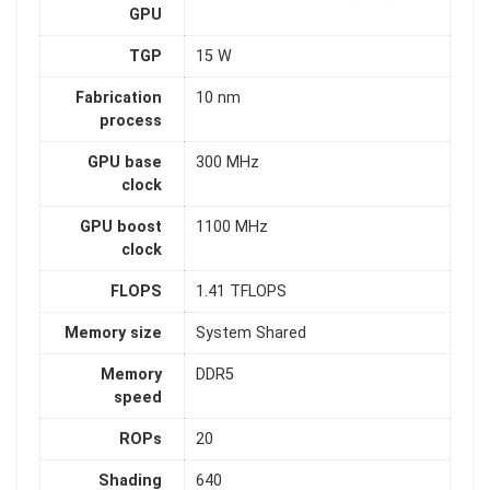
GPU
TGP
15 W
Fabrication
10 nm
process
GPU base
300 MHz
clock
GPU boost
1100 MHz
clock
FLOPS
1.41 TFLOPS
Memory size
System Shared
Memory
DDR5
speed
ROPs
20
Shading
640