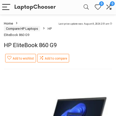
0
0
Home
Last price update was: August 8, 2026 2:51 am
Compare HP Laptops
HP
EliteBook 860 G9
HP EliteBook 860 G9
Add to wishlist
Add to compare