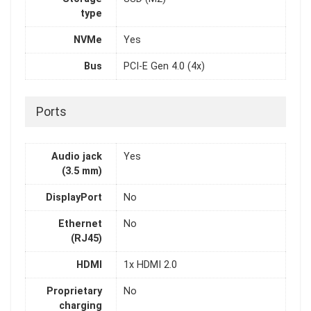
type
NVMe
Yes
Bus
PCI-E Gen 4.0 (4x)
Ports
Audio jack
Yes
(3.5 mm)
DisplayPort
No
Ethernet
No
(RJ45)
HDMI
1x HDMI 2.0
Proprietary
No
charging