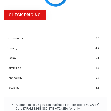
CHECK PRICING
Performance
6.8
Gaming
4.2
Display
6.1
Battery Life
7.3
Connectivity
9.8
Portability
8.6
At amazon.co.uk you can purchase HP EliteBook 860 G9 16''
Core i7 RAM 32GB SSD 1TB 6T242EA for only