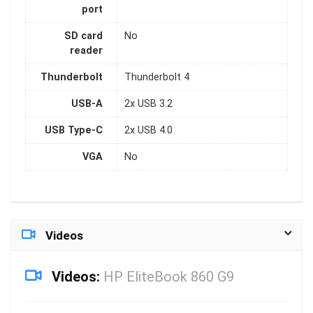
port
SD card
No
reader
Thunderbolt
Thunderbolt 4
USB-A
2x USB 3.2
USB Type-C
2x USB 4.0
VGA
No
Videos
Videos:
HP EliteBook 860 G9