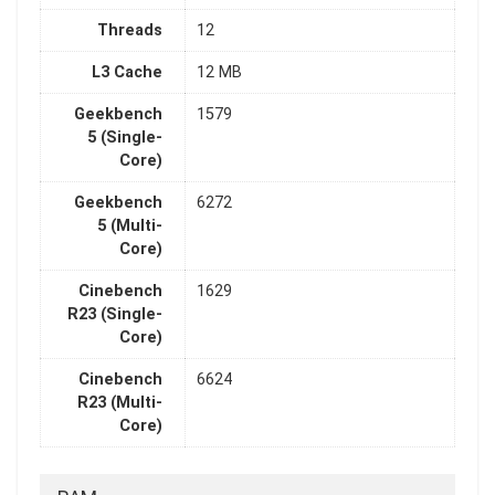
Threads
12
L3 Cache
12 MB
Geekbench
1579
5 (Single-
Core)
Geekbench
6272
5 (Multi-
Core)
Cinebench
1629
R23 (Single-
Core)
Cinebench
6624
R23 (Multi-
Core)