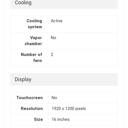
Cooling
Cooling
Active
system
Vapor
No
chamber
Number of
2
fans
Display
Touchscreen
No
Resolution
1920 x 1200 pixels
Size
16 inches