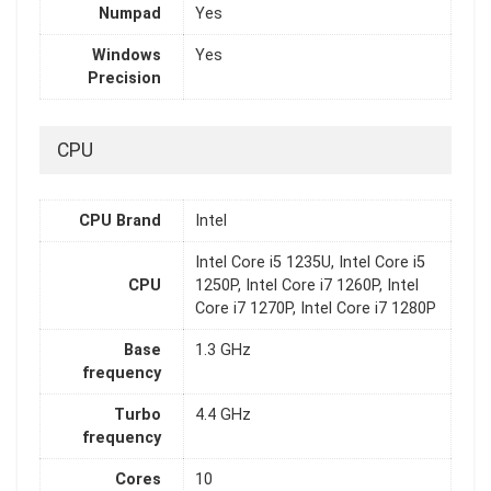
Numpad
Yes
Windows
Yes
Precision
CPU
CPU Brand
Intel
Intel Core i5 1235U, Intel Core i5
CPU
1250P, Intel Core i7 1260P, Intel
Core i7 1270P, Intel Core i7 1280P
Base
1.3 GHz
frequency
Turbo
4.4 GHz
frequency
Cores
10