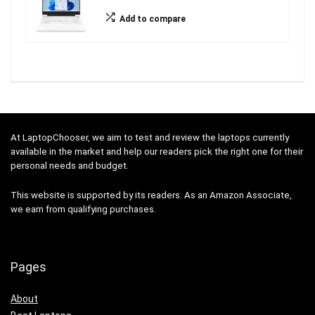
Add to compare
At LaptopChooser, we aim to test and review the laptops currently
available in the market and help our readers pick the right one for their
personal needs and budget.
This website is supported by its readers. As an Amazon Associate,
we earn from qualifying purchases.
Pages
About