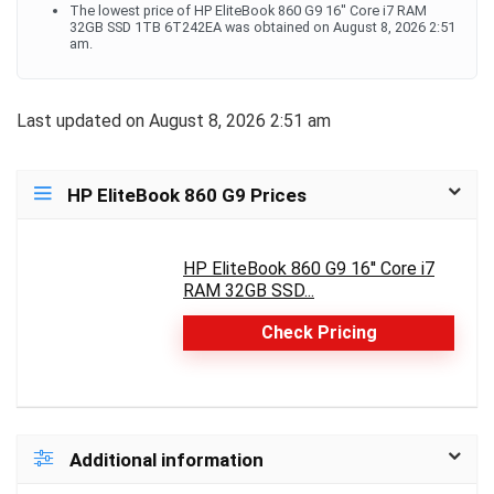
The lowest price of HP EliteBook 860 G9 16'' Core i7 RAM
32GB SSD 1TB 6T242EA was obtained on August 8, 2026 2:51
am.
Last updated on August 8, 2026 2:51 am
HP EliteBook 860 G9 Prices
HP EliteBook 860 G9 16'' Core i7
RAM 32GB SSD...
Check Pricing
Additional information