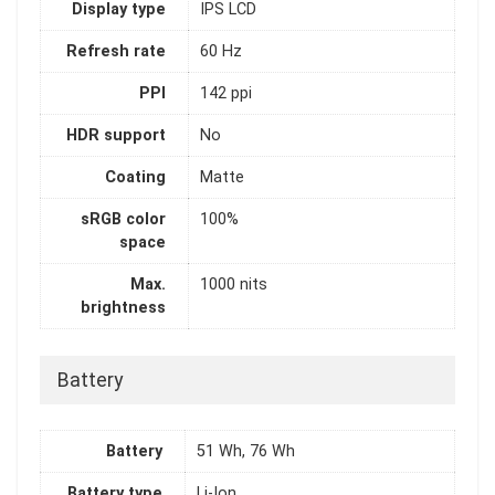
Display type
IPS LCD
Refresh rate
60 Hz
PPI
142 ppi
HDR support
No
Coating
Matte
sRGB color
100%
space
Max.
1000 nits
brightness
Battery
Battery
51 Wh, 76 Wh
Battery type
Li-Ion