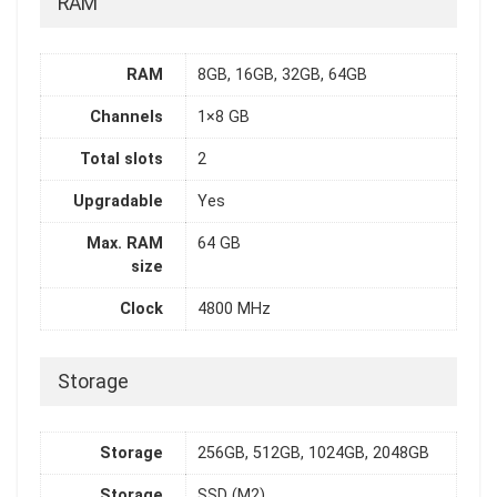
RAM
RAM
8GB, 16GB, 32GB, 64GB
Channels
1×8 GB
Total slots
2
Upgradable
Yes
Max. RAM
64 GB
size
Clock
4800 MHz
Storage
Storage
256GB, 512GB, 1024GB, 2048GB
Storage
SSD (M2)