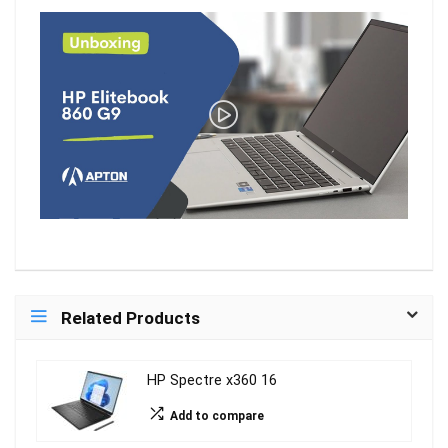
Related Products
HP Spectre x360 16
Add to compare