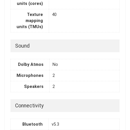
units (cores)
Texture
40
mapping
units (TMUs)
Sound
Dolby Atmos
No
Microphones
2
Speakers
2
Connectivity
Bluetooth
v5.3