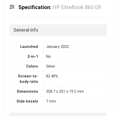
Specification:
HP EliteBook 860 G9
General info
Launched
January 2022
2-in-1
No
Colors
Silver
Screen-to-
82.40%
body ratio
Dimensions
358.7 x 251 x 19.2 mm
Side bezels
7 mm