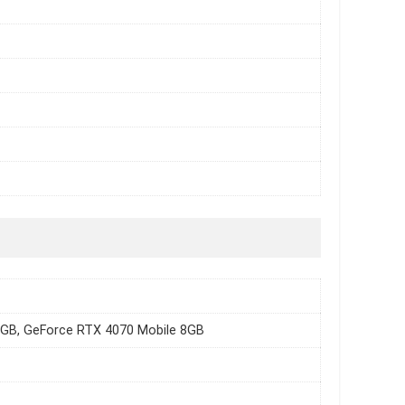
8GB, GeForce RTX 4070 Mobile 8GB