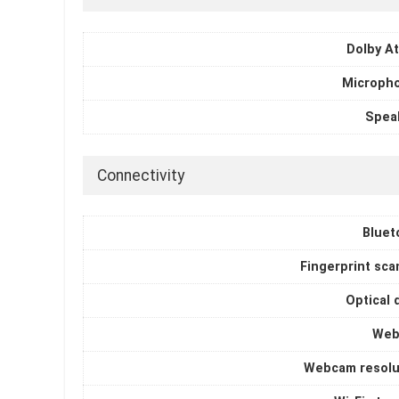
Dolby A
Microph
Spea
Connectivity
Bluet
Fingerprint sca
Optical 
Web
Webcam resolu