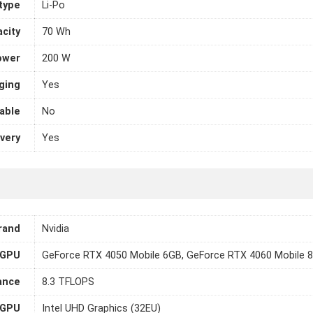
 type
Li-Po
city
70 Wh
ower
200 W
ging
Yes
able
No
very
Yes
rand
Nvidia
GPU
GeForce RTX 4050 Mobile 6GB, GeForce RTX 4060 Mobile 
ance
8.3 TFLOPS
 GPU
Intel UHD Graphics (32EU)