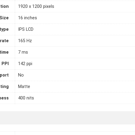
tion
1920 x 1200 pixels
Size
16 inches
 type
IPS LCD
rate
165 Hz
time
7 ms
PPI
142 ppi
port
No
ting
Matte
ness
400 nits