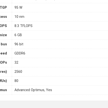
TGP
95 W
cess
10 nm
LOPS
8.3 TFLOPS
size
6 GB
 bus
96 bit
peed
GDDR6
OPs
32
ores)
2560
MUs)
80
imus
Advanced Optimus, Yes