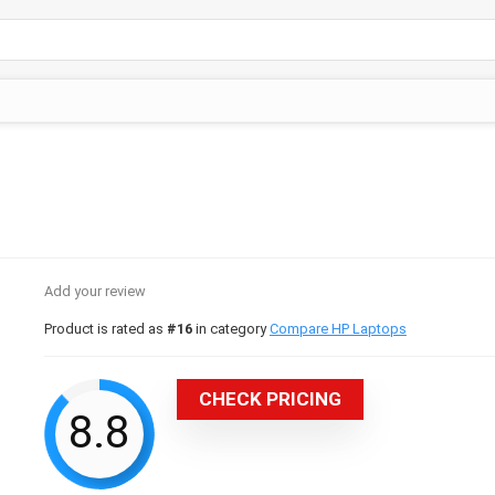
Add your review
Product is rated as
#16
in category
Compare HP Laptops
CHECK PRICING
8.8