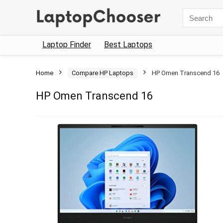
Search
for:
Laptop Finder
Best Laptops
Home
Compare HP Laptops
HP Omen Transcend 16
HP Omen Transcend 16