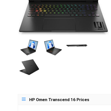
HP Omen Transcend 16 Prices