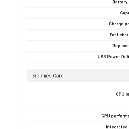
Battery
Capa
Charge p
Fast char
Replace
USB Power Deli
Graphics Card
GPU b
GPU perform
Integrated