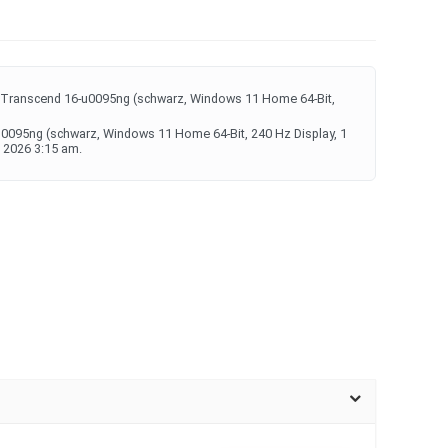
 Transcend 16-u0095ng (schwarz, Windows 11 Home 64-Bit,
u0095ng (schwarz, Windows 11 Home 64-Bit, 240 Hz Display, 1
 2026 3:15 am.