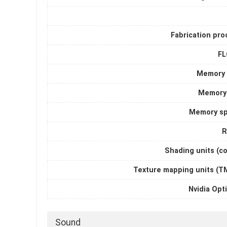
Fabrication pro
F
Memory 
Memory
Memory s
R
Shading units (c
Texture mapping units (T
Nvidia Opt
Sound