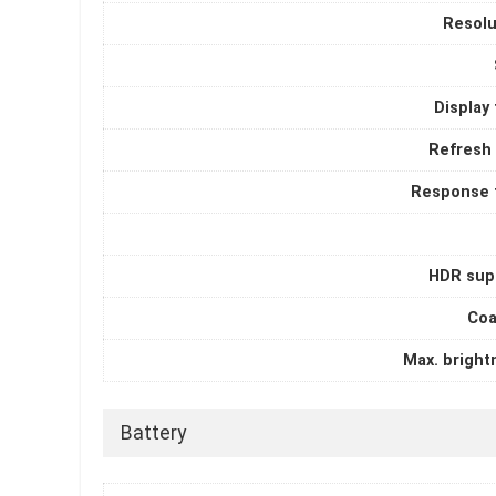
Resolu
Display
Refresh 
Response 
HDR sup
Coa
Max. bright
Battery