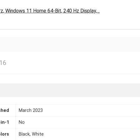
, Windows 11 Home 64-Bit, 240 Hz Display,...
16
ched
March 2023
-in-1
No
lors
Black, White