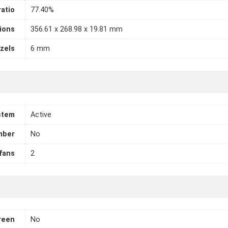
atio
77.40%
ions
356.61 x 268.98 x 19.81 mm
zels
6 mm
stem
Active
mber
No
fans
2
reen
No