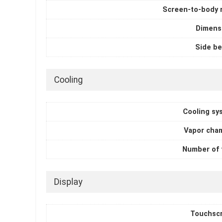
Screen-to-body r
Dimens
Side be
Cooling
Cooling sy
Vapor cha
Number of 
Display
Touchsc