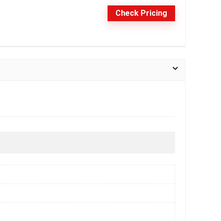
Check Pricing