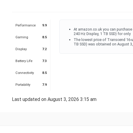
Performance
9.9
At amazon.co.uk you can purchase
240 Hz Display, 1 TB SSD) for only
Gaming
8.5
The lowest price of Transcend 16-
TB SSD) was obtained on August 3,
Display
7.2
Battery Life
7.3
Connectivity
8.5
Portability
7.9
Last updated on August 3, 2026 3:15 am