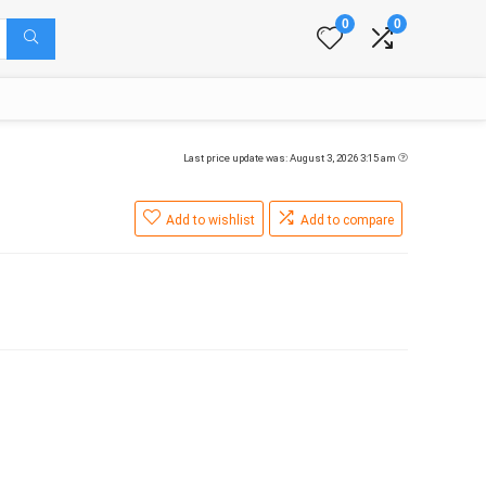
0
0
Last price update was: August 3, 2026 3:15 am
Add to wishlist
Add to compare