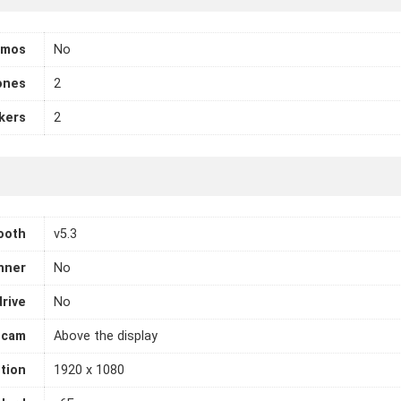
tmos
No
ones
2
kers
2
ooth
v5.3
nner
No
drive
No
cam
Above the display
tion
1920 x 1080