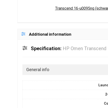
Transcend 16-u0095ng (schwarz
Additional information
Specification:
HP Omen Transcend 
General info
Laun
2
Co