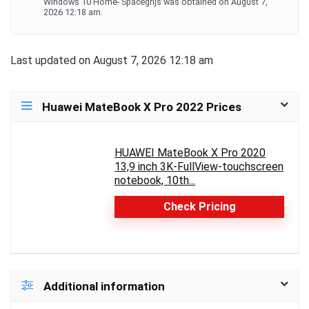
Windows 10 Home- Spacegrijs was obtained on August 7,
2026 12:18 am.
Last updated on August 7, 2026 12:18 am
Huawei MateBook X Pro 2022 Prices
HUAWEI MateBook X Pro 2020
13,9 inch 3K-FullView-touchscreen
notebook, 10th...
Check Pricing
Additional information