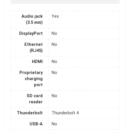
Audio jack
Yes
(3.5 mm)
DisplayPort
No
Ethernet
No
(RJ45)
HDMI
No
Proprietary
No
charging
port
SD card
No
reader
Thunderbolt
Thunderbolt 4
USB-A
No