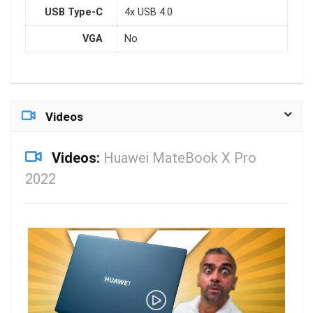
USB Type-C
4x USB 4.0
VGA
No
Videos
Videos:
Huawei MateBook X Pro
2022