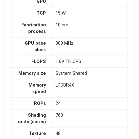
GPU
TGP
15 W
Fabrication
10 nm
process
GPU base
300 MHz
clock
FLOPS
1.69 TFLOPS
Memory size
System Shared
Memory
LPDDR4X
speed
ROPs
24
Shading
768
units (cores)
Texture
48