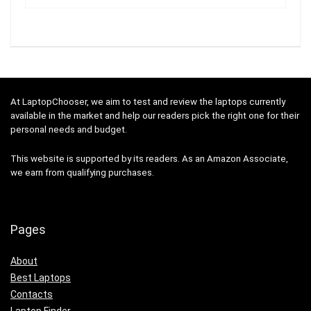
At LaptopChooser, we aim to test and review the laptops currently
available in the market and help our readers pick the right one for their
personal needs and budget.
This website is supported by its readers. As an Amazon Associate,
we earn from qualifying purchases.
Pages
About
Best Laptops
Contacts