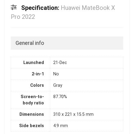
Specification:
Huawei MateBook X
Pro 2022
General info
Launched
21-Dec
2-in-1
No
Colors
Gray
Screen-to-
87.70%
body ratio
Dimensions
310 x 221 x 15.5 mm
Side bezels
4.9 mm