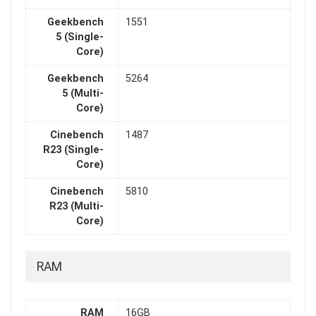
Geekbench
1551
5 (Single-
Core)
Geekbench
5264
5 (Multi-
Core)
Cinebench
1487
R23 (Single-
Core)
Cinebench
5810
R23 (Multi-
Core)
RAM
RAM
16GB