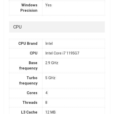
Windows
Yes
Precision
CPU
CPU Brand
Intel
CPU
Intel Core i7 1195G7
Base
2.9 GHz
frequency
Turbo
5 GHz
frequency
Cores
4
Threads
8
L3 Cache
12 MB