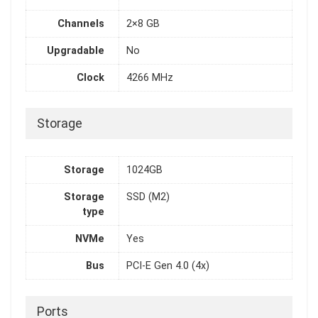
Channels
2×8 GB
Upgradable
No
Clock
4266 MHz
Storage
Storage
1024GB
Storage
SSD (M2)
type
NVMe
Yes
Bus
PCI-E Gen 4.0 (4x)
Ports