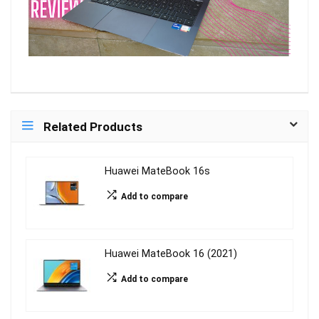
Related Products
Huawei MateBook 16s
Add to compare
Huawei MateBook 16 (2021)
Add to compare