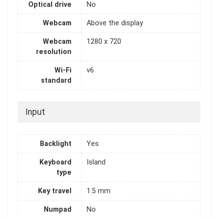
Optical drive
No
Webcam
Above the display
Webcam
1280 x 720
resolution
Wi-Fi
v6
standard
Input
Backlight
Yes
Keyboard
Island
type
Key travel
1.5 mm
Numpad
No