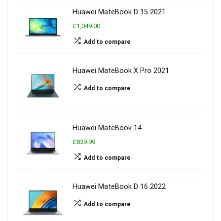
Huawei MateBook D 15 2021
£1,049.00
Add to compare
Huawei MateBook X Pro 2021
Add to compare
Huawei MateBook 14
£839.99
Add to compare
Huawei MateBook D 16 2022
Add to compare