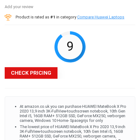
Add your review
Product is rated as
#1
in category
Compare Huawei Laptops
9
CHECK PRICING
At amazon.co.uk you can purchase HUAWEI MateBook X Pro
2020 13,9 inch 3K-FullView-touchscreen notebook, 10th Gen
Intel i5, 16GB RAM+ 512GB SSD, GeForce MX250, verborgen
camera, Windows 10 Home- Spacegrijs for only
The lowest price of HUAWEI MateBook X Pro 2020 13,9 inch
3K-FullView-touchscreen notebook, 10th Gen Intel i5, 16GB
RAM+ 512GB SSD, GeForce MX250, verborgen camera,