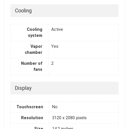
Cooling
Cooling
Active
system
Vapor
Yes
chamber
Number of
2
fans
Display
Touchscreen
No
Resolution
3120 x 2080 pixels
Size
14.2 inches