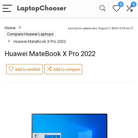
0
0
Home
Last price update was: August 7, 2026 12:18 am
Compare Huawei Laptops
Huawei MateBook X Pro 2022
Huawei MateBook X Pro 2022
Add to wishlist
Add to compare