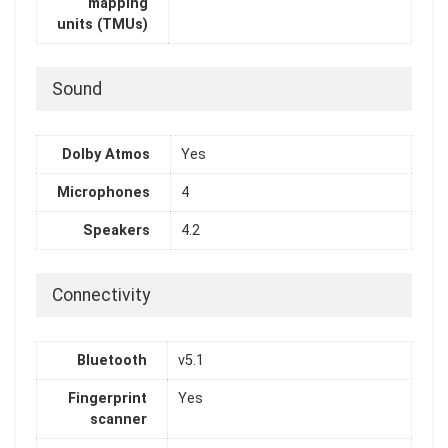
mapping
units (TMUs)
Sound
Dolby Atmos
Yes
Microphones
4
Speakers
4.2
Connectivity
Bluetooth
v5.1
Fingerprint
Yes
scanner