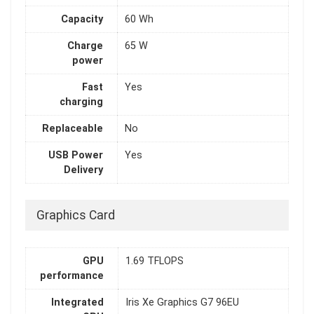
Capacity
60 Wh
Charge
65 W
power
Fast
Yes
charging
Replaceable
No
USB Power
Yes
Delivery
Graphics Card
GPU
1.69 TFLOPS
performance
Integrated
Iris Xe Graphics G7 96EU