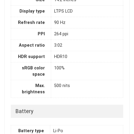
Display type
LTPS LCD
Refresh rate
90 Hz
PPI
264 ppi
Aspect ratio
3:02
HDR support
HDR10
sRGB color
100%
space
Max.
500 nits
brightness
Battery
Battery type
Li-Po