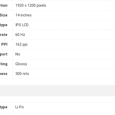
tion
1920 x 1200 pixels
Size
14 inches
 type
IPS LCD
rate
60 Hz
PPI
162 ppi
port
No
ting
Glossy
ness
300 nits
 type
Li-Po