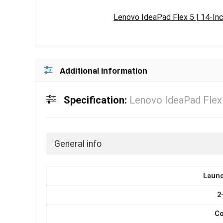
Lenovo IdeaPad Flex 5 | 14-In
Additional information
Specification:
Lenovo IdeaPad Flex 
General info
Laun
2
Co