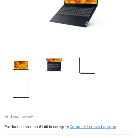
Add your review
Product is rated as
#160
in category
Compare Lenovo Laptops