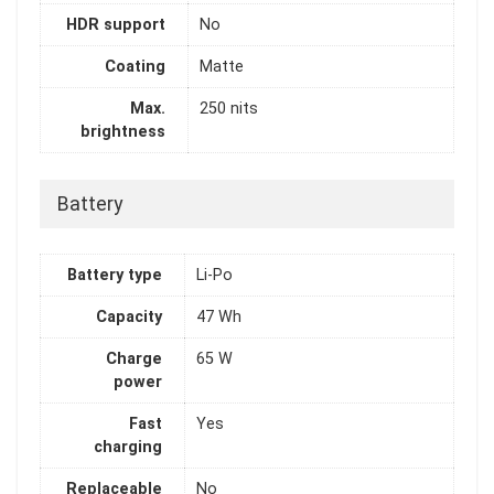
HDR support
No
Coating
Matte
Max.
250 nits
brightness
Battery
Battery type
Li-Po
Capacity
47 Wh
Charge
65 W
power
Fast
Yes
charging
Replaceable
No