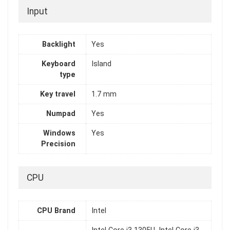
Input
Backlight
Yes
Keyboard
Island
type
Key travel
1.7 mm
Numpad
Yes
Windows
Yes
Precision
CPU
CPU Brand
Intel