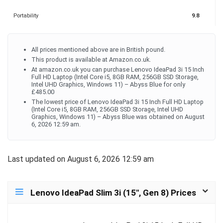
Portability
9.8
All prices mentioned above are in British pound.
This product is available at Amazon.co.uk.
At amazon.co.uk you can purchase Lenovo IdeaPad 3i 15 Inch
Full HD Laptop (Intel Core i5, 8GB RAM, 256GB SSD Storage,
Intel UHD Graphics, Windows 11) – Abyss Blue for only
£485.00
The lowest price of Lenovo IdeaPad 3i 15 Inch Full HD Laptop
(Intel Core i5, 8GB RAM, 256GB SSD Storage, Intel UHD
Graphics, Windows 11) – Abyss Blue was obtained on August
6, 2026 12:59 am.
Last updated on August 6, 2026 12:59 am
Lenovo IdeaPad Slim 3i (15″, Gen 8) Prices