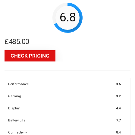
6.8
£
485.00
CHECK PRICING
Performance
3.6
Gaming
3.2
Display
4.4
Battery Life
7.7
Connectivity
8.4