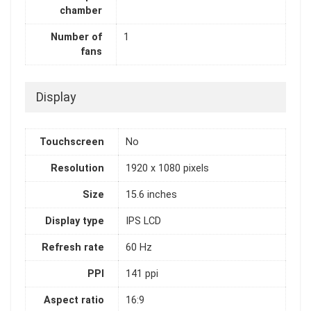
chamber
Number of
1
fans
Display
Touchscreen
No
Resolution
1920 x 1080 pixels
Size
15.6 inches
Display type
IPS LCD
Refresh rate
60 Hz
PPI
141 ppi
Aspect ratio
16:9