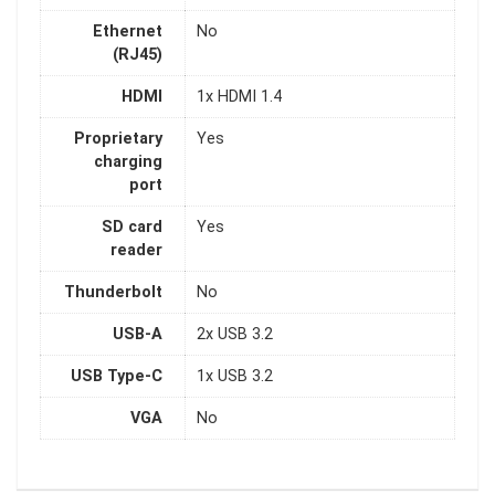
Ethernet
No
(RJ45)
HDMI
1x HDMI 1.4
Proprietary
Yes
charging
port
SD card
Yes
reader
Thunderbolt
No
USB-A
2x USB 3.2
USB Type-C
1x USB 3.2
VGA
No