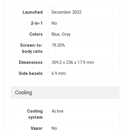
Launched
December 2022
2-in-1
No
Colors
Blue, Gray
Screen-to-
79.20%
body ratio
Dimensions
359.2 x 236 x 17.9 mm
Side bezels
6.9 mm
Cooling
Cooling
Active
system
Vapor
No