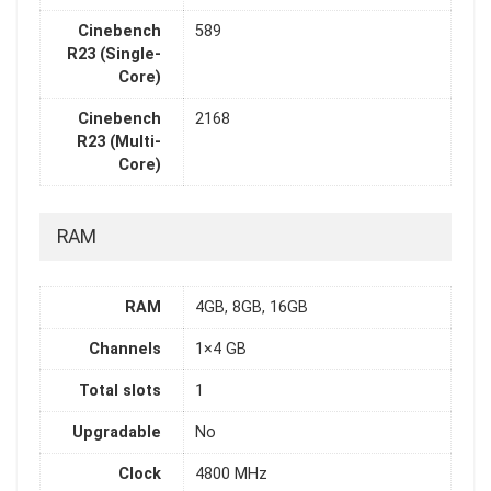
Cinebench
589
R23 (Single-
Core)
Cinebench
2168
R23 (Multi-
Core)
RAM
RAM
4GB, 8GB, 16GB
Channels
1×4 GB
Total slots
1
Upgradable
No
Clock
4800 MHz