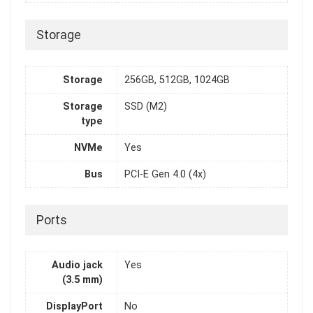
Storage
Storage
256GB, 512GB, 1024GB
Storage
SSD (M2)
type
NVMe
Yes
Bus
PCI-E Gen 4.0 (4x)
Ports
Audio jack
Yes
(3.5 mm)
DisplayPort
No