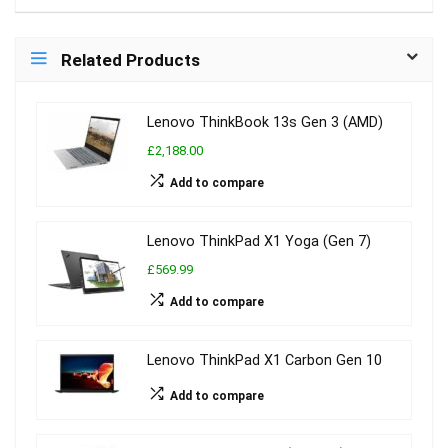
Related Products
Lenovo ThinkBook 13s Gen 3 (AMD)
£2,188.00
Add to compare
Lenovo ThinkPad X1 Yoga (Gen 7)
£569.99
Add to compare
Lenovo ThinkPad X1 Carbon Gen 10
Add to compare