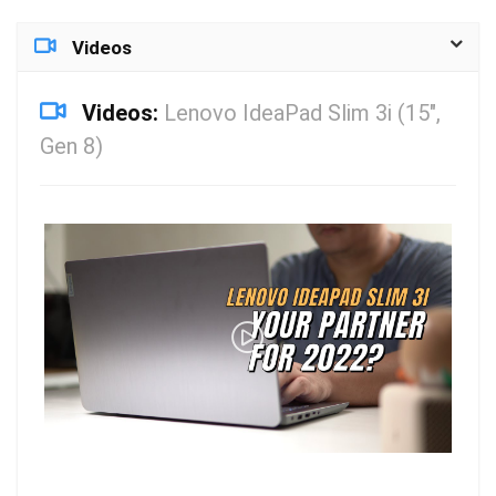
Videos
Videos:
Lenovo IdeaPad Slim 3i (15″,
Gen 8)