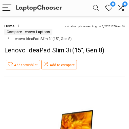
0
0
Home
Last price update was: August 6, 2026 12:59 am
Compare Lenovo Laptops
Lenovo IdeaPad Slim 3i (15″, Gen 8)
Lenovo IdeaPad Slim 3i (15″, Gen 8)
Add to wishlist
Add to compare