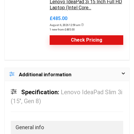
Lenovo IdeaPad 3i 15 Inch Full HD
Laptop (Intel Core...
£485.00
August 6, 2026 12:59 am
1 new from £485.00
Check Pricing
Additional information
Specification:
Lenovo IdeaPad Slim 3i
(15″, Gen 8)
General info