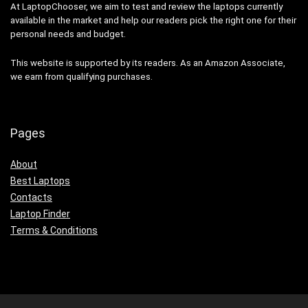
At LaptopChooser, we aim to test and review the laptops currently
available in the market and help our readers pick the right one for their
personal needs and budget.
This website is supported by its readers. As an Amazon Associate,
we earn from qualifying purchases.
Pages
About
Best Laptops
Contacts
Laptop Finder
Terms & Conditions