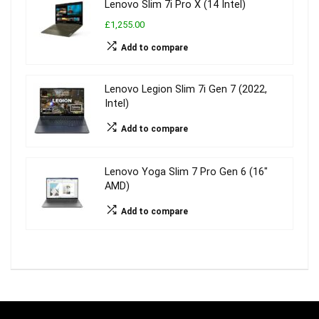
Lenovo Slim 7i Pro X (14 Intel)
£1,255.00
Add to compare
Lenovo Legion Slim 7i Gen 7 (2022,
Intel)
Add to compare
Lenovo Yoga Slim 7 Pro Gen 6 (16″
AMD)
Add to compare