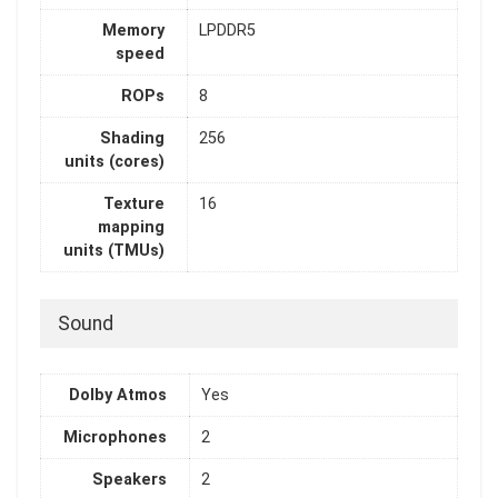
Memory
LPDDR5
speed
ROPs
8
Shading
256
units (cores)
Texture
16
mapping
units (TMUs)
Sound
Dolby Atmos
Yes
Microphones
2
Speakers
2