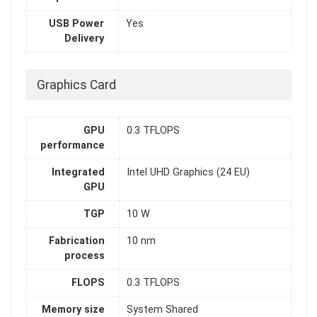
USB Power
Yes
Delivery
Graphics Card
GPU
0.3 TFLOPS
performance
Integrated
Intel UHD Graphics (24 EU)
GPU
TGP
10 W
Fabrication
10 nm
process
FLOPS
0.3 TFLOPS
Memory size
System Shared