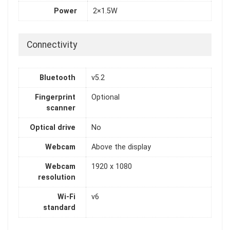
Power
2×1.5W
Connectivity
Bluetooth
v5.2
Fingerprint
Optional
scanner
Optical drive
No
Webcam
Above the display
Webcam
1920 x 1080
resolution
Wi-Fi
v6
standard