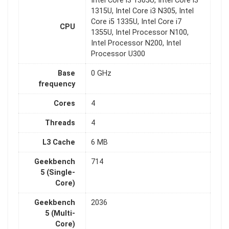
Intel Core i3 1305U, Intel Core i3
1315U, Intel Core i3 N305, Intel
Core i5 1335U, Intel Core i7
CPU
1355U, Intel Processor N100,
Intel Processor N200, Intel
Processor U300
Base
0 GHz
frequency
Cores
4
Threads
4
L3 Cache
6 MB
Geekbench
714
5 (Single-
Core)
Geekbench
2036
5 (Multi-
Core)