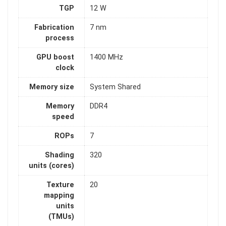
TGP
12 W
Fabrication
7 nm
process
GPU boost
1400 MHz
clock
Memory size
System Shared
Memory
DDR4
speed
ROPs
7
Shading
320
units (cores)
Texture
20
mapping
units
(TMUs)