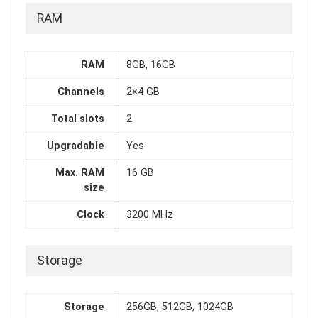
RAM
RAM
8GB, 16GB
Channels
2×4 GB
Total slots
2
Upgradable
Yes
Max. RAM
16 GB
size
Clock
3200 MHz
Storage
Storage
256GB, 512GB, 1024GB