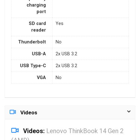
charging
port
SD card
Yes
reader
Thunderbolt
No
USB-A
2x USB 3.2
USB Type-C
2x USB 3.2
VGA
No
Videos
Videos:
Lenovo ThinkBook 14 Gen 2