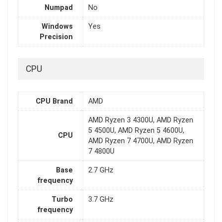
Numpad
No
Windows
Yes
Precision
CPU
CPU Brand
AMD
AMD Ryzen 3 4300U, AMD Ryzen
5 4500U, AMD Ryzen 5 4600U,
CPU
AMD Ryzen 7 4700U, AMD Ryzen
7 4800U
Base
2.7 GHz
frequency
Turbo
3.7 GHz
frequency