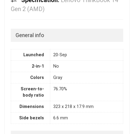
Specification:
Lenovo ThinkBook 14
Gen 2 (AMD)
General info
Launched
20-Sep
2-in-1
No
Colors
Gray
Screen-to-
76.70%
body ratio
Dimensions
323 x 218 x 17.9 mm
Side bezels
6.6 mm