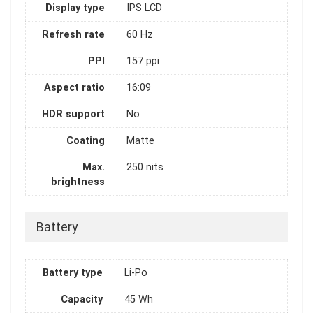
Display type
IPS LCD
Refresh rate
60 Hz
PPI
157 ppi
Aspect ratio
16:09
HDR support
No
Coating
Matte
Max.
250 nits
brightness
Battery
Battery type
Li-Po
Capacity
45 Wh