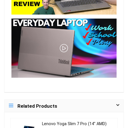
Related Products
Lenovo Yoga Slim 7 Pro (14″ AMD)