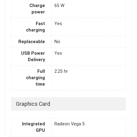
Charge
65 W
power
Fast
Yes
charging
Replaceable
No
USB Power
Yes
Delivery
Full
2:25 hr
charging
time
Graphics Card
Integrated
Radeon Vega 5
GPU