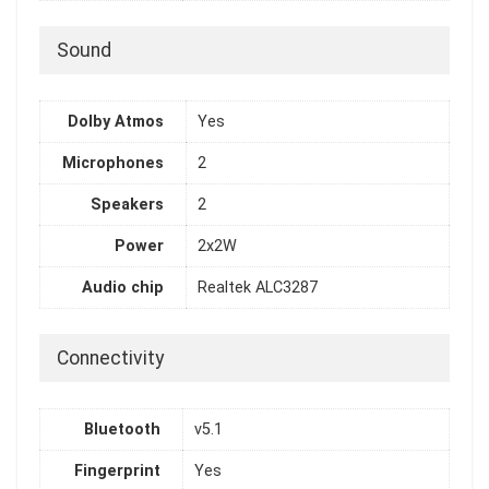
Sound
Dolby Atmos
Yes
Microphones
2
Speakers
2
Power
2x2W
Audio chip
Realtek ALC3287
Connectivity
Bluetooth
v5.1
Fingerprint
Yes