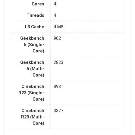
Cores
4
Threads
4
L3 Cache
4 MB
Geekbench
962
5 (Single-
Core)
Geekbench
2823
5 (Multi-
Core)
Cinebench
898
R23 (Single-
Core)
Cinebench
3327
R23 (Multi-
Core)