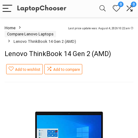
0
0
Home
Last price update was: August 4, 2026 10:22 am
Compare Lenovo Laptops
Lenovo ThinkBook 14 Gen 2 (AMD)
Lenovo ThinkBook 14 Gen 2 (AMD)
Add to wishlist
Add to compare