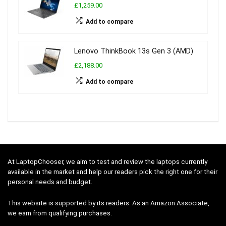
£1,259.00
Add to compare
Lenovo ThinkBook 13s Gen 3 (AMD)
£2,188.00
Add to compare
At LaptopChooser, we aim to test and review the laptops currently
available in the market and help our readers pick the right one for their
personal needs and budget.
This website is supported by its readers. As an Amazon Associate,
we earn from qualifying purchases.