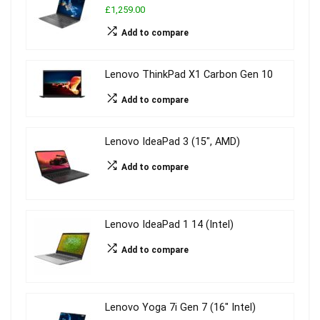
£1,259.00
Add to compare
Lenovo ThinkPad X1 Carbon Gen 10
Add to compare
Lenovo IdeaPad 3 (15″, AMD)
Add to compare
Lenovo IdeaPad 1 14 (Intel)
Add to compare
Lenovo Yoga 7i Gen 7 (16″ Intel)