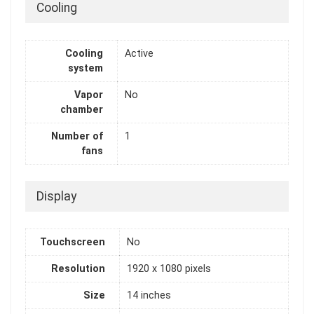
Cooling
Cooling
Active
system
Vapor
No
chamber
Number of
1
fans
Display
Touchscreen
No
Resolution
1920 x 1080 pixels
Size
14 inches