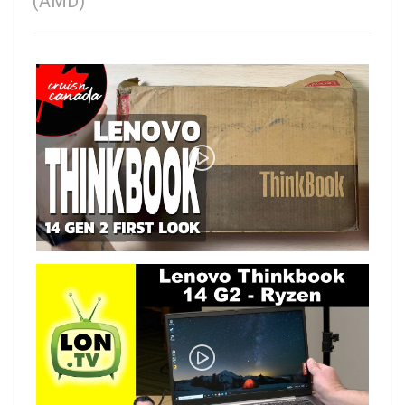
(AMD)