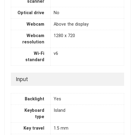
scanner
Optical drive
No
Webcam
Above the display
Webcam
1280 x 720
resolution
Wi-Fi
v6
standard
Input
Backlight
Yes
Keyboard
Island
type
Key travel
1.5 mm