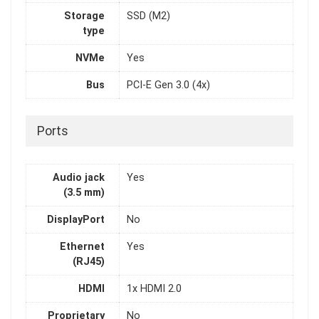
Storage
SSD (M2)
type
NVMe
Yes
Bus
PCI-E Gen 3.0 (4x)
Ports
Audio jack
Yes
(3.5 mm)
DisplayPort
No
Ethernet
Yes
(RJ45)
HDMI
1x HDMI 2.0
Proprietary
No