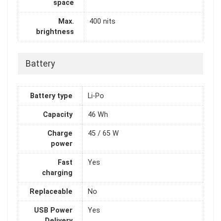
space
Max.
400 nits
brightness
Battery
Battery type
Li-Po
Capacity
46 Wh
Charge
45 / 65 W
power
Fast
Yes
charging
Replaceable
No
USB Power
Yes
Delivery