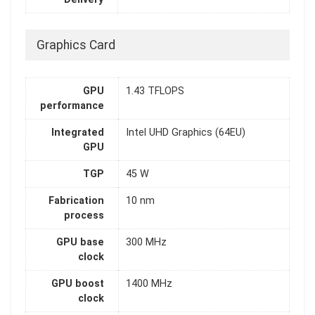
Graphics Card
GPU
1.43 TFLOPS
performance
Integrated
Intel UHD Graphics (64EU)
GPU
TGP
45 W
Fabrication
10 nm
process
GPU base
300 MHz
clock
GPU boost
1400 MHz
clock