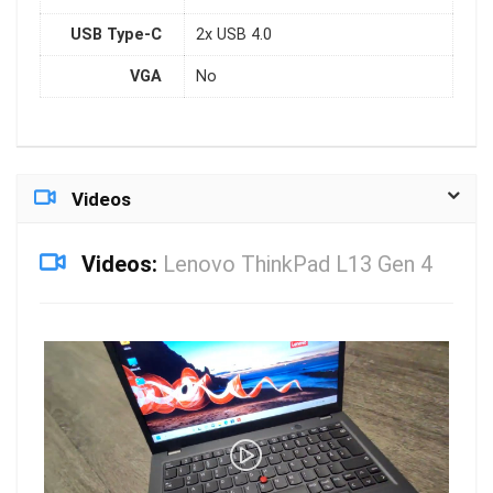
USB Type-C
2x USB 4.0
VGA
No
Videos
Videos:
Lenovo ThinkPad L13 Gen 4