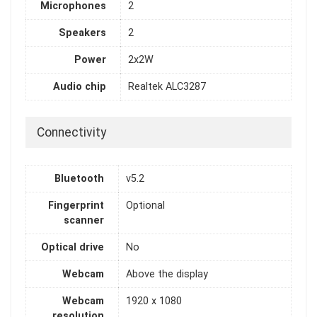
Microphones
2
Speakers
2
Power
2x2W
Audio chip
Realtek ALC3287
Connectivity
Bluetooth
v5.2
Fingerprint
Optional
scanner
Optical drive
No
Webcam
Above the display
Webcam
1920 x 1080
resolution