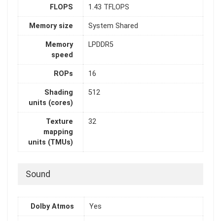
FLOPS
1.43 TFLOPS
Memory size
System Shared
Memory
LPDDR5
speed
ROPs
16
Shading
512
units (cores)
Texture
32
mapping
units (TMUs)
Sound
Dolby Atmos
Yes