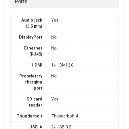
Ports
Audio jack
Yes
(3.5 mm)
DisplayPort
No
Ethernet
No
(RJ45)
HDMI
1x HDMI 2.0
Proprietary
No
charging
port
SD card
Yes
reader
Thunderbolt
Thunderbolt 4
USB-A
2x USB 3.2