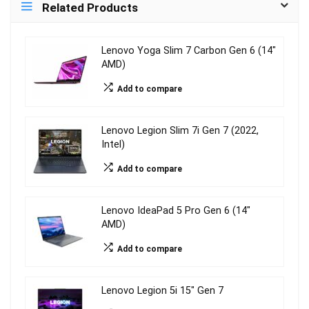
Related Products
Lenovo Yoga Slim 7 Carbon Gen 6 (14″
AMD)
Add to compare
Lenovo Legion Slim 7i Gen 7 (2022,
Intel)
Add to compare
Lenovo IdeaPad 5 Pro Gen 6 (14″
AMD)
Add to compare
Lenovo Legion 5i 15″ Gen 7