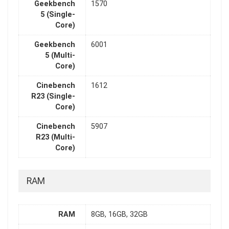
Geekbench
1570
5 (Single-
Core)
Geekbench
6001
5 (Multi-
Core)
Cinebench
1612
R23 (Single-
Core)
Cinebench
5907
R23 (Multi-
Core)
RAM
RAM
8GB, 16GB, 32GB