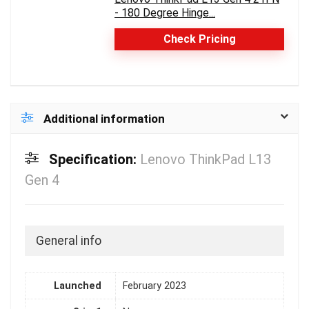
- 180 Degree Hinge...
Check Pricing
Additional information
Specification:
Lenovo ThinkPad L13
Gen 4
General info
Launched
February 2023