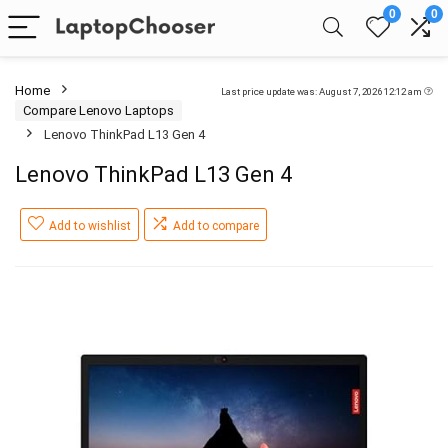
0
0
Home
Last price update was: August 7, 2026 12:12 am
Compare Lenovo Laptops
Lenovo ThinkPad L13 Gen 4
Lenovo ThinkPad L13 Gen 4
Add to wishlist
Add to compare