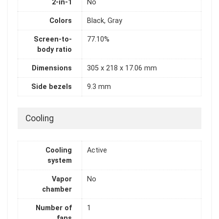
2-in-1
No
Colors
Black, Gray
Screen-to-
77.10%
body ratio
Dimensions
305 x 218 x 17.06 mm
Side bezels
9.3 mm
Cooling
Cooling
Active
system
Vapor
No
chamber
Number of
1
fans