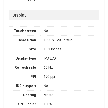
Display
Touchscreen
No
Resolution
1920 x 1200 pixels
Size
13.3 inches
Display type
IPS LCD
Refresh rate
60 Hz
PPI
170 ppi
HDR support
No
Coating
Matte
sRGB color
100%