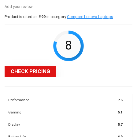
Add your review
Product is rated as
#99
in category
Compare Lenovo Laptops
8
CHECK PRICING
Performance
7.5
Gaming
5.1
Display
5.7
Battery Life
6.9