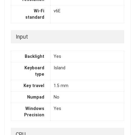
Wi-Fi
v6E
standard
Input
Backlight
Yes
Keyboard
Island
type
Key travel
1.5 mm
Numpad
No
Windows
Yes
Precision
CPU