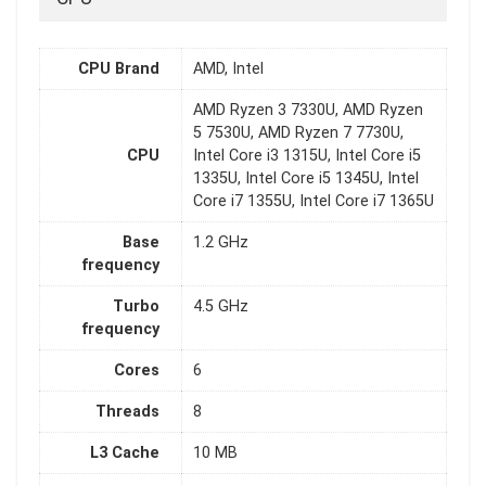
CPU Brand
AMD, Intel
AMD Ryzen 3 7330U, AMD Ryzen
5 7530U, AMD Ryzen 7 7730U,
CPU
Intel Core i3 1315U, Intel Core i5
1335U, Intel Core i5 1345U, Intel
Core i7 1355U, Intel Core i7 1365U
Base
1.2 GHz
frequency
Turbo
4.5 GHz
frequency
Cores
6
Threads
8
L3 Cache
10 MB