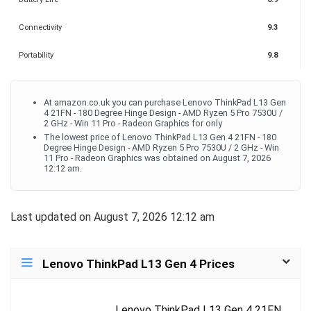
Connectivity
9.3
Portability
9.8
At amazon.co.uk you can purchase Lenovo ThinkPad L13 Gen
4 21FN - 180 Degree Hinge Design - AMD Ryzen 5 Pro 7530U /
2 GHz - Win 11 Pro - Radeon Graphics for only
The lowest price of Lenovo ThinkPad L13 Gen 4 21FN - 180
Degree Hinge Design - AMD Ryzen 5 Pro 7530U / 2 GHz - Win
11 Pro - Radeon Graphics was obtained on August 7, 2026
12:12 am.
Last updated on August 7, 2026 12:12 am
Lenovo ThinkPad L13 Gen 4 Prices
Lenovo ThinkPad L13 Gen 4 21FN