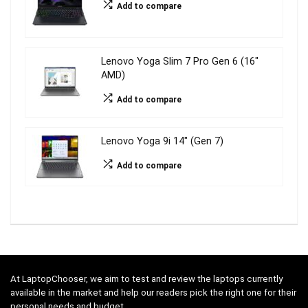
Add to compare
Lenovo Yoga Slim 7 Pro Gen 6 (16″
AMD)
Add to compare
Lenovo Yoga 9i 14″ (Gen 7)
Add to compare
At LaptopChooser, we aim to test and review the laptops currently
available in the market and help our readers pick the right one for their
personal needs and budget.