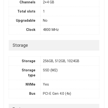
Channels
2×4 GB
Total slots
1
Upgradable
No
Clock
4800 MHz
Storage
Storage
256GB, 512GB, 1024GB
Storage
SSD (M2)
type
NVMe
Yes
Bus
PCI-E Gen 4.0 (4x)