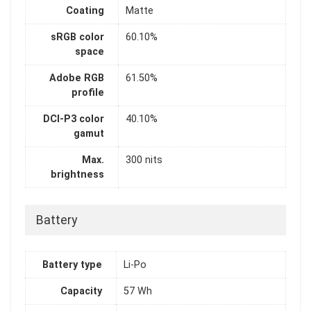
Coating
Matte
sRGB color
60.10%
space
Adobe RGB
61.50%
profile
DCI-P3 color
40.10%
gamut
Max.
300 nits
brightness
Battery
Battery type
Li-Po
Capacity
57 Wh