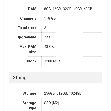
RAM
8GB, 16GB, 32GB, 40GB, 48GB
Channels
1×8 GB
Total slots
2
Upgradable
Yes
Max. RAM
48 GB
size
Clock
3200 MHz
Storage
Storage
256GB, 512GB, 1024GB
Storage
SSD (M2)
type