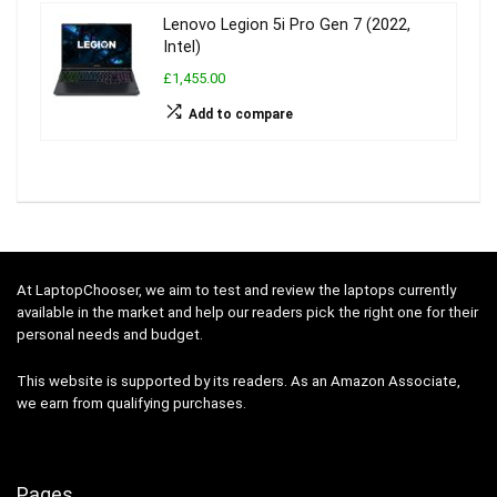
Lenovo Legion 5i Pro Gen 7 (2022,
Intel)
£1,455.00
Add to compare
At LaptopChooser, we aim to test and review the laptops currently
available in the market and help our readers pick the right one for their
personal needs and budget.
This website is supported by its readers. As an Amazon Associate,
we earn from qualifying purchases.
Pages