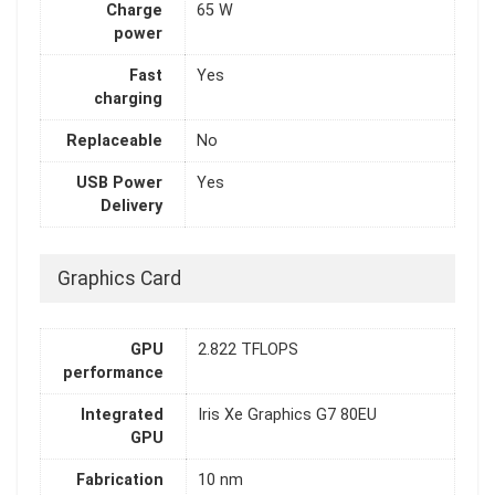
Charge
65 W
power
Fast
Yes
charging
Replaceable
No
USB Power
Yes
Delivery
Graphics Card
GPU
2.822 TFLOPS
performance
Integrated
Iris Xe Graphics G7 80EU
GPU
Fabrication
10 nm