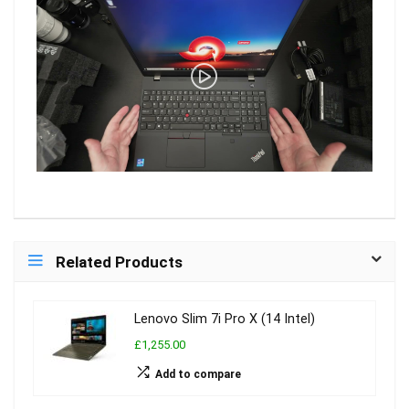
Related Products
Lenovo Slim 7i Pro X (14 Intel)
£1,255.00
Add to compare