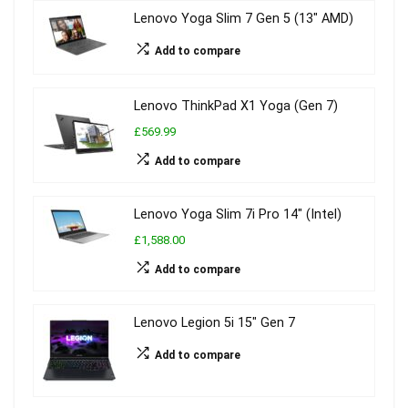
Lenovo Yoga Slim 7 Gen 5 (13″ AMD)
Add to compare
Lenovo ThinkPad X1 Yoga (Gen 7)
£569.99
Add to compare
Lenovo Yoga Slim 7i Pro 14″ (Intel)
£1,588.00
Add to compare
Lenovo Legion 5i 15″ Gen 7
Add to compare