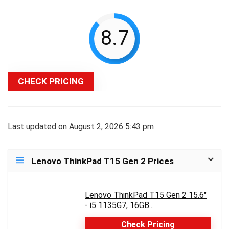
8.7
CHECK PRICING
Last updated on August 2, 2026 5:43 pm
Lenovo ThinkPad T15 Gen 2 Prices
Lenovo ThinkPad T15 Gen 2 15.6"
- i5 1135G7, 16GB...
Check Pricing