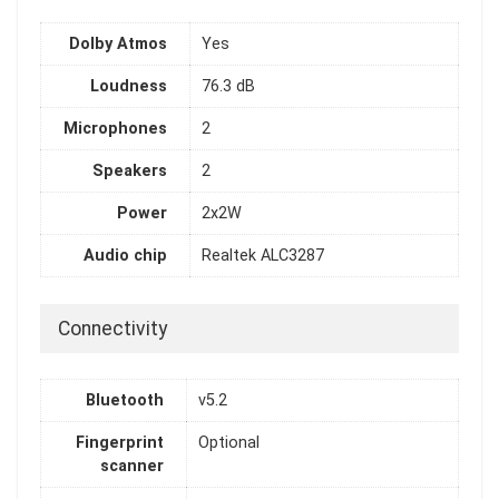
Dolby Atmos
Yes
Loudness
76.3 dB
Microphones
2
Speakers
2
Power
2x2W
Audio chip
Realtek ALC3287
Connectivity
Bluetooth
v5.2
Fingerprint
Optional
scanner