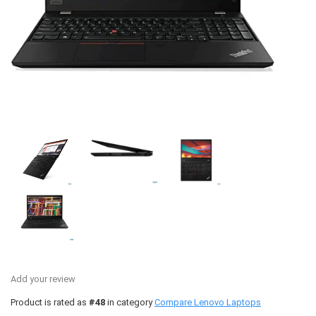
Add your review
Product is rated as
#48
in category
Compare Lenovo Laptops