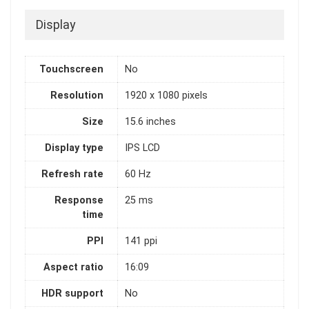
Display
Touchscreen
No
Resolution
1920 x 1080 pixels
Size
15.6 inches
Display type
IPS LCD
Refresh rate
60 Hz
Response
25 ms
time
PPI
141 ppi
Aspect ratio
16:09
HDR support
No