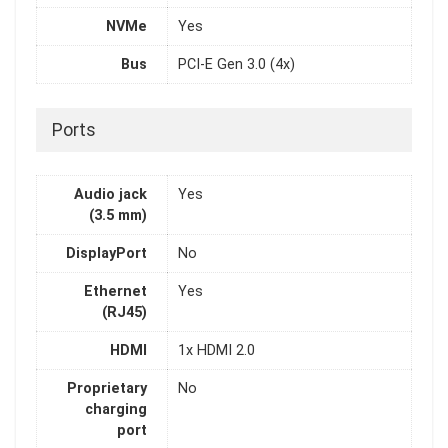
NVMe
Yes
Bus
PCI-E Gen 3.0 (4x)
Ports
Audio jack
Yes
(3.5 mm)
DisplayPort
No
Ethernet
Yes
(RJ45)
HDMI
1x HDMI 2.0
Proprietary
No
charging
port