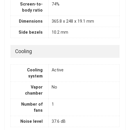
Screen-to-
74%
body ratio
Dimensions
365.8 x 248 x 19.1 mm
Side bezels
10.2 mm
Cooling
Cooling
Active
system
Vapor
No
chamber
Number of
1
fans
Noise level
37.6 dB