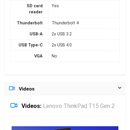
SD card
Yes
reader
Thunderbolt
Thunderbolt 4
USB-A
2x USB 3.2
USB Type-C
2x USB 4.0
VGA
No
Videos
Videos:
Lenovo ThinkPad T15 Gen 2