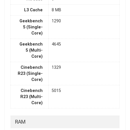
L3 Cache
8 MB
Geekbench
1290
5 (Single-
Core)
Geekbench
4645
5 (Multi-
Core)
Cinebench
1329
R23 (Single-
Core)
Cinebench
5015
R23 (Multi-
Core)
RAM