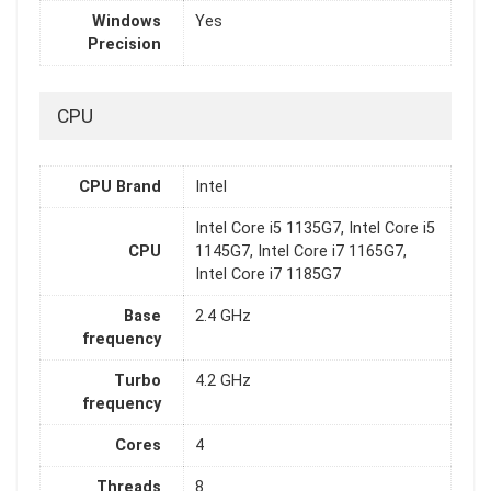
Windows
Yes
Precision
CPU
CPU Brand
Intel
Intel Core i5 1135G7, Intel Core i5
CPU
1145G7, Intel Core i7 1165G7,
Intel Core i7 1185G7
Base
2.4 GHz
frequency
Turbo
4.2 GHz
frequency
Cores
4
Threads
8