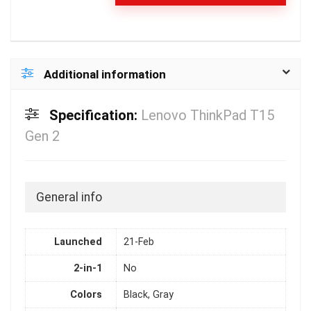
Additional information
Specification:
Lenovo ThinkPad T15
Gen 2
General info
Launched
21-Feb
2-in-1
No
Colors
Black, Gray