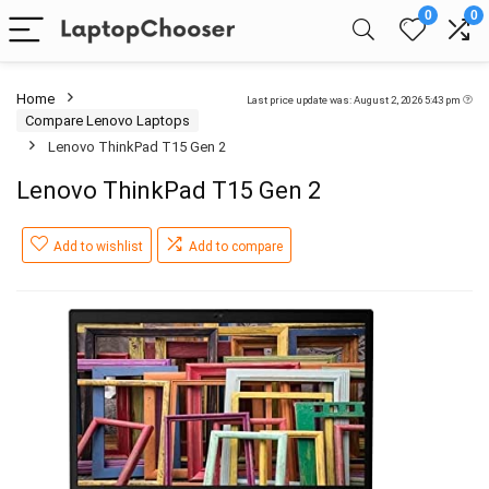
0
0
Home
Last price update was: August 2, 2026 5:43 pm
Compare Lenovo Laptops
Lenovo ThinkPad T15 Gen 2
Lenovo ThinkPad T15 Gen 2
Add to wishlist
Add to compare