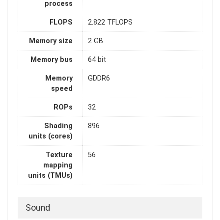
process
FLOPS
2.822 TFLOPS
Memory size
2 GB
Memory bus
64 bit
Memory
GDDR6
speed
ROPs
32
Shading
896
units (cores)
Texture
56
mapping
units (TMUs)
Sound