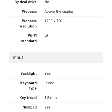
Optical drive
No
Webcam
Above the display
Webcam
1280 x 720
resolution
Wi-Fi
v6
standard
Input
Backlight
Yes
Keyboard
Island
type
Key travel
1.8 mm
Numpad
Yes