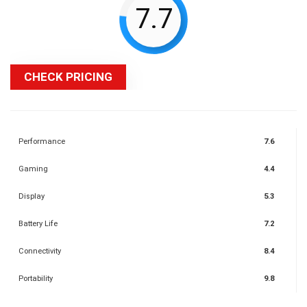
7.7
CHECK PRICING
Performance
7.6
Gaming
4.4
Display
5.3
Battery Life
7.2
Connectivity
8.4
Portability
9.8