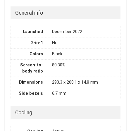
General info
Launched
December 2022
2-in-1
No
Colors
Black
Screen-to-
80.30%
body ratio
Dimensions
293.3 x 208.1 x 14.8 mm
Side bezels
6.7 mm
Cooling