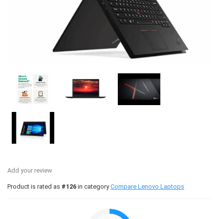
Add your review
Product is rated as
#126
in category
Compare Lenovo Laptops