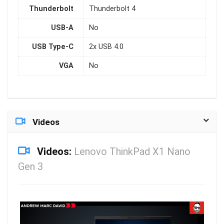
Thunderbolt
Thunderbolt 4
USB-A
No
USB Type-C
2x USB 4.0
VGA
No
Videos
Videos:
Lenovo ThinkPad X1 Nano
Gen 3