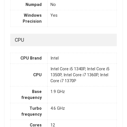
Numpad
No
Windows
Yes
Precision
CPU
CPU Brand
Intel
Intel Core i5 1340P, Intel Core i5
CPU
1350P, Intel Core i7 1360P, Intel
Core i7 1370P
Base
1.9 GHz
frequency
Turbo
4.6 GHz
frequency
Cores
12