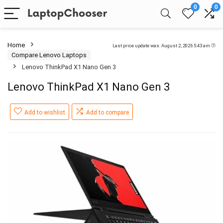
0
0
Home
Last price update was: August 2, 2026 5:43 am
Compare Lenovo Laptops
Lenovo ThinkPad X1 Nano Gen 3
Lenovo ThinkPad X1 Nano Gen 3
Add to wishlist
Add to compare