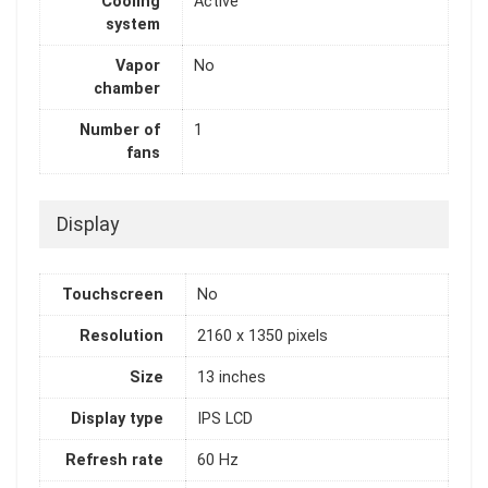
Cooling
Active
system
Vapor
No
chamber
Number of
1
fans
Display
Touchscreen
No
Resolution
2160 x 1350 pixels
Size
13 inches
Display type
IPS LCD
Refresh rate
60 Hz