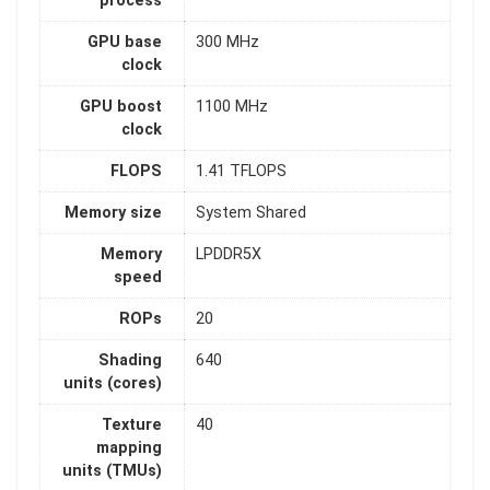
process
GPU base
300 MHz
clock
GPU boost
1100 MHz
clock
FLOPS
1.41 TFLOPS
Memory size
System Shared
Memory
LPDDR5X
speed
ROPs
20
Shading
640
units (cores)
Texture
40
mapping
units (TMUs)