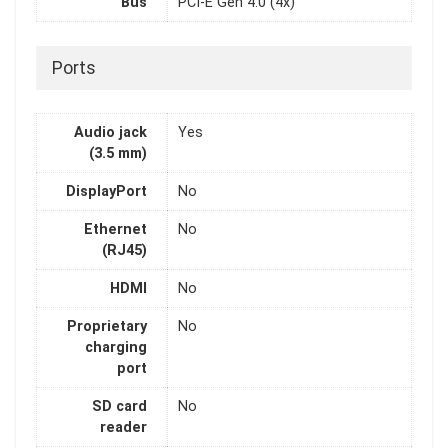
Bus
PCI-E Gen 4.0 (4x)
Ports
Audio jack
Yes
(3.5 mm)
DisplayPort
No
Ethernet
No
(RJ45)
HDMI
No
Proprietary
No
charging
port
SD card
No
reader