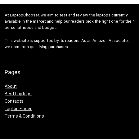
At LaptopChooser, we aim to test and review the laptops currently
available in the market and help our readers pick the right one for their
personal needs and budget.
This website is supported by its readers. As an Amazon Associate,
we earn from qualifying purchases.
Pages
About
Best Laptops
Contacts
Laptop Finder
Terms & Conditions