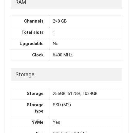
RAM
Channels
2×8 GB
Total slots
1
Upgradable
No
Clock
6400 MHz
Storage
Storage
256GB, 512GB, 1024GB
Storage
SSD (M2)
type
NVMe
Yes