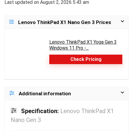
Last updated on August 2, 2026 5:43 am
Lenovo ThinkPad X1 Nano Gen 3 Prices
Lenovo ThinkPad X1 Yoga Gen 3
Windows 11 Pro -...
Check Pricing
Additional information
Specification:
Lenovo ThinkPad X1
Nano Gen 3