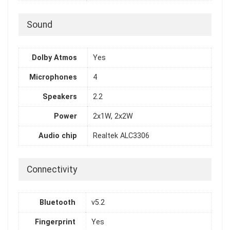
Sound
Dolby Atmos
Yes
Microphones
4
Speakers
2.2
Power
2x1W, 2x2W
Audio chip
Realtek ALC3306
Connectivity
Bluetooth
v5.2
Fingerprint
Yes