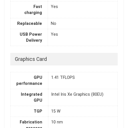
Fast
Yes
charging
Replaceable
No
USB Power
Yes
Delivery
Graphics Card
GPU
1.41 TFLOPS
performance
Integrated
Intel Iris Xe Graphics (80EU)
GPU
TGP
15 W
Fabrication
10 nm