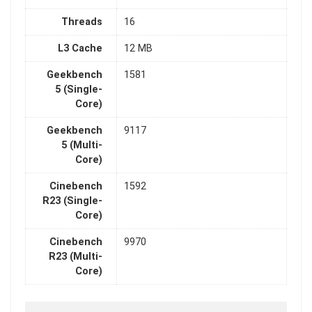
Threads
16
L3 Cache
12 MB
Geekbench
1581
5 (Single-
Core)
Geekbench
9117
5 (Multi-
Core)
Cinebench
1592
R23 (Single-
Core)
Cinebench
9970
R23 (Multi-
Core)