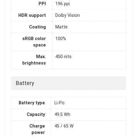
PPI
196 ppi
HDR support
Dolby Vision
Coating
Matte
sRGB color
100%
space
Max.
450 nits
brightness
Battery
Battery type
Li-Po
Capacity
49.5 Wh
Charge
45 / 65 W
power