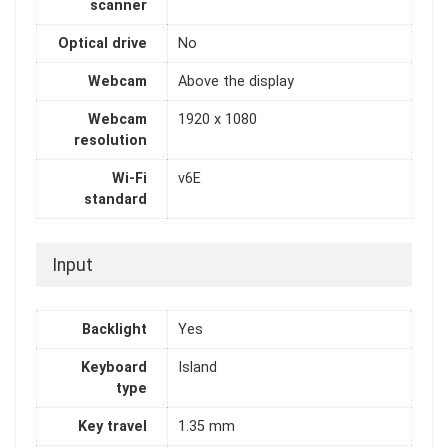
scanner
Optical drive
No
Webcam
Above the display
Webcam
1920 x 1080
resolution
Wi-Fi
v6E
standard
Input
Backlight
Yes
Keyboard
Island
type
Key travel
1.35 mm