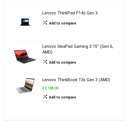
Lenovo ThinkPad P14s Gen 3
Add to compare
Lenovo IdeaPad Gaming 3 15″ (Gen 6,
AMD)
Add to compare
Lenovo ThinkBook 13s Gen 3 (AMD)
£2,188.00
Add to compare