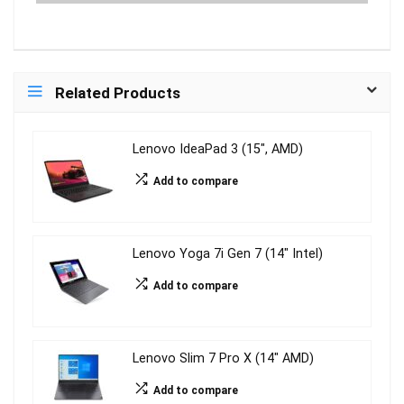
Related Products
Lenovo IdeaPad 3 (15″, AMD)
Add to compare
Lenovo Yoga 7i Gen 7 (14″ Intel)
Add to compare
Lenovo Slim 7 Pro X (14″ AMD)
Add to compare