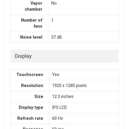
Vapor
No
chamber
Number of
1
fans
Noise level
37 dB
Display
Touchscreen
Yes
Resolution
1920 x 1280 pixels
Size
12.3 inches
Display type
IPS LCD
Refresh rate
60 Hz