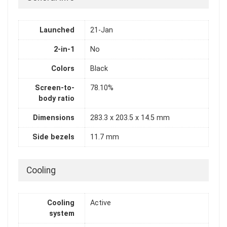
Launched
21-Jan
2-in-1
No
Colors
Black
Screen-to-
78.10%
body ratio
Dimensions
283.3 x 203.5 x 14.5 mm
Side bezels
11.7 mm
Cooling
Cooling
Active
system