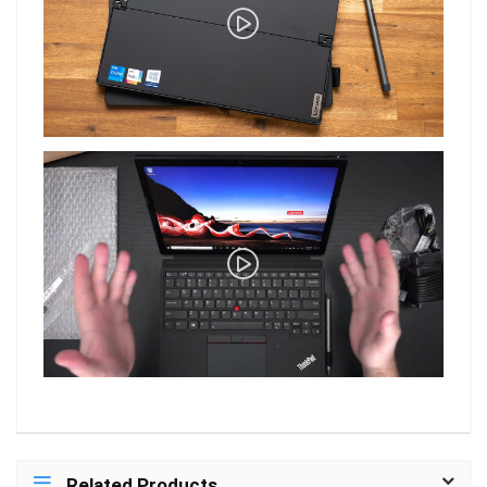
Related Products