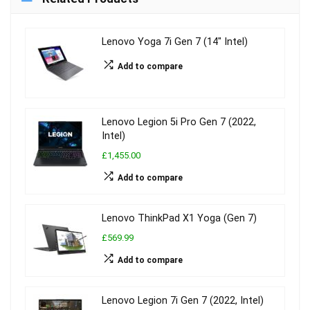
Lenovo Yoga 7i Gen 7 (14″ Intel)
Add to compare
Lenovo Legion 5i Pro Gen 7 (2022,
Intel)
£1,455.00
Add to compare
Lenovo ThinkPad X1 Yoga (Gen 7)
£569.99
Add to compare
Lenovo Legion 7i Gen 7 (2022, Intel)