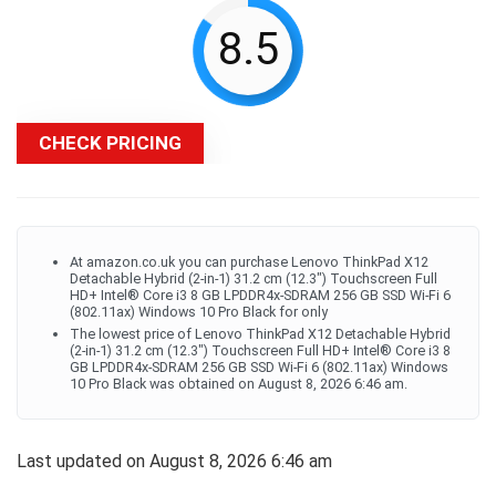
8.5
CHECK PRICING
At amazon.co.uk you can purchase Lenovo ThinkPad X12
Detachable Hybrid (2-in-1) 31.2 cm (12.3") Touchscreen Full
HD+ Intel® Core i3 8 GB LPDDR4x-SDRAM 256 GB SSD Wi-Fi 6
(802.11ax) Windows 10 Pro Black for only
The lowest price of Lenovo ThinkPad X12 Detachable Hybrid
(2-in-1) 31.2 cm (12.3") Touchscreen Full HD+ Intel® Core i3 8
GB LPDDR4x-SDRAM 256 GB SSD Wi-Fi 6 (802.11ax) Windows
10 Pro Black was obtained on August 8, 2026 6:46 am.
Last updated on August 8, 2026 6:46 am