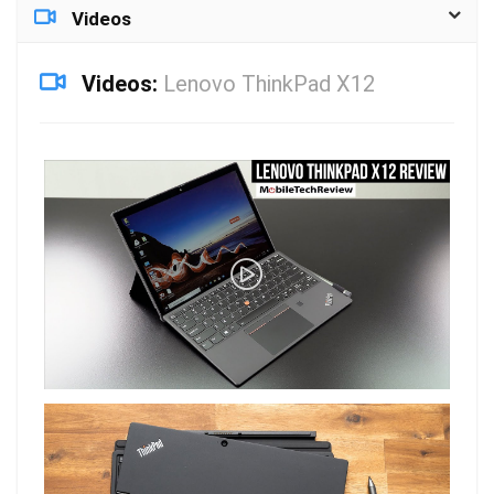
Videos
Videos:
Lenovo ThinkPad X12