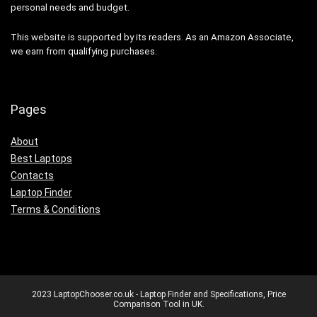
personal needs and budget.
This website is supported by its readers. As an Amazon Associate,
we earn from qualifying purchases.
Pages
About
Best Laptops
Contacts
Laptop Finder
Terms & Conditions
2023 LaptopChooser.co.uk - Laptop Finder and Specifications, Price
Comparison Tool in UK.