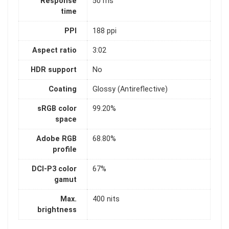
Response
50 ms
time
PPI
188 ppi
Aspect ratio
3:02
HDR support
No
Coating
Glossy (Antireflective)
sRGB color
99.20%
space
Adobe RGB
68.80%
profile
DCI-P3 color
67%
gamut
Max.
400 nits
brightness