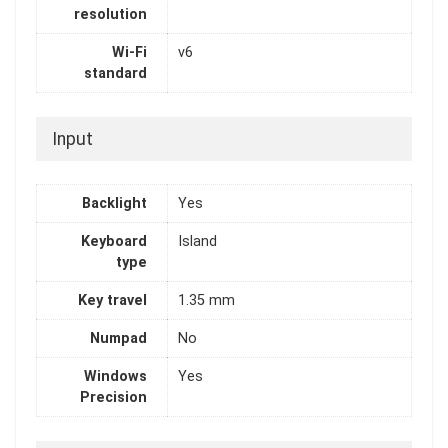
resolution
Wi-Fi
v6
standard
Input
Backlight
Yes
Keyboard
Island
type
Key travel
1.35 mm
Numpad
No
Windows
Yes
Precision