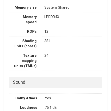
Memory size
System Shared
Memory
LPDDR4X
speed
ROPs
12
Shading
384
units (cores)
Texture
24
mapping
units (TMUs)
Sound
Dolby Atmos
Yes
Loudness
75.1 dB