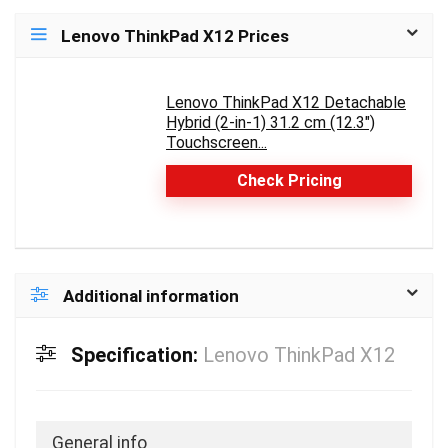
Lenovo ThinkPad X12 Prices
Lenovo ThinkPad X12 Detachable
Hybrid (2-in-1) 31.2 cm (12.3")
Touchscreen...
Check Pricing
Additional information
Specification:
Lenovo ThinkPad X12
General info