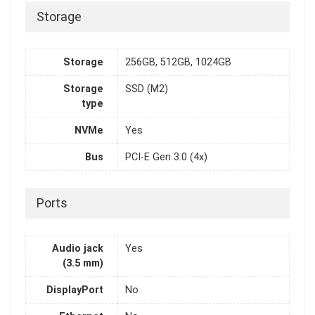
Storage
Storage
256GB, 512GB, 1024GB
Storage
SSD (M2)
type
NVMe
Yes
Bus
PCI-E Gen 3.0 (4x)
Ports
Audio jack
Yes
(3.5 mm)
DisplayPort
No