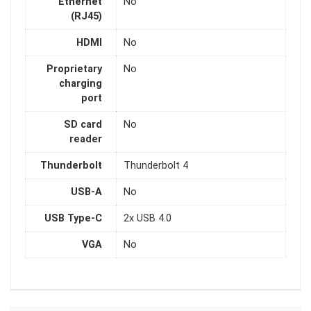
Ethernet
No
(RJ45)
HDMI
No
Proprietary
No
charging
port
SD card
No
reader
Thunderbolt
Thunderbolt 4
USB-A
No
USB Type-C
2x USB 4.0
VGA
No