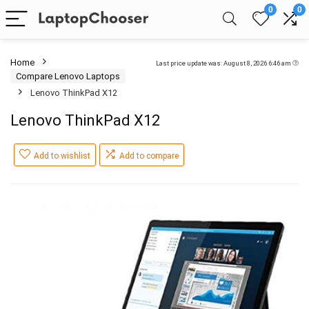
0
0
Home
Last price update was: August 8, 2026 6:46 am
Compare Lenovo Laptops
Lenovo ThinkPad X12
Lenovo ThinkPad X12
Add to wishlist
Add to compare