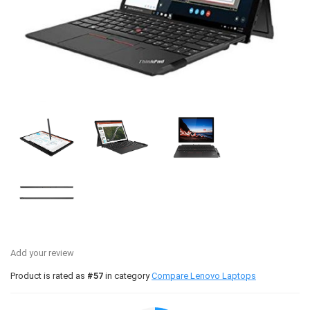
Add your review
Product is rated as
#57
in category
Compare Lenovo Laptops