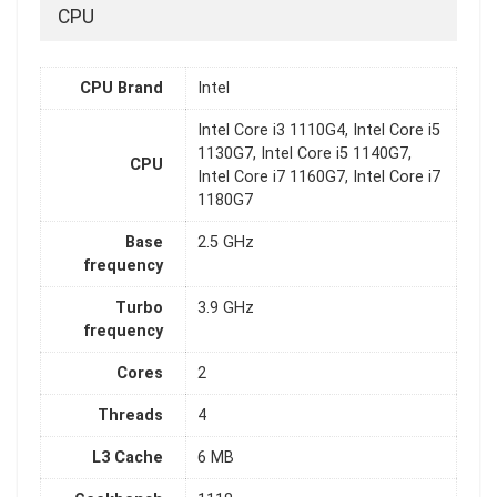
CPU
CPU Brand
Intel
Intel Core i3 1110G4, Intel Core i5
1130G7, Intel Core i5 1140G7,
CPU
Intel Core i7 1160G7, Intel Core i7
1180G7
Base
2.5 GHz
frequency
Turbo
3.9 GHz
frequency
Cores
2
Threads
4
L3 Cache
6 MB