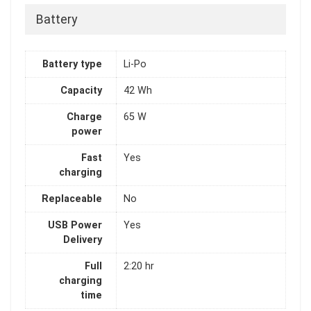
Battery
Battery type
Li-Po
Capacity
42 Wh
Charge
65 W
power
Fast
Yes
charging
Replaceable
No
USB Power
Yes
Delivery
Full
2:20 hr
charging
time