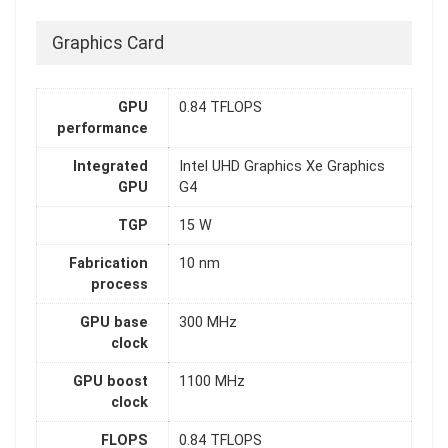
Graphics Card
GPU
0.84 TFLOPS
performance
Integrated
Intel UHD Graphics Xe Graphics
GPU
G4
TGP
15 W
Fabrication
10 nm
process
GPU base
300 MHz
clock
GPU boost
1100 MHz
clock
FLOPS
0.84 TFLOPS