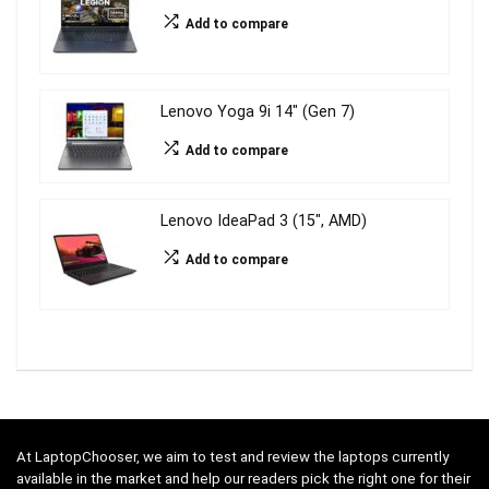
Add to compare
Lenovo Yoga 9i 14″ (Gen 7)
Add to compare
Lenovo IdeaPad 3 (15″, AMD)
Add to compare
At LaptopChooser, we aim to test and review the laptops currently
available in the market and help our readers pick the right one for their