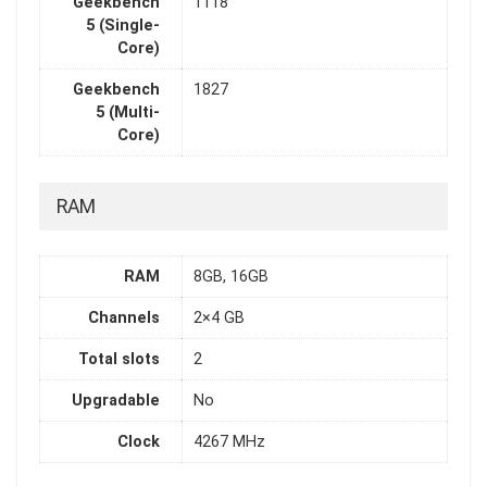
Geekbench
1118
5 (Single-
Core)
Geekbench
1827
5 (Multi-
Core)
RAM
RAM
8GB, 16GB
Channels
2×4 GB
Total slots
2
Upgradable
No
Clock
4267 MHz