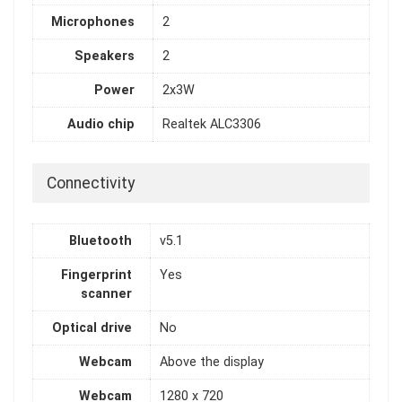
Microphones
2
Speakers
2
Power
2x3W
Audio chip
Realtek ALC3306
Connectivity
Bluetooth
v5.1
Fingerprint
Yes
scanner
Optical drive
No
Webcam
Above the display
Webcam
1280 x 720