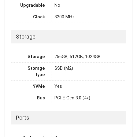
Upgradable
No
Clock
3200 MHz
Storage
Storage
256GB, 512GB, 1024GB
Storage
SSD (M2)
type
NVMe
Yes
Bus
PCI-E Gen 3.0 (4x)
Ports