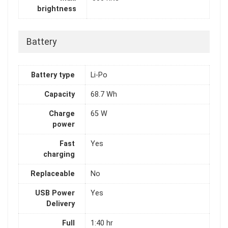
brightness
Battery
Battery type
Li-Po
Capacity
68.7 Wh
Charge
65 W
power
Fast
Yes
charging
Replaceable
No
USB Power
Yes
Delivery
Full
1:40 hr