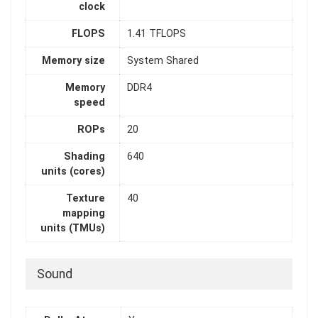
clock
FLOPS
1.41 TFLOPS
Memory size
System Shared
Memory
DDR4
speed
ROPs
20
Shading
640
units (cores)
Texture
40
mapping
units (TMUs)
Sound