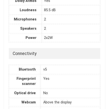
Dolby Atmos
Yes
Loudness
85.5 dB
Microphones
2
Speakers
2
Power
2x2W
Connectivity
Bluetooth
v5
Fingerprint
Yes
scanner
Optical drive
No
Webcam
Above the display