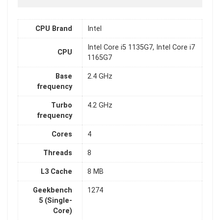
CPU Brand
Intel
Intel Core i5 1135G7, Intel Core i7
CPU
1165G7
Base
2.4 GHz
frequency
Turbo
4.2 GHz
frequency
Cores
4
Threads
8
L3 Cache
8 MB
Geekbench
1274
5 (Single-
Core)