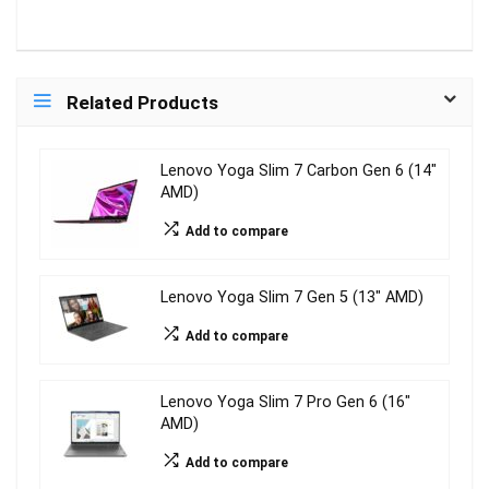
Related Products
Lenovo Yoga Slim 7 Carbon Gen 6 (14″
AMD)
Add to compare
Lenovo Yoga Slim 7 Gen 5 (13″ AMD)
Add to compare
Lenovo Yoga Slim 7 Pro Gen 6 (16″
AMD)
Add to compare