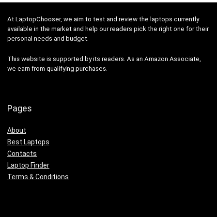
At LaptopChooser, we aim to test and review the laptops currently
available in the market and help our readers pick the right one for their
personal needs and budget.
This website is supported by its readers. As an Amazon Associate,
we earn from qualifying purchases.
Pages
About
Best Laptops
Contacts
Laptop Finder
Terms & Conditions