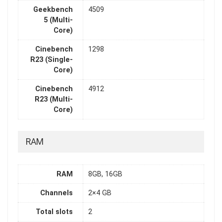
Geekbench
4509
5 (Multi-
Core)
Cinebench
1298
R23 (Single-
Core)
Cinebench
4912
R23 (Multi-
Core)
RAM
RAM
8GB, 16GB
Channels
2×4 GB
Total slots
2