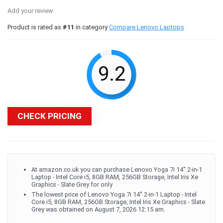
Add your review
Product is rated as
#11
in category
Compare Lenovo Laptops
9.2
CHECK PRICING
At amazon.co.uk you can purchase Lenovo Yoga 7i 14'' 2-in-1
Laptop - Intel Core i5, 8GB RAM, 256GB Storage, Intel Iris Xe
Graphics - Slate Grey for only
The lowest price of Lenovo Yoga 7i 14'' 2-in-1 Laptop - Intel
Core i5, 8GB RAM, 256GB Storage, Intel Iris Xe Graphics - Slate
Grey was obtained on August 7, 2026 12:15 am.