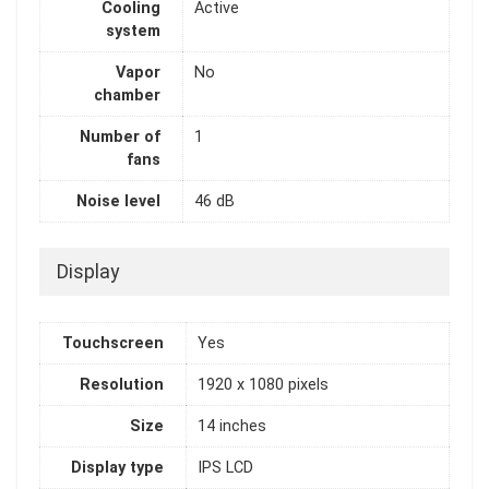
Cooling
Active
system
Vapor
No
chamber
Number of
1
fans
Noise level
46 dB
Display
Touchscreen
Yes
Resolution
1920 x 1080 pixels
Size
14 inches
Display type
IPS LCD