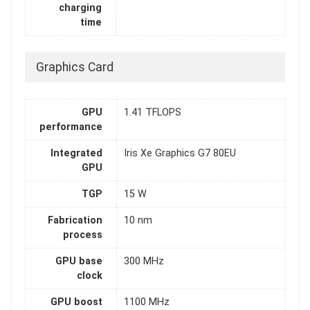
charging
time
Graphics Card
GPU
1.41 TFLOPS
performance
Integrated
Iris Xe Graphics G7 80EU
GPU
TGP
15 W
Fabrication
10 nm
process
GPU base
300 MHz
clock
GPU boost
1100 MHz