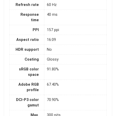
Refresh rate
60 Hz
Response
40 ms
time
PPI
157 ppi
Aspect ratio
16:09
HDR support
No
Coating
Glossy
sRGB color
91.80%
space
Adobe RGB
67.40%
profile
DCI-P3 color
70.90%
gamut
Max.
300 nits