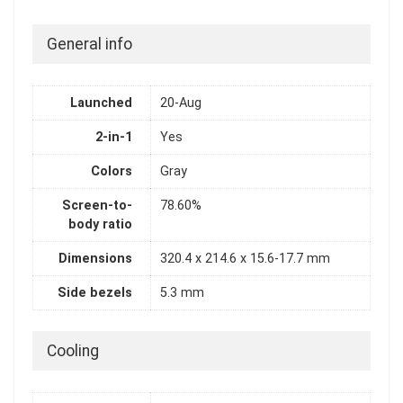
General info
Launched
20-Aug
2-in-1
Yes
Colors
Gray
Screen-to-
78.60%
body ratio
Dimensions
320.4 x 214.6 x 15.6-17.7 mm
Side bezels
5.3 mm
Cooling