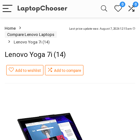
0
0
Home
Last price update was: August 7, 2026 12:15 am
Compare Lenovo Laptops
Lenovo Yoga 7i (14)
Lenovo Yoga 7i (14)
Add to wishlist
Add to compare