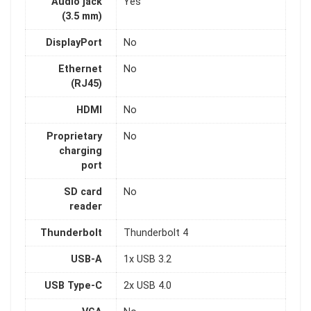
Audio jack
Yes
(3.5 mm)
DisplayPort
No
Ethernet
No
(RJ45)
HDMI
No
Proprietary
No
charging
port
SD card
No
reader
Thunderbolt
Thunderbolt 4
USB-A
1x USB 3.2
USB Type-C
2x USB 4.0