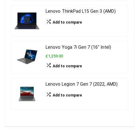
Lenovo ThinkPad L15 Gen 3 (AMD)
Add to compare
Lenovo Yoga 7i Gen 7 (16″ Intel)
£1,259.00
Add to compare
Lenovo Legion 7 Gen 7 (2022, AMD)
Add to compare