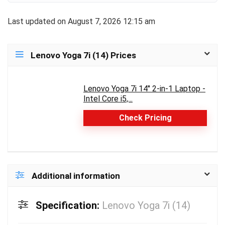
Last updated on August 7, 2026 12:15 am
Lenovo Yoga 7i (14) Prices
Lenovo Yoga 7i 14'' 2-in-1 Laptop -
Intel Core i5,...
Check Pricing
Additional information
Specification:
Lenovo Yoga 7i (14)