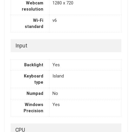
Webcam
1280 x 720
resolution
Wi-Fi
v6
standard
Input
Backlight
Yes
Keyboard
Island
type
Numpad
No
Windows
Yes
Precision
CPU