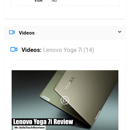
VGA
No
Videos
Videos:
Lenovo Yoga 7i (14)