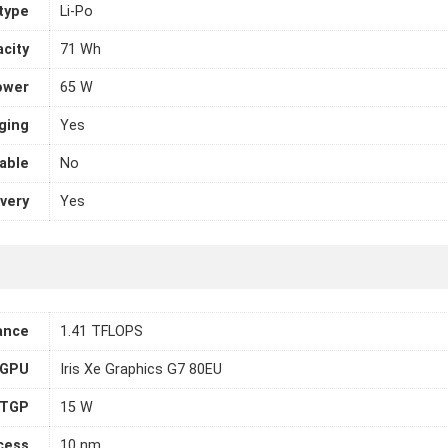
 type
Li-Po
city
71 Wh
ower
65 W
ging
Yes
able
No
very
Yes
ance
1.41 TFLOPS
 GPU
Iris Xe Graphics G7 80EU
TGP
15 W
cess
10 nm