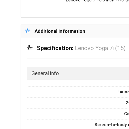
Additional information
Specification:
Lenovo Yoga 7i (15)
General info
Laun
2
Co
Screen-to-body r