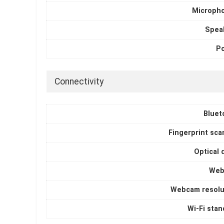
Microph
Spea
P
Connectivity
Bluet
Fingerprint sca
Optical 
Web
Webcam resolu
Wi-Fi stan