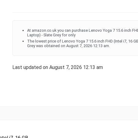
At amazon.co.uk you can purchase Lenovo Yoga 7 15.6 inch FHD
Laptop) - Slate Grey for only
The lowest price of Lenovo Yoga 7 15.6 inch FHD (Intel i7, 16 
Grey was obtained on August 7, 2026 12:13 am.
Last updated on August 7, 2026 12:13 am
el i7, 16 GB...