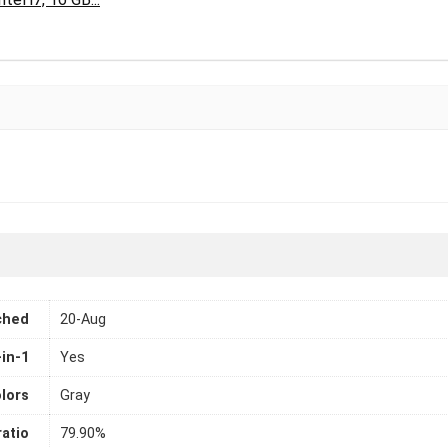
ched
20-Aug
-in-1
Yes
lors
Gray
atio
79.90%