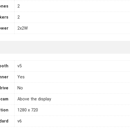
ones
2
kers
2
ower
2x2W
ooth
v5
nner
Yes
drive
No
cam
Above the display
tion
1280 x 720
dard
v6