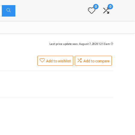
0
0
Last price update was: August 7, 2026 12:13 am
Add to wishlist
Add to compare