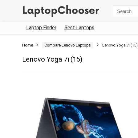
Search
for:
Laptop Finder
Best Laptops
Home
Compare Lenovo Laptops
Lenovo Yoga 7i (15)
Lenovo Yoga 7i (15)