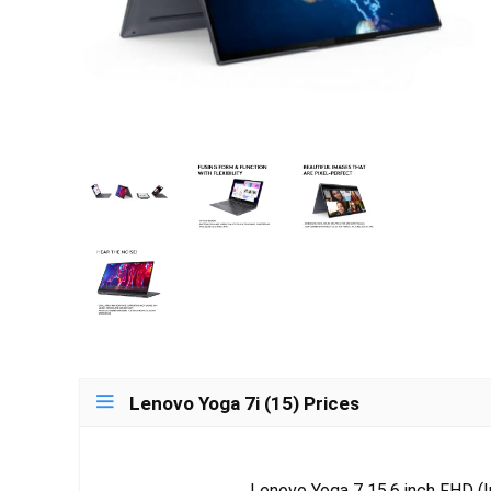
Lenovo Yoga 7i (15) Prices
Lenovo Yoga 7 15.6 inch FHD (Int