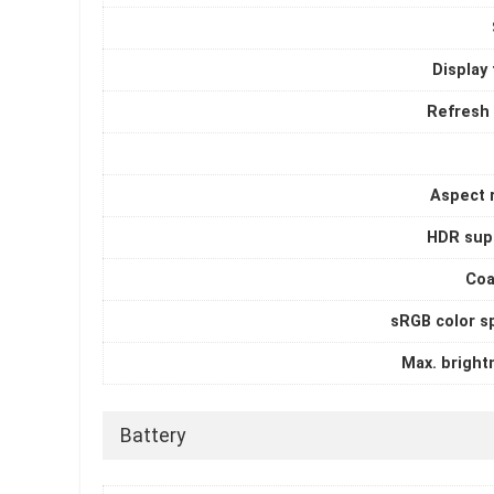
Display
Refresh 
Aspect r
HDR sup
Coa
sRGB color s
Max. bright
Battery