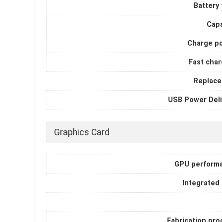
Battery
Capa
Charge p
Fast char
Replace
USB Power Deli
Graphics Card
GPU perform
Integrated
Fabrication pro