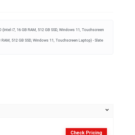
 (Intel i7, 16 GB RAM, 512 GB SSD, Windows 11, Touchscreen
GB RAM, 512 GB SSD, Windows 11, Touchscreen Laptop) - Slate
Check Pricing