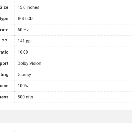
Size
15.6 inches
 type
IPS LCD
rate
60 Hz
PPI
141 ppi
atio
16:09
port
Dolby Vision
ting
Glossy
pace
100%
ness
500 nits