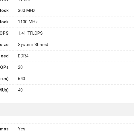
lock
300 MHz
lock
1100 MHz
LOPS
1.41 TFLOPS
size
System Shared
peed
DDR4
OPs
20
ores)
640
MUs)
40
tmos
Yes