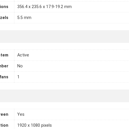
ions
356.4 x 235.6 x 17.9-19.2 mm
zels
5.5 mm
stem
Active
mber
No
fans
1
reen
Yes
tion
1920 x 1080 pixels