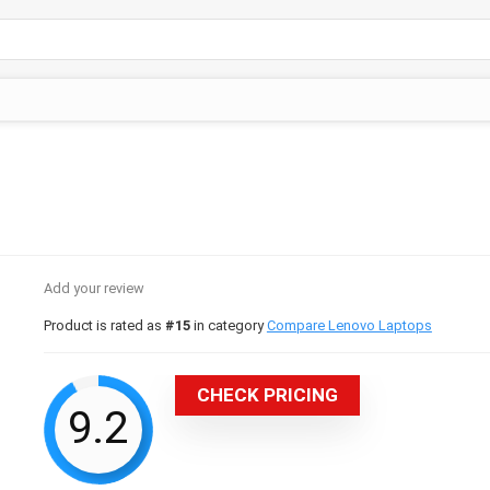
Add your review
Product is rated as
#15
in category
Compare Lenovo Laptops
CHECK PRICING
9.2