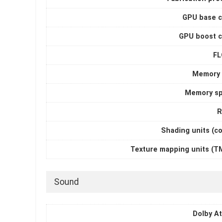
GPU base c
GPU boost c
F
Memory 
Memory s
R
Shading units (c
Texture mapping units (T
Sound
Dolby A