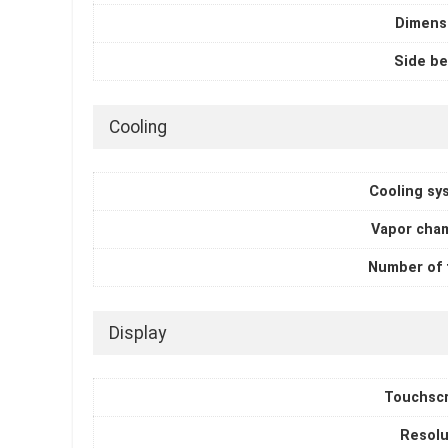
Dimens
Side be
Cooling
Cooling sy
Vapor cha
Number of 
Display
Touchsc
Resolu