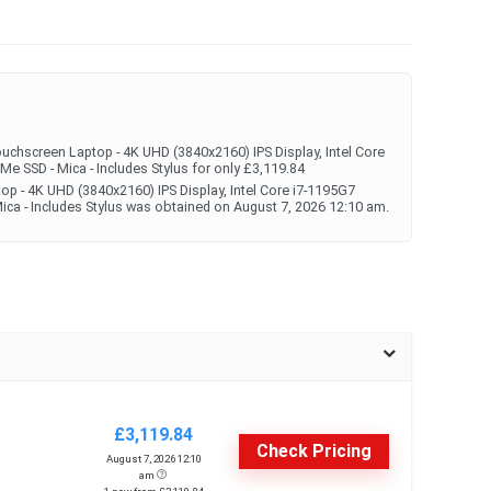
uchscreen Laptop - 4K UHD (3840x2160) IPS Display, Intel Core
SD - Mica - Includes Stylus for only £3,119.84
op - 4K UHD (3840x2160) IPS Display, Intel Core i7-1195G7
 - Includes Stylus was obtained on August 7, 2026 12:10 am.
£3,119.84
Check Pricing
August 7, 2026 12:10
am