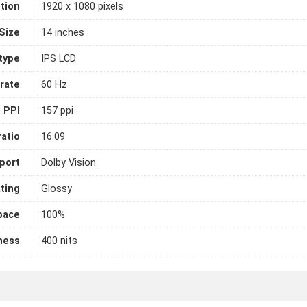
tion
1920 x 1080 pixels
Size
14 inches
 type
IPS LCD
rate
60 Hz
PPI
157 ppi
atio
16:09
port
Dolby Vision
ting
Glossy
pace
100%
ness
400 nits