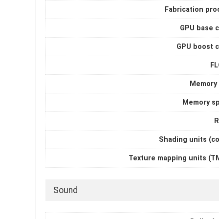
Fabrication pro
GPU base c
GPU boost c
F
Memory 
Memory s
R
Shading units (c
Texture mapping units (T
Sound