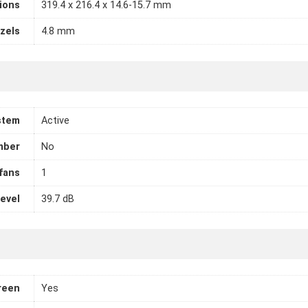
ions
319.4 x 216.4 x 14.6-15.7 mm
zels
4.8 mm
stem
Active
mber
No
fans
1
level
39.7 dB
reen
Yes