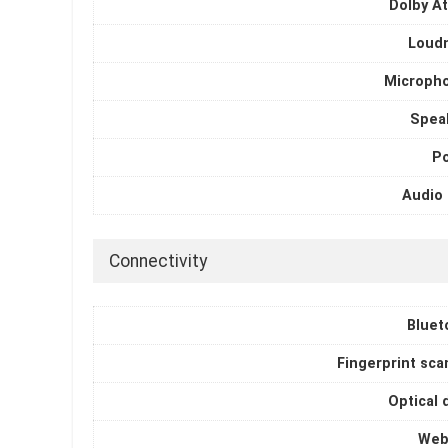
Dolby A
Loud
Microph
Spea
P
Audio 
Connectivity
Bluet
Fingerprint sca
Optical 
Web