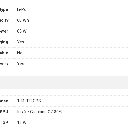
 type
Li-Po
city
60 Wh
ower
65 W
ging
Yes
able
No
very
Yes
ance
1.41 TFLOPS
 GPU
Iris Xe Graphics G7 80EU
TGP
15 W