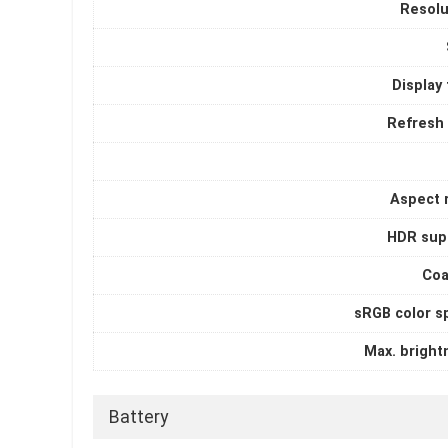
Resolu
Display
Refresh 
Aspect r
HDR sup
Coa
sRGB color s
Max. bright
Battery