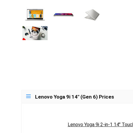
Lenovo Yoga 9i 14″ (Gen 6) Prices
Lenovo Yoga 9i 2-in-1 14" Touc