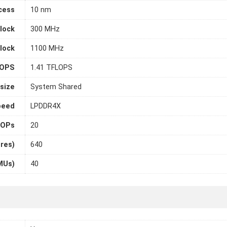
cess
10 nm
lock
300 MHz
lock
1100 MHz
LOPS
1.41 TFLOPS
size
System Shared
peed
LPDDR4X
OPs
20
ores)
640
MUs)
40