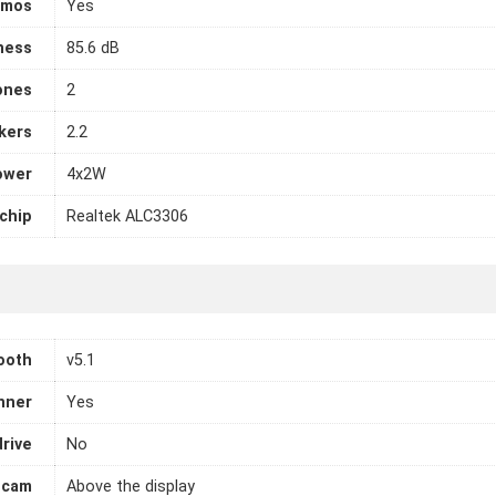
tmos
Yes
ness
85.6 dB
ones
2
kers
2.2
ower
4x2W
chip
Realtek ALC3306
ooth
v5.1
nner
Yes
drive
No
cam
Above the display