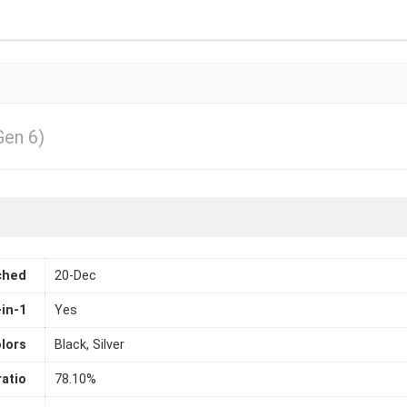
Gen 6)
ched
20-Dec
-in-1
Yes
lors
Black, Silver
atio
78.10%