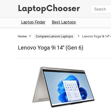
Search
for:
Laptop Finder
Best Laptops
Home
Compare Lenovo Laptops
Lenovo Yoga 9i 14″ 
Lenovo Yoga 9i 14″ (Gen 6)