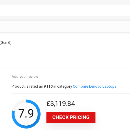
(Gen 6)
Add your review
Product is rated as
#110
in category
Compare Lenovo Laptops
£
3,119.84
7.9
CHECK PRICING