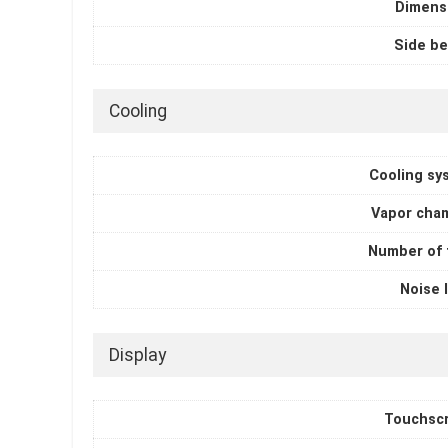
Dimens
Side be
Cooling
Cooling sy
Vapor cha
Number of 
Noise 
Display
Touchsc