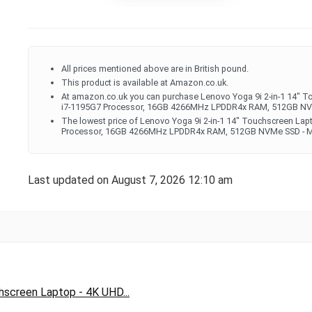
All prices mentioned above are in British pound.
This product is available at Amazon.co.uk.
At amazon.co.uk you can purchase Lenovo Yoga 9i 2-in-1 14" To
i7-1195G7 Processor, 16GB 4266MHz LPDDR4x RAM, 512GB NVMe S
The lowest price of Lenovo Yoga 9i 2-in-1 14" Touchscreen Lapt
Processor, 16GB 4266MHz LPDDR4x RAM, 512GB NVMe SSD - Mica
Last updated on August 7, 2026 12:10 am
hscreen Laptop - 4K UHD...