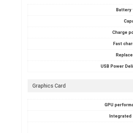
Battery
Capa
Charge p
Fast char
Replace
USB Power Deli
Graphics Card
GPU perform
Integrated