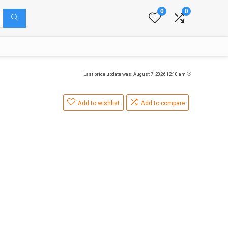
0
0
Last price update was: August 7, 2026 12:10 am
Add to wishlist
Add to compare