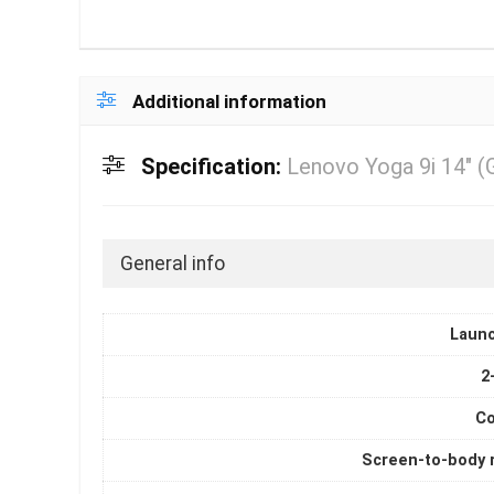
Additional information
Specification:
Lenovo Yoga 9i 14″ (
General info
Laun
2
Co
Screen-to-body r