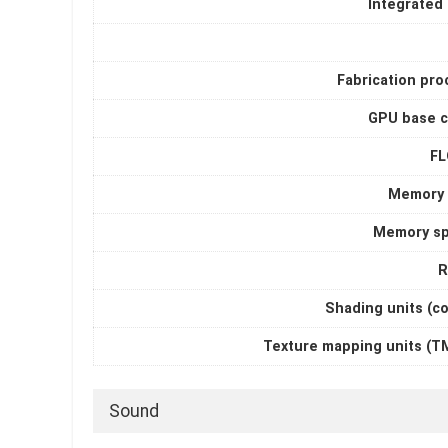
Integrated
Fabrication pro
GPU base c
F
Memory 
Memory s
R
Shading units (c
Texture mapping units (T
Sound