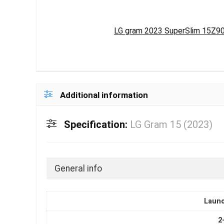
LG gram 2023 SuperSlim 15Z90RT
Additional information
Specification:
LG Gram 15 (2023)
General info
Laun
2