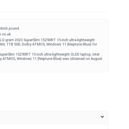
ritish pound.
.co.uk.
LG gram 2023 SuperSlim 15Z90RT 15 inch ultra-lightweight
 RAM, 1TB SSD, Dolby ATMOS, Windows 11 (Neptune Blue) for
uperSlim 15Z90RT 15 inch ultra-lightweight OLED laptop, intel
by ATMOS, Windows 11 (Neptune Blue) was obtained on August