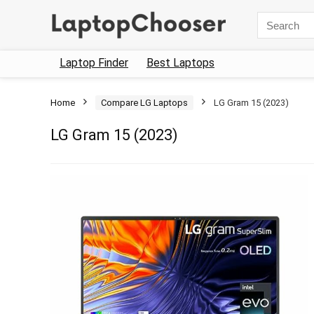
Search
for:
Laptop Finder
Best Laptops
Home
Compare LG Laptops
LG Gram 15 (2023)
LG Gram 15 (2023)