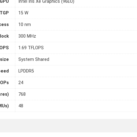
 GPU
Intel Iris Xe Graphics (96EU)
TGP
15 W
cess
10 nm
lock
300 MHz
LOPS
1.69 TFLOPS
size
System Shared
peed
LPDDR5
OPs
24
ores)
768
MUs)
48