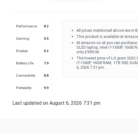
Performance
8.2
All prices mentioned above are in B
This product is available at Amazon
Gaming
5.5
At amazon.co.uk you can purchase 
OLED laptop, intel i7-1360P, 16GB
Display
5.2
only £999.00
The lowest price of LG gram 2023 S
i7-1360P, 16GB RAM, 1TB SSD, Dol
Battery Life
7.9
6, 2026 7:31 pm.
Connectivity
8.8
Portability
9.9
Last updated on August 6, 2026 7:31 pm