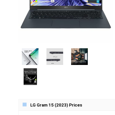
LG Gram 15 (2023) Prices