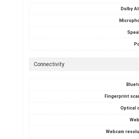
Dolby A
Microph
Spea
P
Connectivity
Bluet
Fingerprint sca
Optical 
Web
Webcam resolu