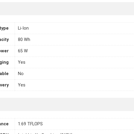
 type
Li-Ion
city
80 Wh
ower
65 W
ging
Yes
able
No
very
Yes
ance
1.69 TFLOPS