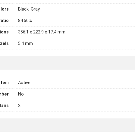
lors
Black, Gray
atio
84.50%
ions
356.1 x 222.9 x 17.4 mm
zels
5.4 mm
stem
Active
mber
No
fans
2