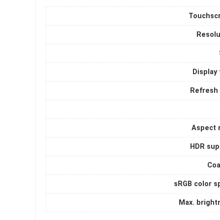
Touchsc
Resolu
Display
Refresh 
Aspect r
HDR sup
Coa
sRGB color s
Max. bright