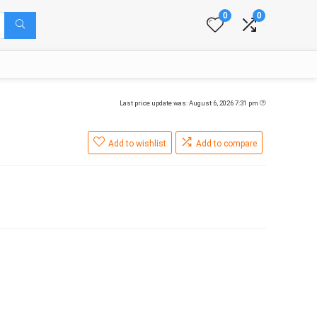
0
0
Last price update was: August 6, 2026 7:31 pm
Add to wishlist
Add to compare