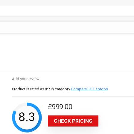
Add your review
Product is rated as
#7
in category
Compare LG Laptops
£
999.00
8.3
CHECK PRICING