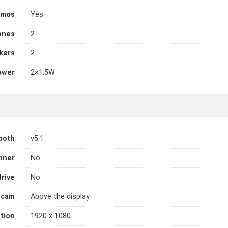
tmos
Yes
ones
2
kers
2
ower
2×1.5W
ooth
v5.1
nner
No
drive
No
cam
Above the display
tion
1920 x 1080