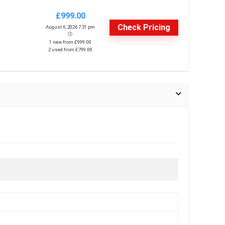
£999.00
Check Pricing
August 6, 2026 7:31 pm
1 new from £999.00
2 used from £799.00