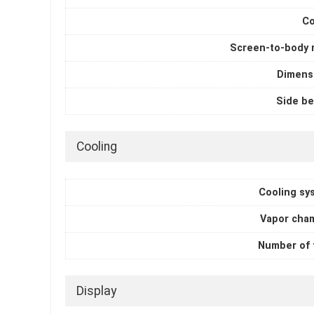
Co
Screen-to-body r
Dimens
Side be
Cooling
Cooling sy
Vapor cha
Number of 
Display