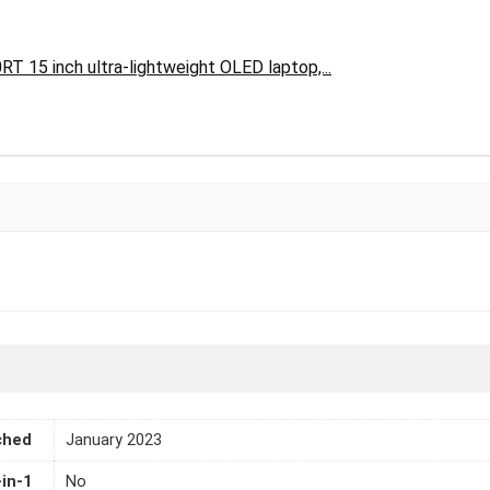
 15 inch ultra-lightweight OLED laptop,...
ched
January 2023
-in-1
No