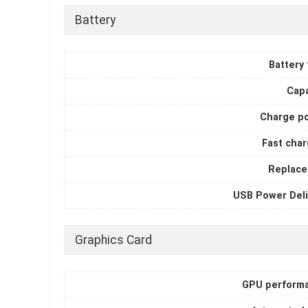
Battery
Battery
Capa
Charge p
Fast char
Replace
USB Power Deli
Graphics Card
GPU perform