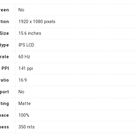
reen
No
tion
1920 x 1080 pixels
Size
15.6 inches
 type
IPS LCD
rate
60 Hz
PPI
141 ppi
atio
16:9
port
No
ting
Matte
pace
100%
ness
350 nits