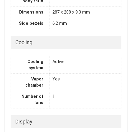
body ratio
Dimensions
287 x 208 x 9.3 mm
Side bezels
6.2 mm
Cooling
Cooling
Active
system
Vapor
Yes
chamber
Number of
1
fans
Display