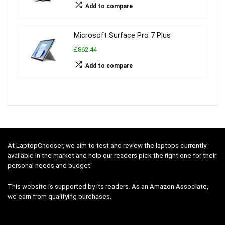
Add to compare
Microsoft Surface Pro 7 Plus
£862.44
Add to compare
At LaptopChooser, we aim to test and review the laptops currently
available in the market and help our readers pick the right one for their
personal needs and budget.
This website is supported by its readers. As an Amazon Associate,
we earn from qualifying purchases.