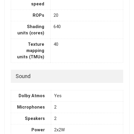
speed
ROPs
20
Shading
640
units (cores)
Texture
40
mapping
units (TMUs)
Sound
Dolby Atmos
Yes
Microphones
2
Speakers
2
Power
2x2W