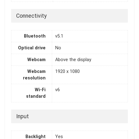
Connectivity
Bluetooth
v5.1
Optical drive
No
Webcam
Above the display
Webcam
1920 x 1080
resolution
Wi-Fi
v6
standard
Input
Backlight
Yes