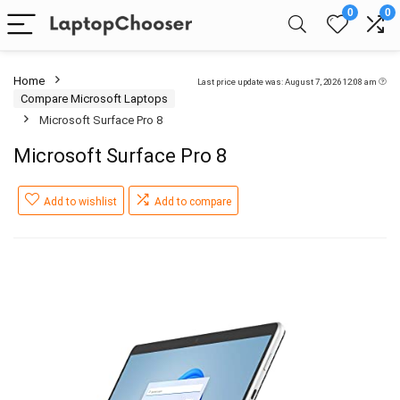
0
0
Home
Last price update was: August 7, 2026 12:08 am
Compare Microsoft Laptops
Microsoft Surface Pro 8
Microsoft Surface Pro 8
Add to wishlist
Add to compare