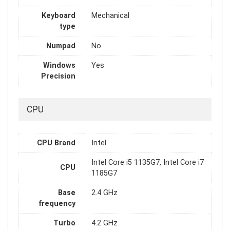
Keyboard
Mechanical
type
Numpad
No
Windows
Yes
Precision
CPU
CPU Brand
Intel
Intel Core i5 1135G7, Intel Core i7
CPU
1185G7
Base
2.4 GHz
frequency
Turbo
4.2 GHz