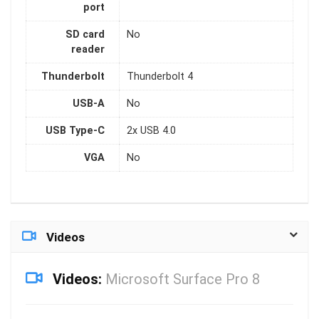
port
SD card
No
reader
Thunderbolt
Thunderbolt 4
USB-A
No
USB Type-C
2x USB 4.0
VGA
No
Videos
Videos:
Microsoft Surface Pro 8