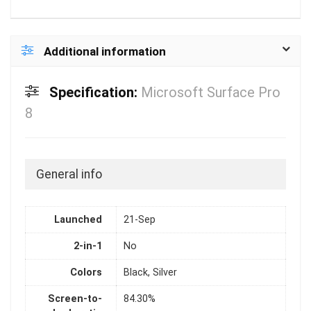
Additional information
Specification:
Microsoft Surface Pro
8
General info
Launched
21-Sep
2-in-1
No
Colors
Black, Silver
Screen-to-
84.30%