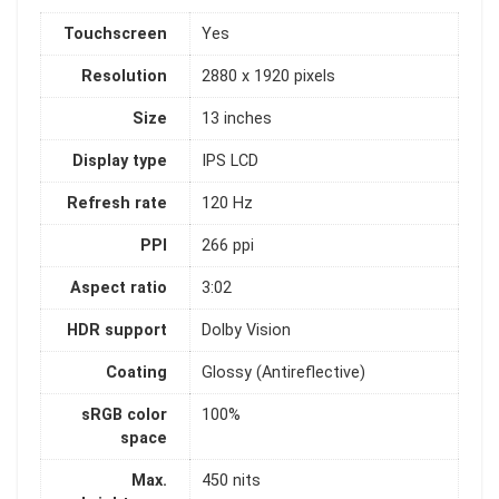
Touchscreen
Yes
Resolution
2880 x 1920 pixels
Size
13 inches
Display type
IPS LCD
Refresh rate
120 Hz
PPI
266 ppi
Aspect ratio
3:02
HDR support
Dolby Vision
Coating
Glossy (Antireflective)
sRGB color
100%
space
Max.
450 nits