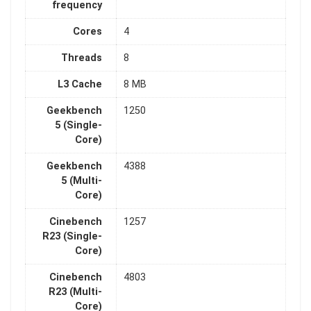
frequency
Cores
4
Threads
8
L3 Cache
8 MB
Geekbench
1250
5 (Single-
Core)
Geekbench
4388
5 (Multi-
Core)
Cinebench
1257
R23 (Single-
Core)
Cinebench
4803
R23 (Multi-
Core)