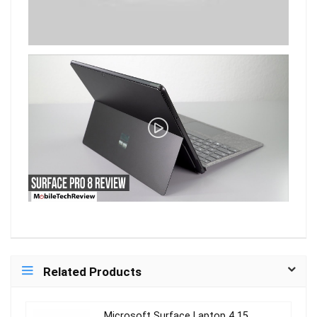
Related Products
Microsoft Surface Laptop 4 15