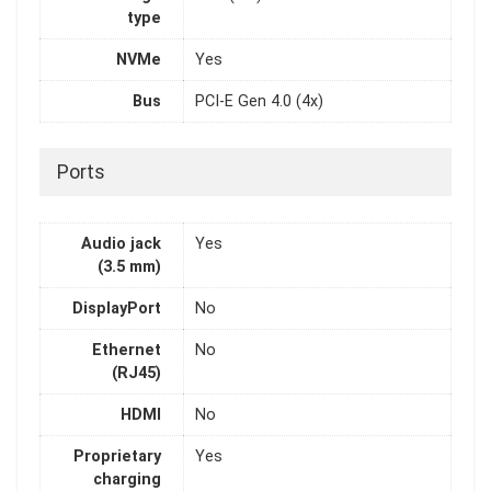
type
NVMe
Yes
Bus
PCI-E Gen 4.0 (4x)
Ports
Audio jack
Yes
(3.5 mm)
DisplayPort
No
Ethernet
No
(RJ45)
HDMI
No
Proprietary
Yes
charging