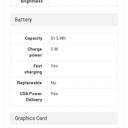
brightness
Battery
Capacity
51.5 Wh
Charge
0 W
power
Fast
Yes
charging
Replaceable
No
USB Power
Yes
Delivery
Graphics Card