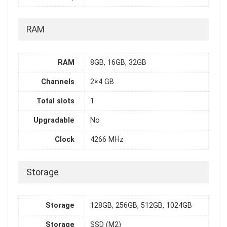
RAM
RAM
8GB, 16GB, 32GB
Channels
2×4 GB
Total slots
1
Upgradable
No
Clock
4266 MHz
Storage
Storage
128GB, 256GB, 512GB, 1024GB
Storage
SSD (M2)