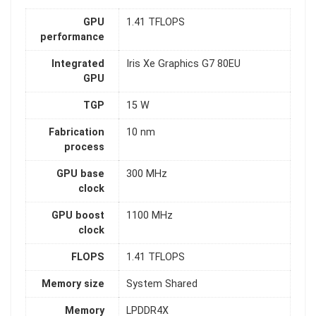
GPU
1.41 TFLOPS
performance
Integrated
Iris Xe Graphics G7 80EU
GPU
TGP
15 W
Fabrication
10 nm
process
GPU base
300 MHz
clock
GPU boost
1100 MHz
clock
FLOPS
1.41 TFLOPS
Memory size
System Shared
Memory
LPDDR4X