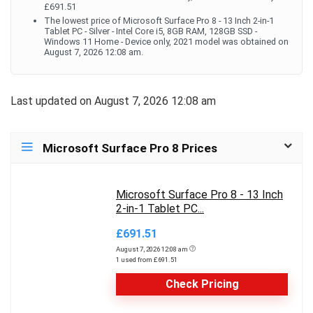
£691.51
The lowest price of Microsoft Surface Pro 8 - 13 Inch 2-in-1
Tablet PC - Silver - Intel Core i5, 8GB RAM, 128GB SSD -
Windows 11 Home - Device only, 2021 model was obtained on
August 7, 2026 12:08 am.
Last updated on August 7, 2026 12:08 am
Microsoft Surface Pro 8 Prices
Microsoft Surface Pro 8 - 13 Inch
2-in-1 Tablet PC...
£691.51
August 7, 2026 12:08 am
1 used from £691.51
Check Pricing