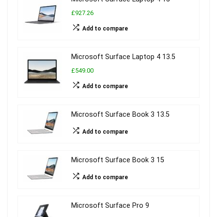
£927.26
Add to compare
Microsoft Surface Laptop 4 13.5
£549.00
Add to compare
Microsoft Surface Book 3 13.5
Add to compare
Microsoft Surface Book 3 15
Add to compare
Microsoft Surface Pro 9