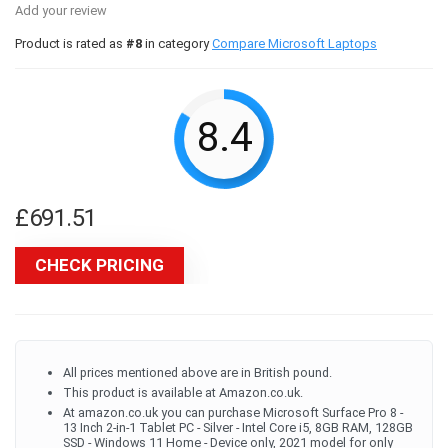
Add your review
Product is rated as
#8
in category
Compare Microsoft Laptops
8.4
£
691.51
CHECK PRICING
All prices mentioned above are in British pound.
This product is available at Amazon.co.uk.
At amazon.co.uk you can purchase Microsoft Surface Pro 8 -
13 Inch 2-in-1 Tablet PC - Silver - Intel Core i5, 8GB RAM, 128GB
SSD - Windows 11 Home - Device only, 2021 model for only