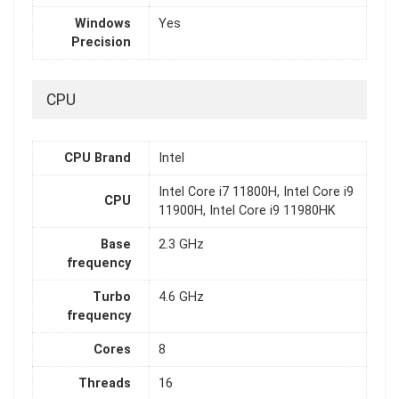
Windows
Yes
Precision
CPU
CPU Brand
Intel
Intel Core i7 11800H, Intel Core i9
CPU
11900H, Intel Core i9 11980HK
Base
2.3 GHz
frequency
Turbo
4.6 GHz
frequency
Cores
8
Threads
16