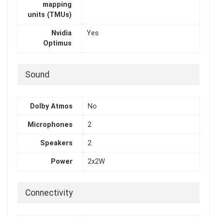
mapping
units (TMUs)
Nvidia
Yes
Optimus
Sound
Dolby Atmos
No
Microphones
2
Speakers
2
Power
2x2W
Connectivity