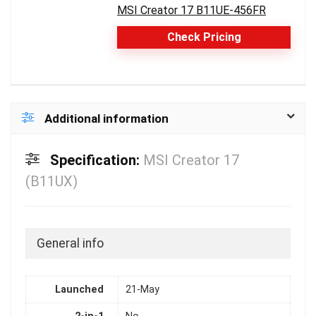
MSI Creator 17 B11UE-456FR
Check Pricing
Additional information
Specification:
MSI Creator 17
(B11UX)
General info
Launched
21-May