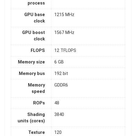
process
GPU base
1215 MHz
clock
GPU boost
1567 MHz
clock
FLOPS
12 TFLOPS
Memory size
6 GB
Memory bus
192 bit
Memory
GDDR6
speed
ROPs
48
Shading
3840
units (cores)
Texture
120