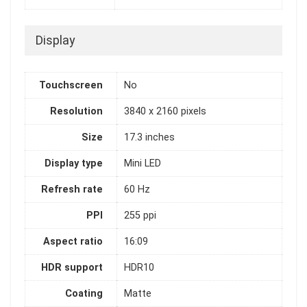
Display
Touchscreen
No
Resolution
3840 x 2160 pixels
Size
17.3 inches
Display type
Mini LED
Refresh rate
60 Hz
PPI
255 ppi
Aspect ratio
16:09
HDR support
HDR10
Coating
Matte