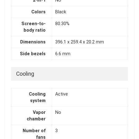
2-in-1
No
Colors
Black
Screen-to-
80.30%
body ratio
Dimensions
396.1 x 259.4 x 20.2 mm
Side bezels
6.6 mm
Cooling
Cooling
Active
system
Vapor
No
chamber
Number of
3
fans