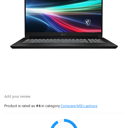
Add your review
Product is rated as
#6
in category
Compare MSI Laptops