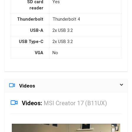
SD card
Yes
reader
Thunderbolt
Thunderbolt 4
USB-A
2x USB 3.2
USB Type-C
2x USB 3.2
VGA
No
Videos
Videos:
MSI Creator 17 (B11UX)