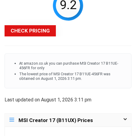
9.2
CHECK PRICING
At amazon.co.uk you can purchase MSI Creator 17 B11UE-
456FR for only
The lowest price of MSI Creator 17 B11UE-456FR was
obtained on August 1, 2026 3:11 pm.
Last updated on August 1, 2026 3:11 pm
MSI Creator 17 (B11UX) Prices