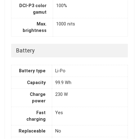
DCI-P3 color
100%
gamut
Max.
1000 nits
brightness
Battery
Battery type
Li-Po
Capacity
99.9 Wh
Charge
230 W
power
Fast
Yes
charging
Replaceable
No