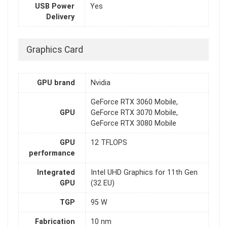
USB Power
Yes
Delivery
Graphics Card
GPU brand
Nvidia
GeForce RTX 3060 Mobile,
GPU
GeForce RTX 3070 Mobile,
GeForce RTX 3080 Mobile
GPU
12 TFLOPS
performance
Integrated
Intel UHD Graphics for 11th Gen
GPU
(32 EU)
TGP
95 W
Fabrication
10 nm