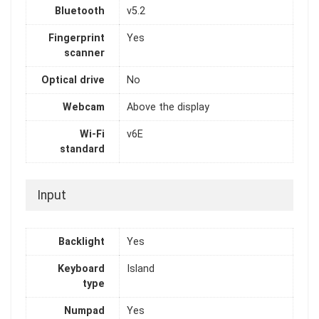
Bluetooth
v5.2
Fingerprint
Yes
scanner
Optical drive
No
Webcam
Above the display
Wi-Fi
v6E
standard
Input
Backlight
Yes
Keyboard
Island
type
Numpad
Yes