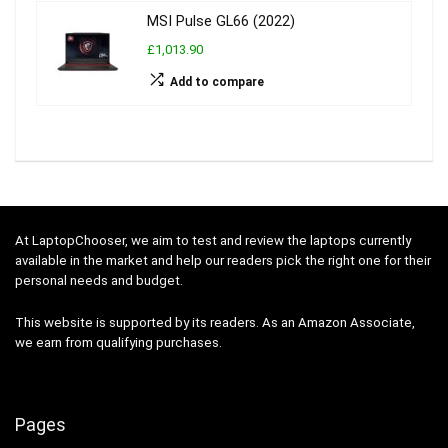
MSI Pulse GL66 (2022)
£1,013.90
Add to compare
At LaptopChooser, we aim to test and review the laptops currently
available in the market and help our readers pick the right one for their
personal needs and budget.
This website is supported by its readers. As an Amazon Associate,
we earn from qualifying purchases.
Pages