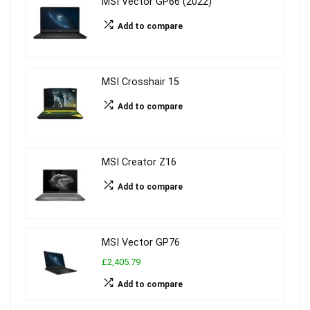
MSI Vector GP66 (2022)
Add to compare
MSI Crosshair 15
Add to compare
MSI Creator Z16
Add to compare
MSI Vector GP76
£2,405.79
Add to compare