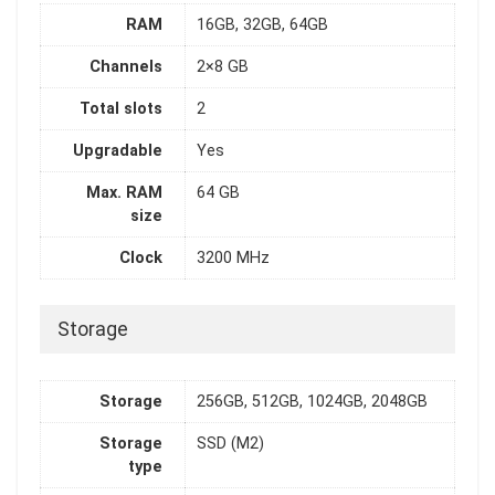
RAM
16GB, 32GB, 64GB
Channels
2×8 GB
Total slots
2
Upgradable
Yes
Max. RAM
64 GB
size
Clock
3200 MHz
Storage
Storage
256GB, 512GB, 1024GB, 2048GB
Storage
SSD (M2)
type