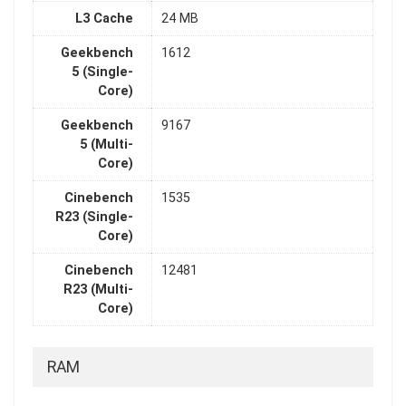
L3 Cache
24 MB
Geekbench
1612
5 (Single-
Core)
Geekbench
9167
5 (Multi-
Core)
Cinebench
1535
R23 (Single-
Core)
Cinebench
12481
R23 (Multi-
Core)
RAM