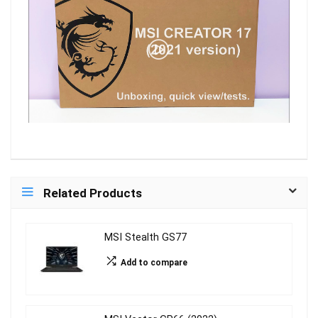
Related Products
MSI Stealth GS77
Add to compare