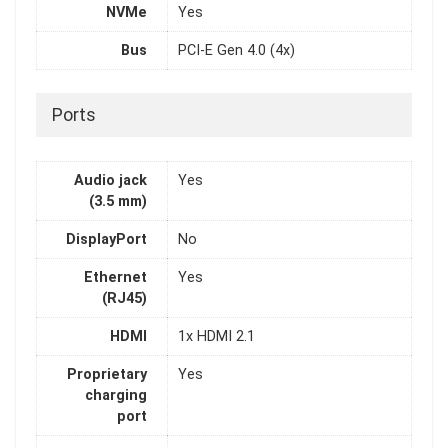
NVMe
Yes
Bus
PCI-E Gen 4.0 (4x)
Ports
Audio jack
Yes
(3.5 mm)
DisplayPort
No
Ethernet
Yes
(RJ45)
HDMI
1x HDMI 2.1
Proprietary
Yes
charging
port