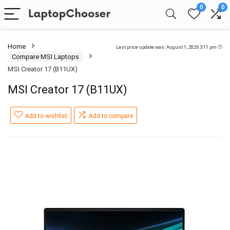
0
0
Home
Last price update was: August 1, 2026 3:11 pm
Compare MSI Laptops
MSI Creator 17 (B11UX)
MSI Creator 17 (B11UX)
Add to wishlist
Add to compare