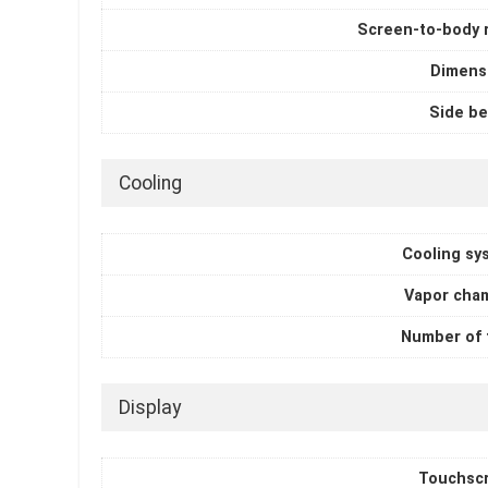
Screen-to-body r
Dimens
Side be
Cooling
Cooling sy
Vapor cha
Number of 
Display
Touchsc