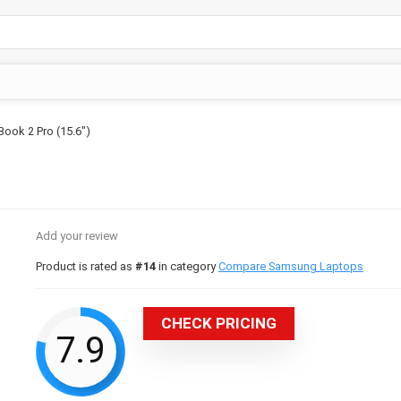
ook 2 Pro (15.6″)
Add your review
Product is rated as
#14
in category
Compare Samsung Laptops
CHECK PRICING
7.9