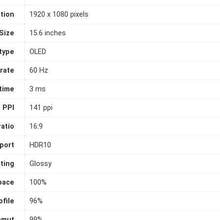
tion
1920 x 1080 pixels
Size
15.6 inches
 type
OLED
rate
60 Hz
time
3 ms
PPI
141 ppi
atio
16:9
port
HDR10
ting
Glossy
pace
100%
file
96%
amut
99%