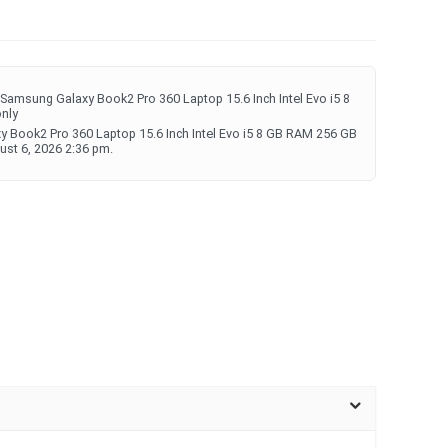
Samsung Galaxy Book2 Pro 360 Laptop 15.6 Inch Intel Evo i5 8
only
y Book2 Pro 360 Laptop 15.6 Inch Intel Evo i5 8 GB RAM 256 GB
ust 6, 2026 2:36 pm.