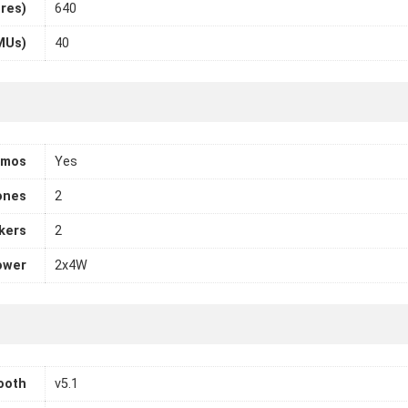
ores)
640
MUs)
40
tmos
Yes
ones
2
kers
2
ower
2x4W
ooth
v5.1