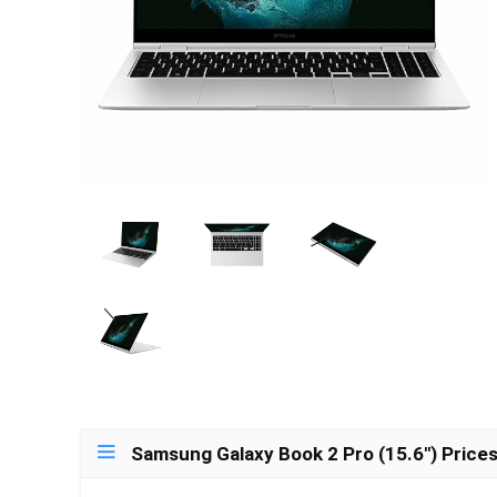
Samsung Galaxy Book 2 Pro (15.6″) Price