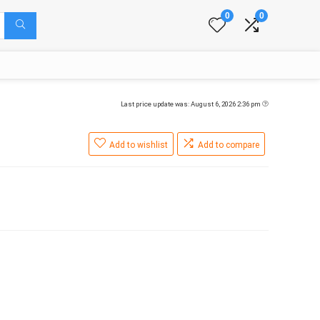
0
0
Last price update was: August 6, 2026 2:36 pm
Add to wishlist
Add to compare