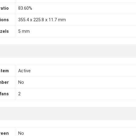
atio
83.60%
ions
355.4 x 225.8 x 11.7 mm
zels
5 mm
stem
Active
mber
No
fans
2
reen
No