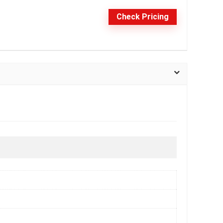
Check Pricing