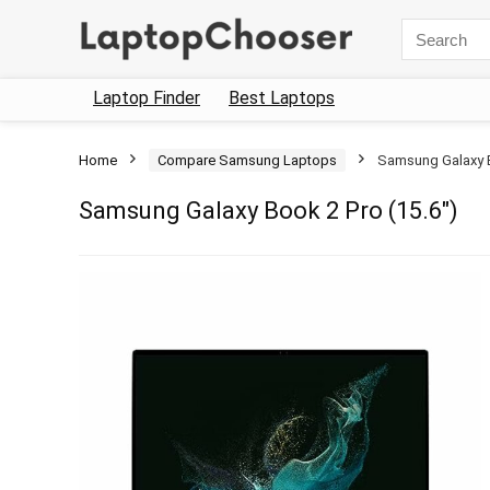
Search
for:
Laptop Finder
Best Laptops
Home
Compare Samsung Laptops
Samsung Galaxy B
Samsung Galaxy Book 2 Pro (15.6″)