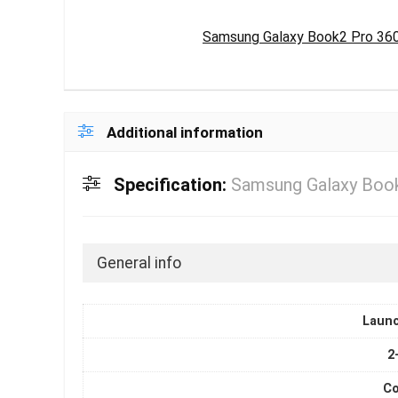
Samsung Galaxy Book2 Pro 360 L
Additional information
Specification:
Samsung Galaxy Book 
General info
Laun
2
Co