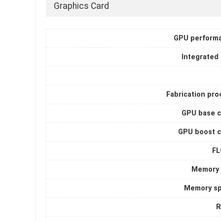
Graphics Card
GPU perform
Integrated
Fabrication pro
GPU base c
GPU boost c
F
Memory 
Memory s
R