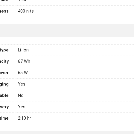
ness
400 nits
 type
Li-Ion
city
67 Wh
ower
65 W
ging
Yes
able
No
very
Yes
 time
2:10 hr