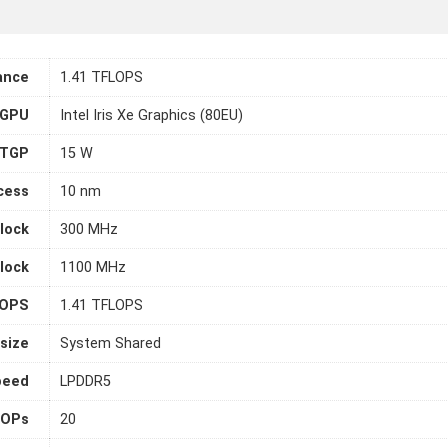
ance
1.41 TFLOPS
 GPU
Intel Iris Xe Graphics (80EU)
TGP
15 W
cess
10 nm
lock
300 MHz
lock
1100 MHz
LOPS
1.41 TFLOPS
size
System Shared
peed
LPDDR5
OPs
20