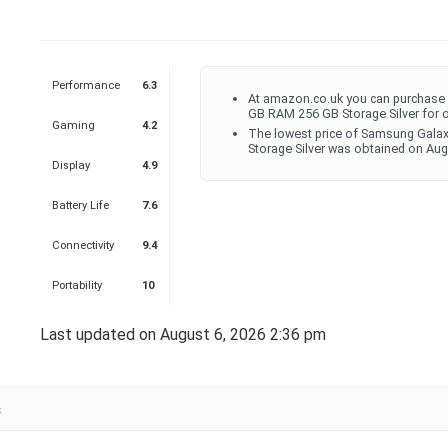
Performance
6.3
At amazon.co.uk you can purchase 
GB RAM 256 GB Storage Silver for 
Gaming
4.2
The lowest price of Samsung Galax
Storage Silver was obtained on Aug
Display
4.9
Battery Life
7.6
Connectivity
9.4
Portability
10
Last updated on August 6, 2026 2:36 pm
s