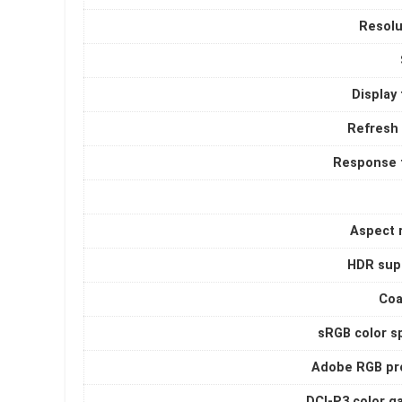
Resolu
Display
Refresh 
Response 
Aspect r
HDR sup
Coa
sRGB color s
Adobe RGB pro
DCI-P3 color g