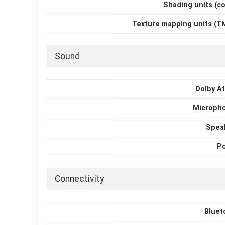
Shading units (c
Texture mapping units (T
Sound
Dolby A
Microph
Spea
P
Connectivity
Bluet