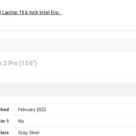
aptop 15.6 Inch Intel Evo...
2 Pro (15.6″)
ched
February 2022
-in-1
No
lors
Gray, Silver