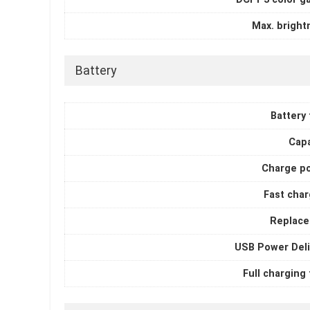
Max. bright
Battery
Battery
Capa
Charge p
Fast char
Replace
USB Power Deli
Full charging