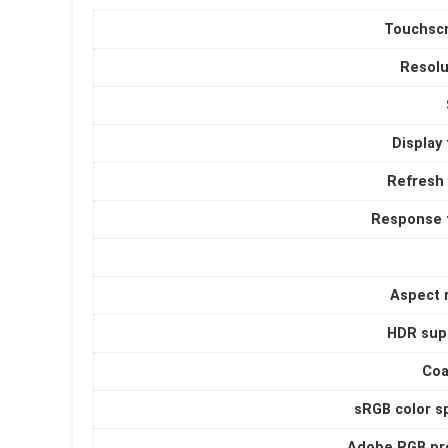
Touchsc
Resolu
Display
Refresh 
Response 
Aspect r
HDR sup
Coa
sRGB color s
Adobe RGB pro