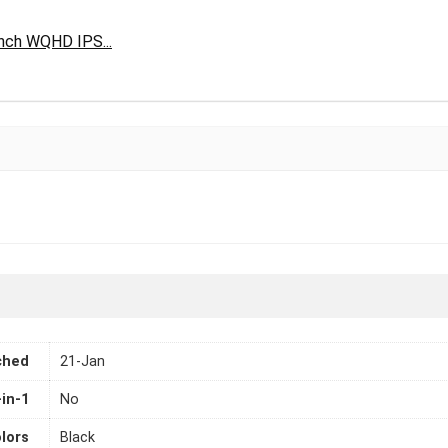
nch WQHD IPS...
ched
21-Jan
-in-1
No
lors
Black