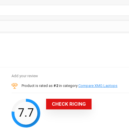
Add your review
Product is rated as
#2
in category
Compare XMG Laptops
CHECK RICING
7.7