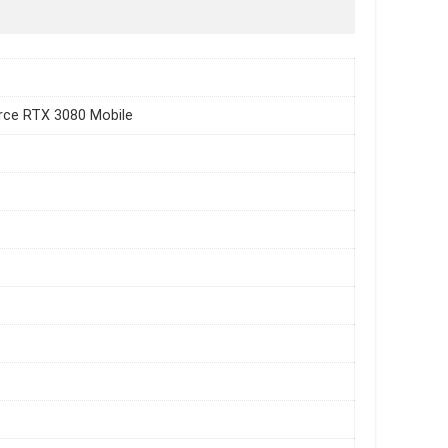
rce RTX 3080 Mobile