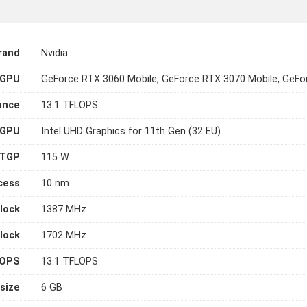
rand
Nvidia
GPU
GeForce RTX 3060 Mobile, GeForce RTX 3070 Mobile, GeFo
ance
13.1 TFLOPS
 GPU
Intel UHD Graphics for 11th Gen (32 EU)
TGP
115 W
cess
10 nm
lock
1387 MHz
lock
1702 MHz
LOPS
13.1 TFLOPS
size
6 GB