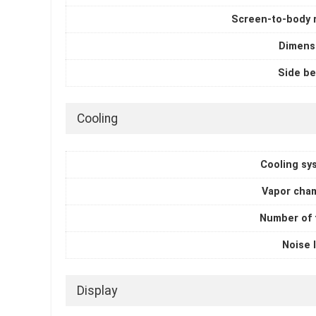
Screen-to-body r
Dimens
Side be
Cooling
Cooling sy
Vapor cha
Number of 
Noise 
Display