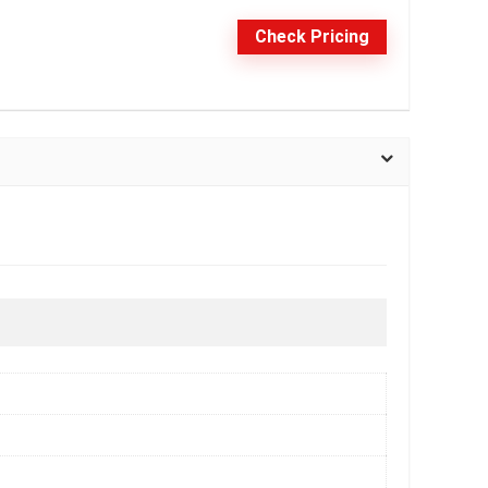
Check Pricing