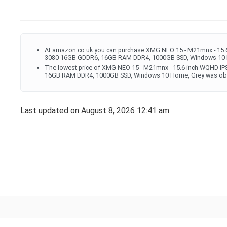
At amazon.co.uk you can purchase XMG NEO 15 - M21mnx - 15.6
3080 16GB GDDR6, 16GB RAM DDR4, 1000GB SSD, Windows 10 H
The lowest price of XMG NEO 15 - M21mnx - 15.6 inch WQHD IP
16GB RAM DDR4, 1000GB SSD, Windows 10 Home, Grey was obta
Last updated on August 8, 2026 12:41 am