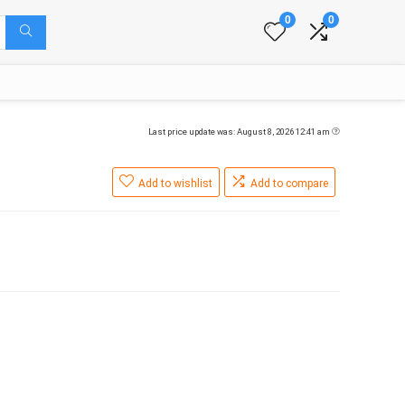
0
0
Last price update was: August 8, 2026 12:41 am
Add to wishlist
Add to compare