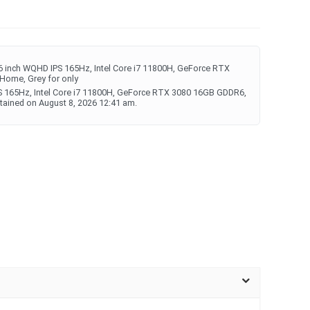
 inch WQHD IPS 165Hz, Intel Core i7 11800H, GeForce RTX
ome, Grey for only
S 165Hz, Intel Core i7 11800H, GeForce RTX 3080 16GB GDDR6,
ined on August 8, 2026 12:41 am.