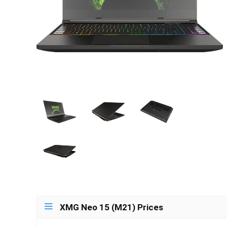
XMG Neo 15 (M21) Prices