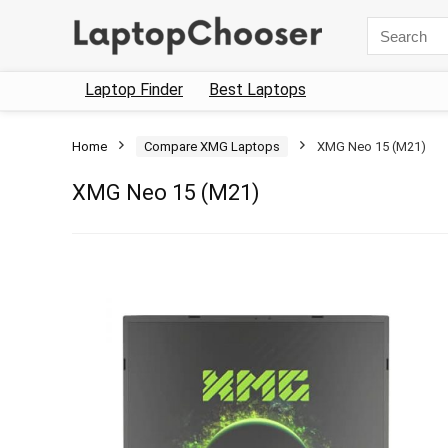
Search
for:
Laptop Finder
Best Laptops
Home
Compare XMG Laptops
XMG Neo 15 (M21)
XMG Neo 15 (M21)