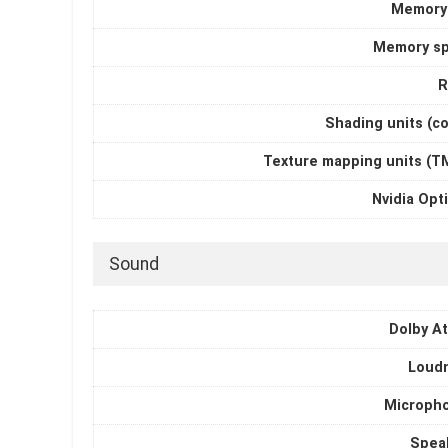
Memory
Memory s
R
Shading units (c
Texture mapping units (T
Nvidia Opt
Sound
Dolby A
Loud
Microph
Spea