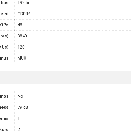
 bus
192 bit
peed
GDDR6
OPs
48
ores)
3840
MUs)
120
imus
MUX
tmos
No
ness
79 dB
ones
1
kers
2