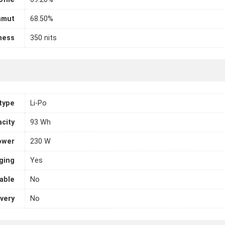
amut
68.50%
ness
350 nits
 type
Li-Po
city
93 Wh
ower
230 W
ging
Yes
able
No
very
No