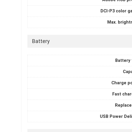
DCI-P3 color g
Max. bright
Battery
Battery
Capa
Charge p
Fast char
Replace
USB Power Deli