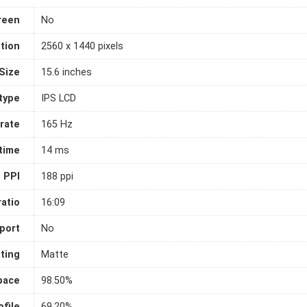
reen
No
tion
2560 x 1440 pixels
Size
15.6 inches
 type
IPS LCD
rate
165 Hz
time
14 ms
PPI
188 ppi
atio
16:09
port
No
ting
Matte
pace
98.50%
file
69.20%