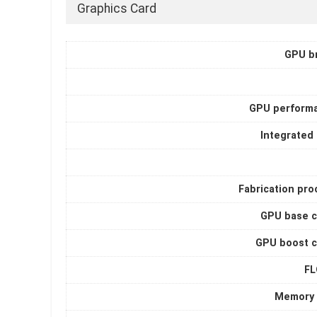
Graphics Card
GPU b
GPU perform
Integrated
Fabrication pro
GPU base c
GPU boost c
F
Memory 