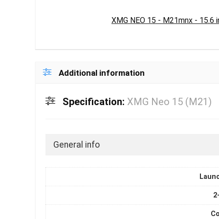
XMG NEO 15 - M21mnx - 15.6 i
Additional information
Specification:
XMG Neo 15 (M21)
General info
Laun
2
Co