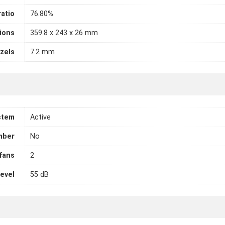
atio
76.80%
ions
359.8 x 243 x 26 mm
zels
7.2 mm
stem
Active
mber
No
fans
2
level
55 dB