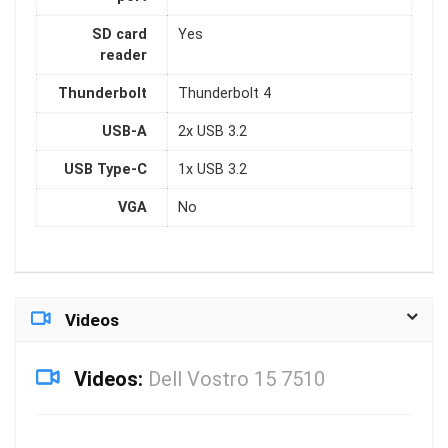
SD card
Yes
reader
Thunderbolt
Thunderbolt 4
USB-A
2x USB 3.2
USB Type-C
1x USB 3.2
VGA
No
Videos
Videos:
Dell Vostro 15 7510