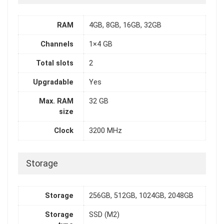
RAM
4GB, 8GB, 16GB, 32GB
Channels
1×4 GB
Total slots
2
Upgradable
Yes
Max. RAM
32 GB
size
Clock
3200 MHz
Storage
Storage
256GB, 512GB, 1024GB, 2048GB
Storage
SSD (M2)