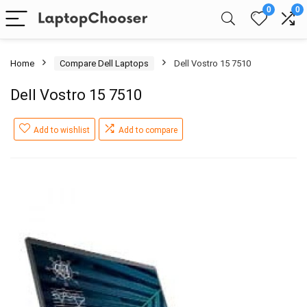
0
0
Home
Compare Dell Laptops
Dell Vostro 15 7510
Dell Vostro 15 7510
Add to wishlist
Add to compare