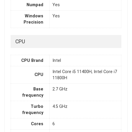
Numpad
Yes
Windows
Yes
Precision
CPU
CPU Brand
Intel
Intel Core i5 11400H, Intel Core i7
CPU
11800H
Base
2.7 GHz
frequency
Turbo
4.5 GHz
frequency
Cores
6