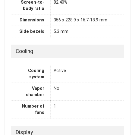
Screen-to-
82.40%
body ratio
Dimensions
356 x 228.9 x 16.7-18.9 mm
Side bezels
5.3 mm
Cooling
Cooling
Active
system
Vapor
No
chamber
Number of
1
fans
Display