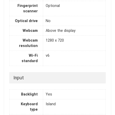
Fingerprint
Optional
scanner
Optical drive
No
Webcam
Above the display
Webcam
1280 x 720
resolution
Wi-Fi
v6
standard
Input
Backlight
Yes
Keyboard
Island
type