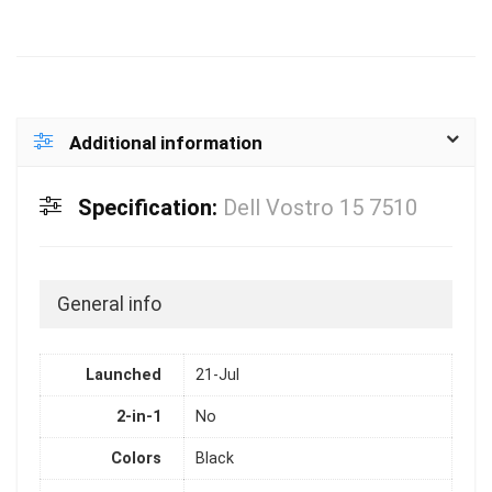
Additional information
Specification:
Dell Vostro 15 7510
General info
Launched
21-Jul
2-in-1
No
Colors
Black