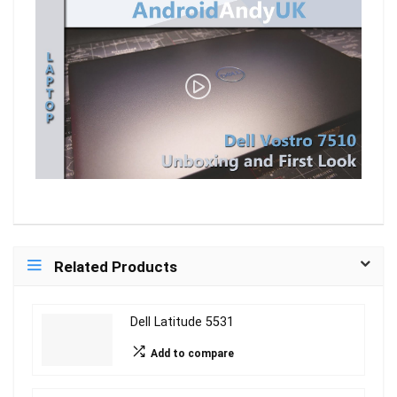
Related Products
Dell Latitude 5531
Add to compare