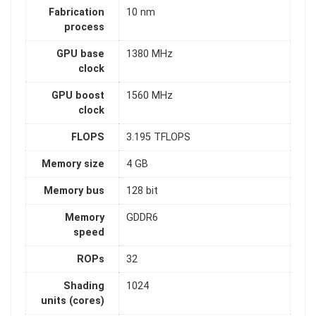
Fabrication
10 nm
process
GPU base
1380 MHz
clock
GPU boost
1560 MHz
clock
FLOPS
3.195 TFLOPS
Memory size
4 GB
Memory bus
128 bit
Memory
GDDR6
speed
ROPs
32
Shading
1024
units (cores)