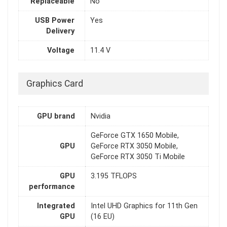
Replaceable
No
USB Power
Yes
Delivery
Voltage
11.4 V
Graphics Card
GPU brand
Nvidia
GeForce GTX 1650 Mobile,
GPU
GeForce RTX 3050 Mobile,
GeForce RTX 3050 Ti Mobile
GPU
3.195 TFLOPS
performance
Integrated
Intel UHD Graphics for 11th Gen
GPU
(16 EU)