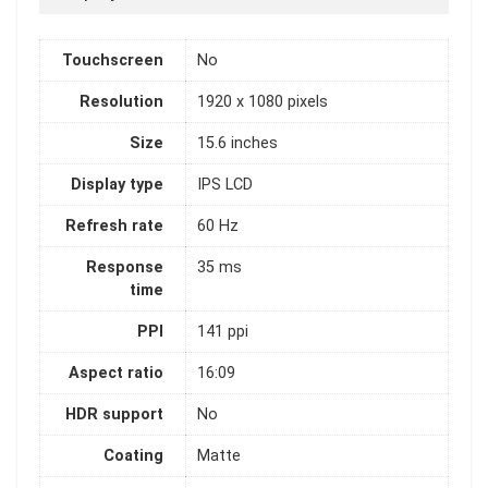
Touchscreen
No
Resolution
1920 x 1080 pixels
Size
15.6 inches
Display type
IPS LCD
Refresh rate
60 Hz
Response
35 ms
time
PPI
141 ppi
Aspect ratio
16:09
HDR support
No
Coating
Matte