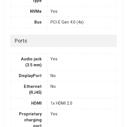
type
NVMe
Yes
Bus
PCI-E Gen 4.0 (4x)
Ports
Audio jack
Yes
(3.5 mm)
DisplayPort
No
Ethernet
No
(RJ45)
HDMI
1x HDMI 2.0
Proprietary
Yes
charging
port