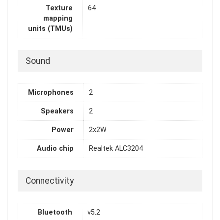
Texture
64
mapping
units (TMUs)
Sound
Microphones
2
Speakers
2
Power
2x2W
Audio chip
Realtek ALC3204
Connectivity
Bluetooth
v5.2