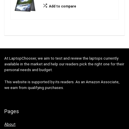
Add to compare
At LaptopChooser, we aim to test and review the laptops currently
available in the market and help our readers pick the right one for their
personal needs and budget.
This website is supported by its readers. As an Amazon Associate,
we earn from qualifying purchases.
Pages
About