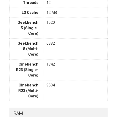
Threads
12
L3 Cache
12 MB
Geekbench
1520
5 (Single-
Core)
Geekbench
6382
5 (Multi-
Core)
Cinebench
1742
R23 (Single-
Core)
Cinebench
9504
R23 (Multi-
Core)
RAM