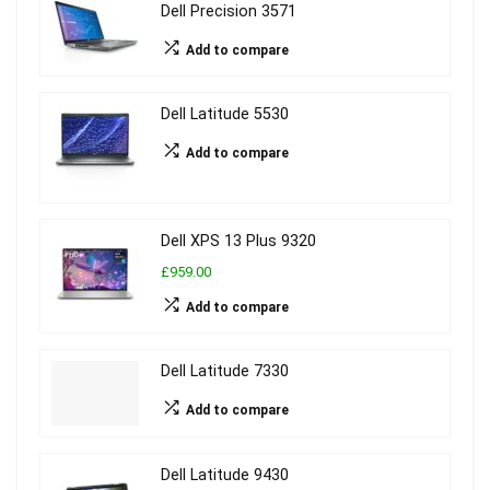
Dell Precision 3571
Add to compare
Dell Latitude 5530
Add to compare
Dell XPS 13 Plus 9320
£959.00
Add to compare
Dell Latitude 7330
Add to compare
Dell Latitude 9430