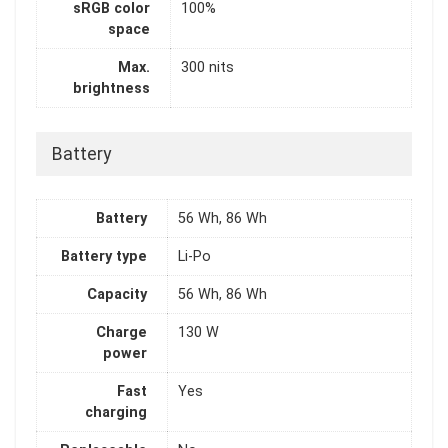
sRGB color
100%
space
Max.
300 nits
brightness
Battery
Battery
56 Wh, 86 Wh
Battery type
Li-Po
Capacity
56 Wh, 86 Wh
Charge
130 W
power
Fast
Yes
charging