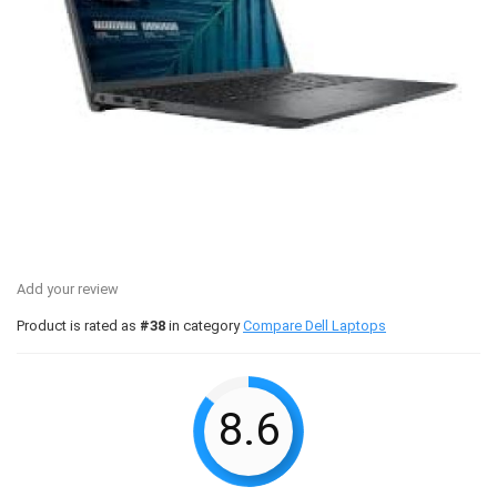
Add your review
Product is rated as
#38
in category
Compare Dell Laptops
8.6