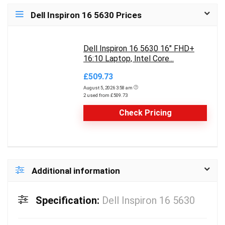
Dell Inspiron 16 5630 Prices
Dell Inspiron 16 5630 16" FHD+
16:10 Laptop, Intel Core...
£509.73
August 5, 2026 3:58 am
2 used from £509.73
Check Pricing
Additional information
Specification:
Dell Inspiron 16 5630