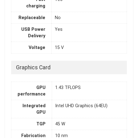
charging
Replaceable
No
USB Power
Yes
Delivery
Voltage
15 V
Graphics Card
GPU
1.43 TFLOPS
performance
Integrated
Intel UHD Graphics (64EU)
GPU
TGP
45 W
Fabrication
10 nm