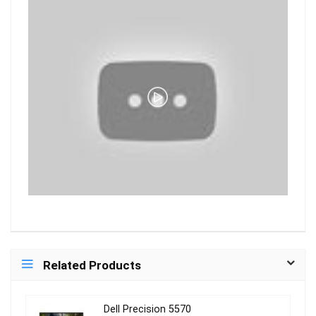
Related Products
Dell Precision 5570