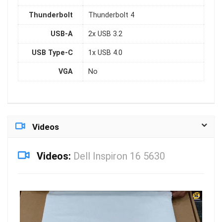
Thunderbolt
Thunderbolt 4
USB-A
2x USB 3.2
USB Type-C
1x USB 4.0
VGA
No
Videos
Videos:
Dell Inspiron 16 5630