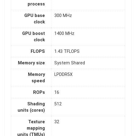
process
GPU base
300 MHz
clock
GPU boost
1400 MHz
clock
FLOPS
1.43 TFLOPS
Memory size
System Shared
Memory
LPDDR5X
speed
ROPs
16
Shading
512
units (cores)
Texture
32
mapping
units (TMUs)