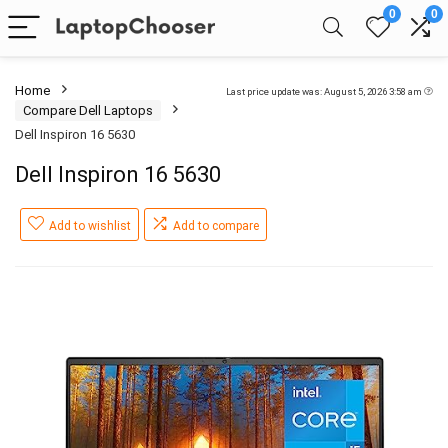
0
0
Home
Last price update was: August 5, 2026 3:58 am
Compare Dell Laptops
Dell Inspiron 16 5630
Dell Inspiron 16 5630
Add to wishlist
Add to compare