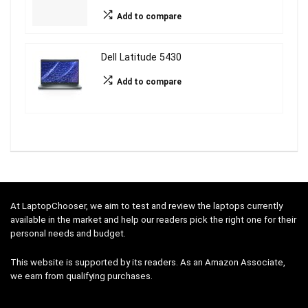
Add to compare
Dell Latitude 5430
Add to compare
At LaptopChooser, we aim to test and review the laptops currently
available in the market and help our readers pick the right one for their
personal needs and budget.
This website is supported by its readers. As an Amazon Associate,
we earn from qualifying purchases.