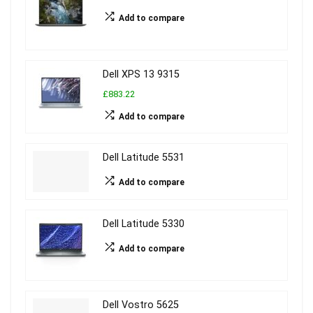
Add to compare
Dell XPS 13 9315
£883.22
Add to compare
Dell Latitude 5531
Add to compare
Dell Latitude 5330
Add to compare
Dell Vostro 5625