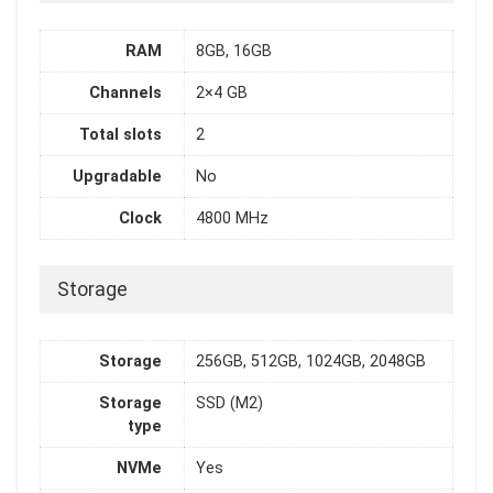
RAM
8GB, 16GB
Channels
2×4 GB
Total slots
2
Upgradable
No
Clock
4800 MHz
Storage
Storage
256GB, 512GB, 1024GB, 2048GB
Storage
SSD (M2)
type
NVMe
Yes