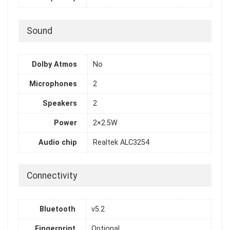
Sound
Dolby Atmos
No
Microphones
2
Speakers
2
Power
2×2.5W
Audio chip
Realtek ALC3254
Connectivity
Bluetooth
v5.2
Fingerprint
Optional