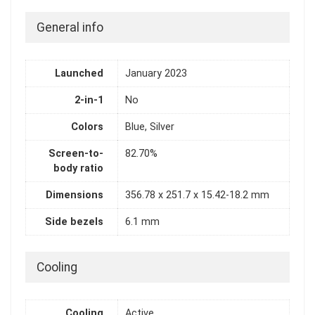
General info
Launched
January 2023
2-in-1
No
Colors
Blue, Silver
Screen-to-
82.70%
body ratio
Dimensions
356.78 x 251.7 x 15.42-18.2 mm
Side bezels
6.1 mm
Cooling
Cooling
Active