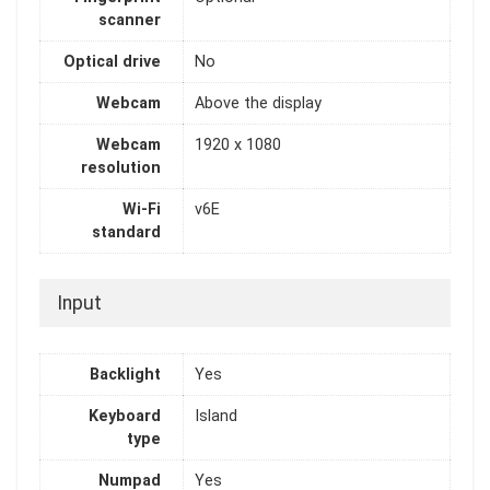
scanner
Optical drive
No
Webcam
Above the display
Webcam
1920 x 1080
resolution
Wi-Fi
v6E
standard
Input
Backlight
Yes
Keyboard
Island
type
Numpad
Yes