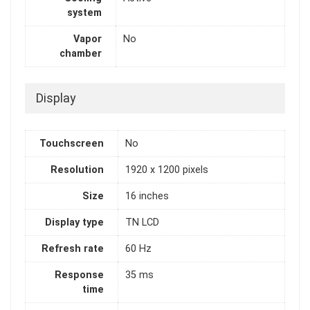
system
Vapor
No
chamber
Display
Touchscreen
No
Resolution
1920 x 1200 pixels
Size
16 inches
Display type
TN LCD
Refresh rate
60 Hz
Response
35 ms
time