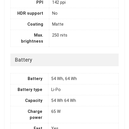
PPI
142 ppi
HDR support
No
Coating
Matte
Max.
250 nits
brightness
Battery
Battery
54 Wh, 64 Wh
Battery type
Li-Po
Capacity
54 Wh 64 Wh
Charge
65 W
power
Fast
Yes