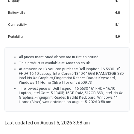
Display
4.1
Battery Life
6.8
Connectivity
8.1
Portability
8.9
All prices mentioned above are in British pound.
This product is available at Amazon.co.uk.
At amazon.co.uk you can purchase Dell Inspiron 16 5630 16"
FHD+ 16:10 Laptop, Intel Core i5-1340P, 16GB RAM,512GB SSD,
Intel Iris Xe Graphics,Fingerprint Reader, Backlit Keyboard,
Windows 11 Home (Silver) for only £509.73
The lowest price of Dell Inspiron 16 5630 16" FHD+ 16:10
Laptop, Intel Core i5-1340P, 16GB RAM,512GB SSD, Intel Iris Xe
Graphics,Fingerprint Reader, Backlit Keyboard, Windows 11
Home (Silver) was obtained on August 5, 2026 3:58 am.
Last updated on August 5, 2026 3:58 am