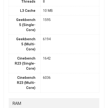
Threads
8
L3 Cache
10 MB
Geekbench
1595
5 (Single-
Core)
Geekbench
6194
5 (Multi-
Core)
Cinebench
1642
R23 (Single-
Core)
Cinebench
6036
R23 (Multi-
Core)
RAM