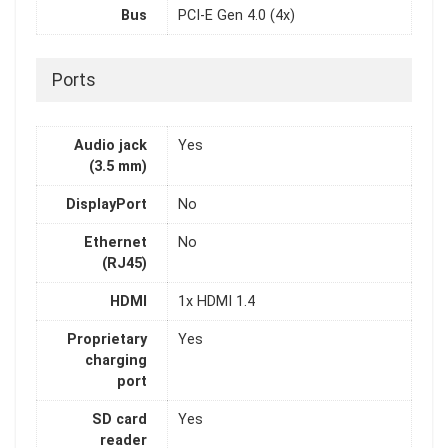
Bus
PCI-E Gen 4.0 (4x)
Ports
Audio jack
Yes
(3.5 mm)
DisplayPort
No
Ethernet
No
(RJ45)
HDMI
1x HDMI 1.4
Proprietary
Yes
charging
port
SD card
Yes
reader