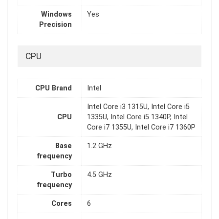
Windows
Yes
Precision
CPU
CPU Brand
Intel
Intel Core i3 1315U, Intel Core i5
CPU
1335U, Intel Core i5 1340P, Intel
Core i7 1355U, Intel Core i7 1360P
Base
1.2 GHz
frequency
Turbo
4.5 GHz
frequency
Cores
6