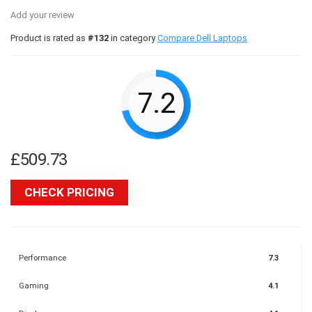
Add your review
Product is rated as
#132
in category
Compare Dell Laptops
7.2
£
509.73
CHECK PRICING
Performance
7.3
Gaming
4.1